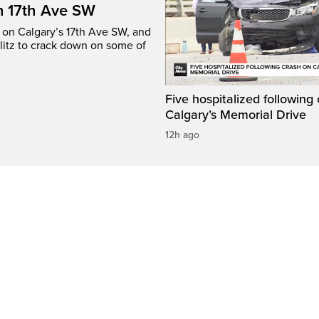
n 17th Ave SW
e on Calgary’s 17th Ave SW, and
litz to crack down on some of
Five hospitalized following
Calgary’s Memorial Drive
12h ago