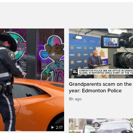
Grandparents scam on the r
year: Edmonton Police
8h ago
2:17