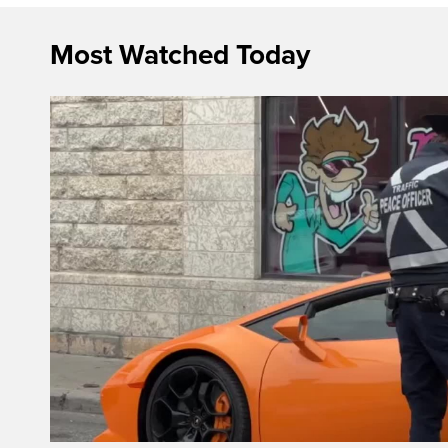
Most Watched Today