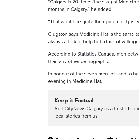
“Calgary is 20 times (the size) of Medicine
months in Calgary,” he added.
“That would be quite the epidemic. I just w
Clugston says Medicine Hat is the same as
always a lack of help but a lack of willingne
According to Statistics Canada, men betwe
than any other demographic.
In honour of the seven men lost and to hel
evening in Medicine Hat.
Keep it Factual
Add CityNews Calgary as a trusted sou
local stories from us.