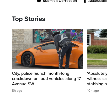
Submit a Correction
Accessibil
Top Stories
City, police launch month‑long
‘Absolutel
crackdown on loud vehicles along 17
witness sa
Avenue SW
stabbing a
8h ago
10h ago