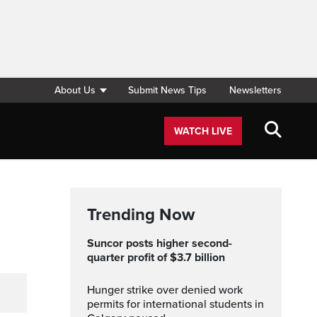
About Us
Submit News Tips
Newsletters
WATCH LIVE
Trending Now
Suncor posts higher second-
quarter profit of $3.7 billion
Hunger strike over denied work
permits for international students in