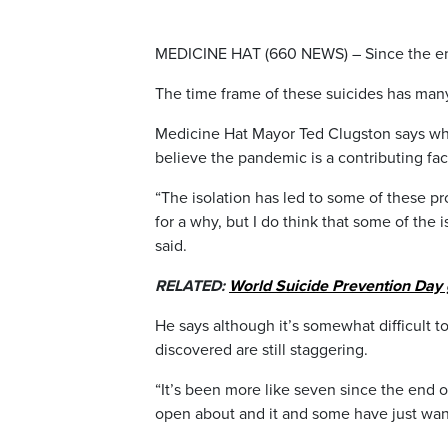
MEDICINE HAT (660 NEWS) – Since the end
The time frame of these suicides has ma
Medicine Hat Mayor Ted Clugston says while
believe the pandemic is a contributing fac
“The isolation has led to some of these pro
for a why, but I do think that some of the i
said.
RELATED:
World Suicide Prevention Day
He says although it’s somewhat difficult t
discovered are still staggering.
“It’s been more like seven since the end of
open about and it and some have just wan