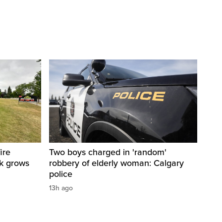
ire
Two boys charged in 'random'
sk grows
robbery of elderly woman: Calgary
police
13h ago