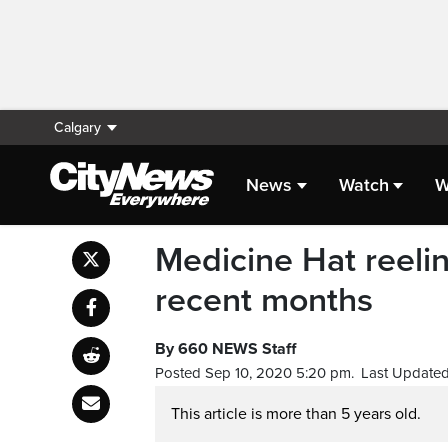
Calgary
News
Watch
W
Medicine Hat reelin
recent months
By 660 NEWS Staff
Posted Sep 10, 2020 5:20 pm.
Last Updated
This article is more than 5 years old.