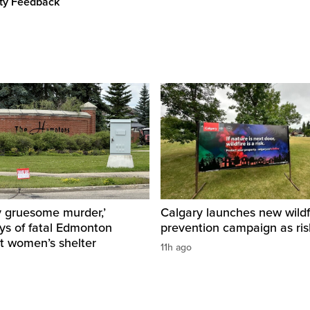
ity Feedback
y gruesome murder,’
Calgary launches new wildf
ys of fatal Edmonton
prevention campaign as ri
t women’s shelter
11h ago