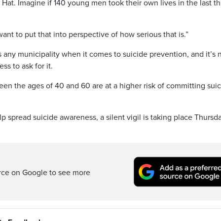
 Hat. Imagine if 140 young men took their own lives in the last t
ant to put that into perspective of how serious that is.”
 any municipality when it comes to suicide prevention, and it’s 
ss to ask for it.
en the ages of 40 and 60 are at a higher risk of committing sui
p spread suicide awareness, a silent vigil is taking place Thursd
rce on Google to see more