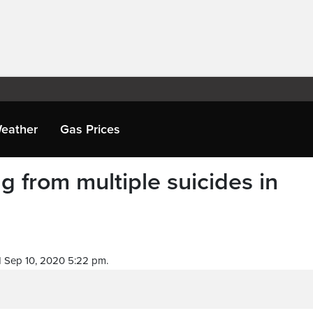
eather
Gas Prices
g from multiple suicides in
 Sep 10, 2020 5:22 pm.