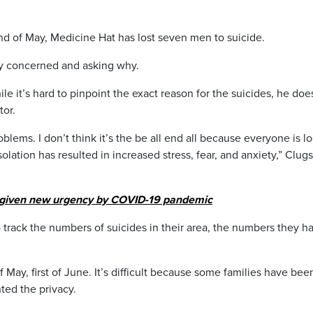
 of May, Medicine Hat has lost seven men to suicide.
ny concerned and asking why.
 it’s hard to pinpoint the exact reason for the suicides, he doe
tor.
blems. I don’t think it’s the be all end all because everyone is l
solation has resulted in increased stress, fear, and anxiety,” Clug
 given new urgency by COVID-19 pandemic
o track the numbers of suicides in their area, the numbers they h
 May, first of June. It’s difficult because some families have bee
ted the privacy.