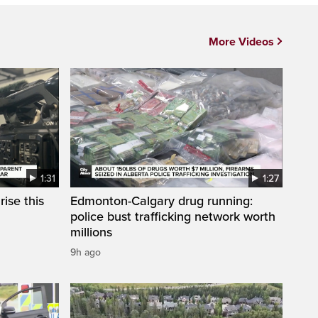
More Videos
1:31
1:27
ise this
Edmonton-Calgary drug running:
police bust trafficking network worth
millions
9h ago