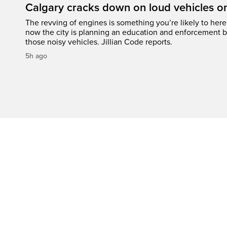
Calgary cracks down on loud vehicles o
The revving of engines is something you’re likely to her
now the city is planning an education and enforcement b
those noisy vehicles. Jillian Code reports.
5h ago