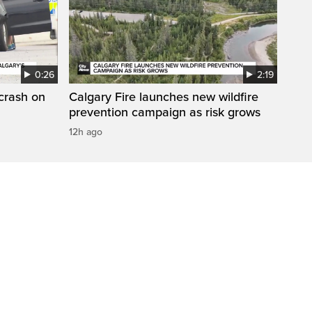
0:26
2:19
 crash on
Calgary Fire launches new wildfire
prevention campaign as risk grows
12h ago