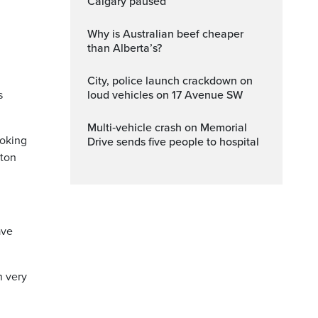
Calgary paused
Why is Australian beef cheaper
than Alberta’s?
City, police launch crackdown on
s
loud vehicles on 17 Avenue SW
Multi‑vehicle crash on Memorial
ooking
Drive sends five people to hospital
ston
ave
n very