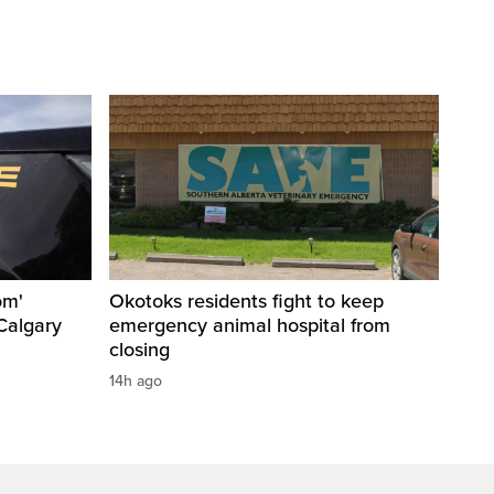
om'
Okotoks residents fight to keep
Calgary
emergency animal hospital from
closing
14h ago