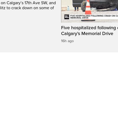
e on Calgary’s 17th Ave SW, and
litz to crack down on some of
Five hospitalized following
Calgary’s Memorial Drive
16h ago