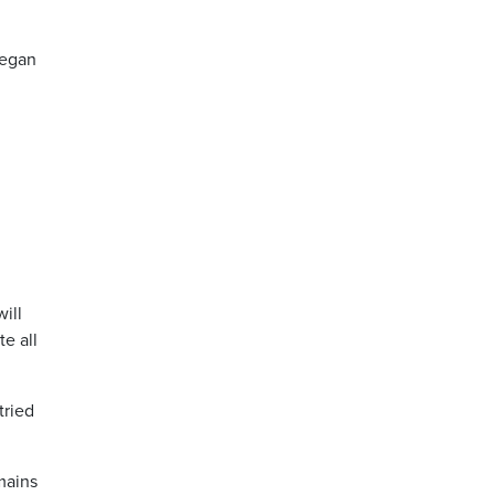
began
will
te all
tried
mains