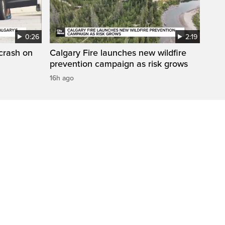
0:26
2:19
 crash on
Calgary Fire launches new wildfire
prevention campaign as risk grows
16h ago