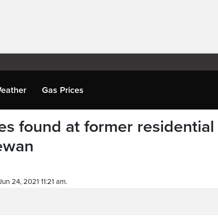
eather
Gas Prices
s found at former residential
hewan
un 24, 2021 11:21 am.