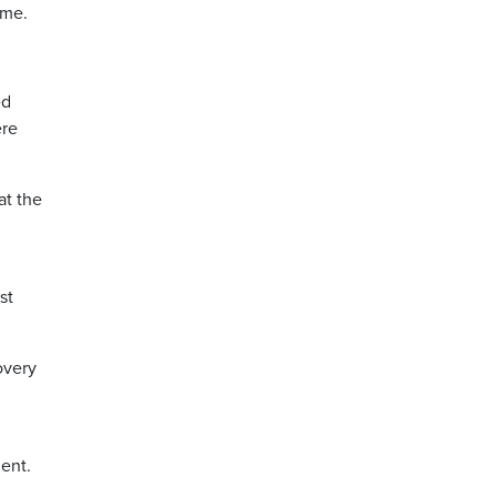
rme.
ed
ere
at the
st
overy
ment.