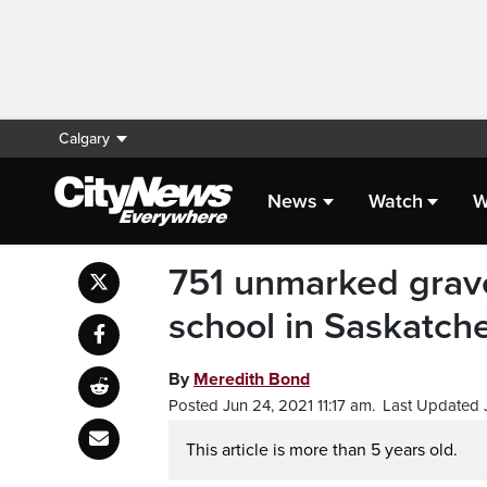
Calgary
News
Watch
W
751 unmarked grave
school in Saskatc
By
Meredith Bond
Posted Jun 24, 2021 11:17 am.
Last Updated J
This article is more than 5 years old.