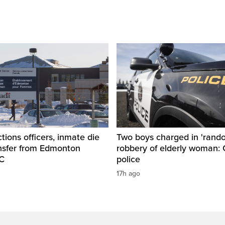
tions officers, inmate die
Two boys charged in 'rand
ansfer from Edmonton
robbery of elderly woman: 
SC
police
17h ago