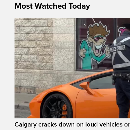
Most Watched Today
Calgary cracks down on loud vehicles o