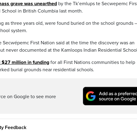
ass grave was unearthed
by the Tk’emlups te Secwepemc Firs
 School in British Columbia last month.
g as three years old, were found buried on the school grounds 
chool system.
e Secwépemc First Nation said at the time the discovery was an
but never documented at the Kamloops Indian Residential School
 $27 million in funding
for all First Nations communities to help
ked burial grounds near residential schools.
rce on Google to see more
ity Feedback