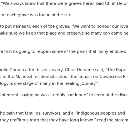
 “We always knew that there were graves here,” said Chief Delo
ere each grave was found at the site.
to put names to each of the graves. “We want to honour our lov
 make sure we keep that place and preserve so many can come h
 that its going to reopen some of the pains that many endured 
lic Church after this discovery, Chief Delorme said, “The Pope
to the Marieval residential school, the impact on Cowessess Fir
ogy is one stage of many in the healing journey.”
tatement, saying he was “terribly saddened” to learn of the disc
he pain that families, survivors, and all Indigenous peoples and
they reaffirm a truth that they have long known,” read the state