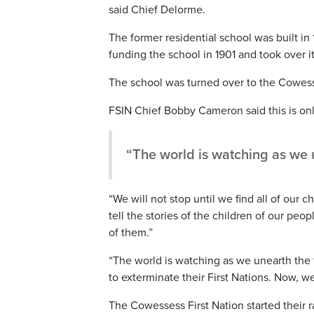
said Chief Delorme.
The former residential school was built 
funding the school in 1901 and took over it
The school was turned over to the Cowesses
FSIN Chief Bobby Cameron said this is onl
“The world is watching as we 
“We will not stop until we find all of our c
tell the stories of the children of our peo
of them.”
“The world is watching as we unearth the
to exterminate their First Nations. Now, 
The Cowessess First Nation started their 