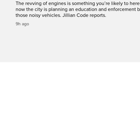
The revving of engines is something you’re likely to her
now the city is planning an education and enforcement b
those noisy vehicles. Jillian Code reports.
9h ago