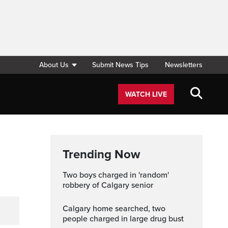
About Us
Submit News Tips
Newsletters
WATCH LIVE
Trending Now
Two boys charged in 'random'
robbery of Calgary senior
Calgary home searched, two
people charged in large drug bust