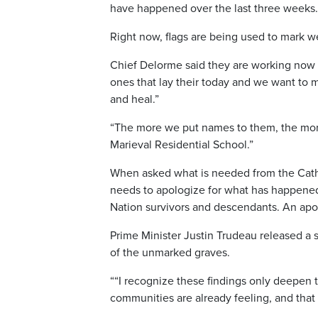
have happened over the last three weeks.
Right now, flags are being used to mark w
Chief Delorme said they are working now 
ones that lay their today and we want to
and heal.”
“The more we put names to them, the more
Marieval Residential School.”
When asked what is needed from the Catho
needs to apologize for what has happened 
Nation survivors and descendants. An apol
Prime Minister Justin Trudeau released a s
of the unmarked graves.
““I recognize these findings only deepen t
communities are already feeling, and that 