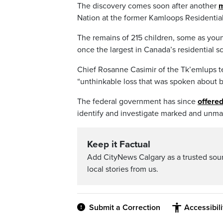
The discovery comes soon after another
m
Nation at the former Kamloops Residential
The remains of 215 children, some as youn
once the largest in Canada’s residential s
Chief Rosanne Casimir of the Tk’emlups t
“unthinkable loss that was spoken about 
The federal government has since
offered
identify and investigate marked and unmar
Keep it Factual
Add CityNews Calgary as a trusted sou
local stories from us.
Submit a Correction
Accessibil