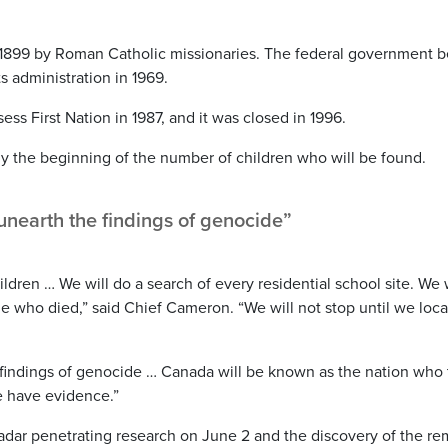
in 1899 by Roman Catholic missionaries. The federal government 
s administration in 1969.
s First Nation in 1987, and it was closed in 1996.
y the beginning of the number of children who will be found.
unearth the findings of genocide”
hildren … We will do a search of every residential school site. We 
ple who died,” said Chief Cameron. “We will not stop until we loca
 findings of genocide … Canada will be known as the nation who 
we have evidence.”
radar penetrating research on June 2 and the discovery of the re