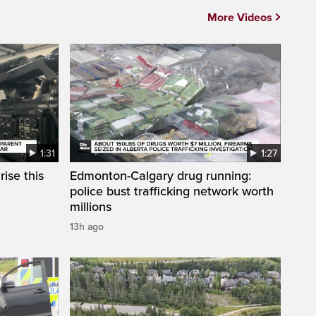
More Videos
1:31
1:27
ise this
Edmonton-Calgary drug running:
police bust trafficking network worth
millions
13h ago