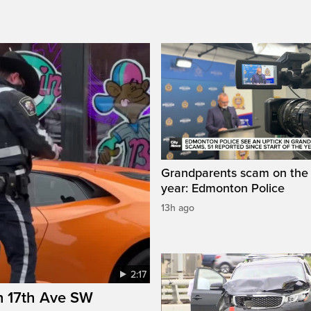
Grandparents scam on the r
year: Edmonton Police
13h ago
2:17
n 17th Ave SW