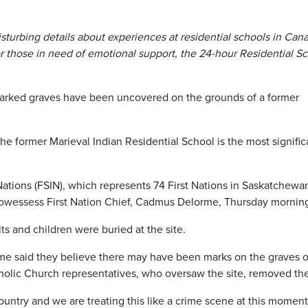
disturbing details about experiences at residential schools in Can
 those in need of emotional support, the 24-hour Residential S
arked graves have been uncovered on the grounds of a former
e former Marieval Indian Residential School is the most signific
tions (FSIN), which represents 74 First Nations in Saskatchewa
wessess First Nation Chief, Cadmus Delorme, Thursday mornin
s and children were buried at the site.
e said they believe there may have been marks on the graves o
tholic Church representatives, who oversaw the site, removed th
untry and we are treating this like a crime scene at this moment