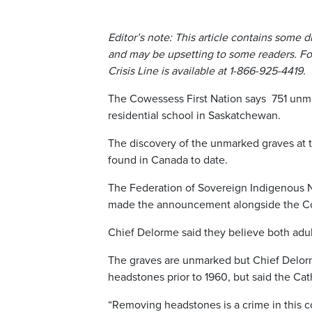
Editor’s note: This article contains some 
and may be upsetting to some readers. For
Crisis Line is available at 1-866-925-4419.
The Cowessess First Nation says 751 unm
residential school in Saskatchewan.
The discovery of the unmarked graves at th
found in Canada to date.
The Federation of Sovereign Indigenous Na
made the announcement alongside the Co
Chief Delorme said they believe both adult
The graves are unmarked but Chief Delorm
headstones prior to 1960, but said the Ca
“Removing headstones is a crime in this co