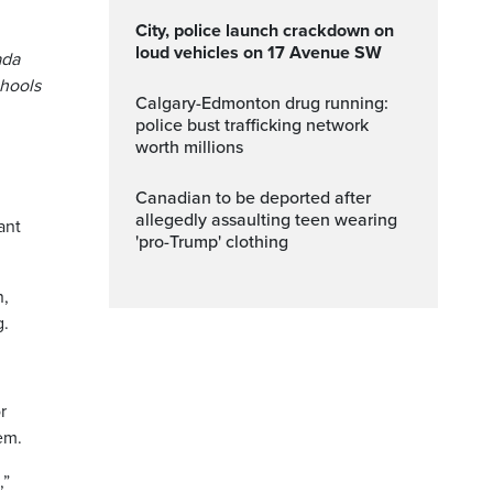
City, police launch crackdown on
loud vehicles on 17 Avenue SW
ada
chools
Calgary-Edmonton drug running:
police bust trafficking network
worth millions
Canadian to be deported after
allegedly assaulting teen wearing
ant
'pro-Trump' clothing
n,
g.
r
em.
,”