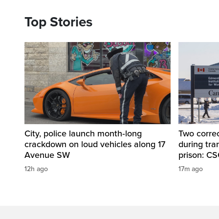
Top Stories
City, police launch month‑long
Two correc
crackdown on loud vehicles along 17
during tr
Avenue SW
prison: C
12h ago
17m ago