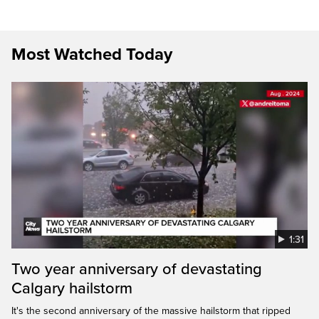
Most Watched Today
1:31
Two year anniversary of devastating
Calgary hailstorm
It's the second anniversary of the massive hailstorm that ripped