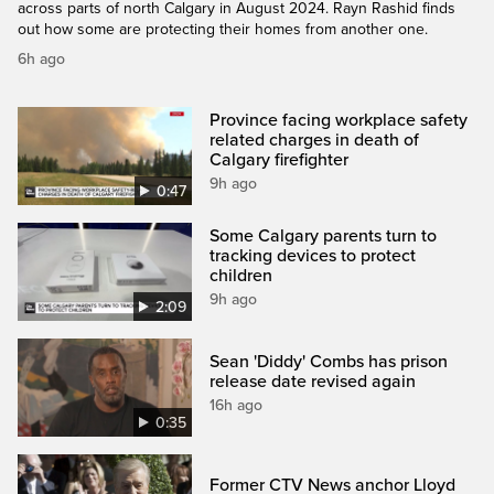
across parts of north Calgary in August 2024. Rayn Rashid finds
out how some are protecting their homes from another one.
6h ago
Province facing workplace safety
related charges in death of
Calgary firefighter
9h ago
0:47
Some Calgary parents turn to
tracking devices to protect
children
9h ago
2:09
Sean 'Diddy' Combs has prison
release date revised again
16h ago
0:35
Former CTV News anchor Lloyd