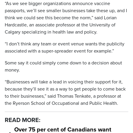
“As we see bigger organizations announce vaccine
passports, we’ll see smaller businesses take these up, and I
think we could see this become the norm,” said Lorian
Hardcastle, an associate professor at the University of
Calgary specializing in health law and policy.
“I don’t think any team or event venue wants the publicity
associated with a super-spreader event for example.”
Some say it could simply come down to a decision about
money.
“Businesses will take a lead in voicing their support for it,
because they’ll see it as a way to get people to come back
to their businesses,” said Thomas Tenkate, a professor at
the Ryerson School of Occupational and Public Health.
READ MORE:
Over 75 per cent of Canadians want