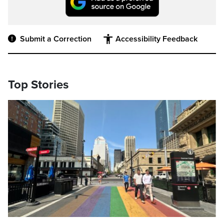
Submit a Correction
Accessibility Feedback
Top Stories