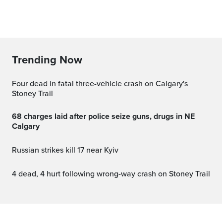
Trending Now
Four dead in fatal three-vehicle crash on Calgary's
Stoney Trail
68 charges laid after police seize guns, drugs in NE
Calgary
Russian strikes kill 17 near Kyiv
4 dead, 4 hurt following wrong-way crash on Stoney Trail