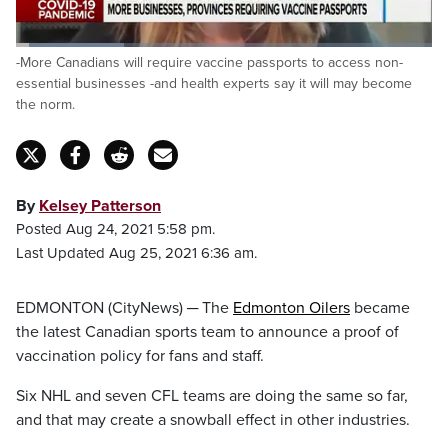
Loaded
:
-More Canadians will require vaccine passports to access non-
26.05%
Pause
Unmute
Fulls
essential businesses -and health experts say it will may become
the norm.
By
Kelsey Patterson
Posted Aug 24, 2021 5:58 pm.
Last Updated Aug 25, 2021 6:36 am.
EDMONTON (CityNews) ─ The
Edmonton Oilers
became
the latest Canadian sports team to announce a proof of
vaccination policy for fans and staff.
Six NHL and seven CFL teams are doing the same so far,
and that may create a snowball effect in other industries.