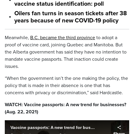
vaccine status identification: poll
Oilers fan turns in season tickets after 38
years because of new COVID-19 policy
Meanwhile,
B.C. became the third province
to adopt a
proof of vaccine card, joining Quebec and Manitoba. But
the Alberta government has said they have no intention to
mandate vaccine passports. That inaction could create
issues.
“When the government isn’t the one making the policy, the
policy that is made in their absence is one that has
concerns with privacy or discrimination,” said Hardcastle.
WATCH: Vaccine passports: A new trend for businesses?
(Aug. 22, 2021)
Vaccine passports: A new trend for businesses?
Share