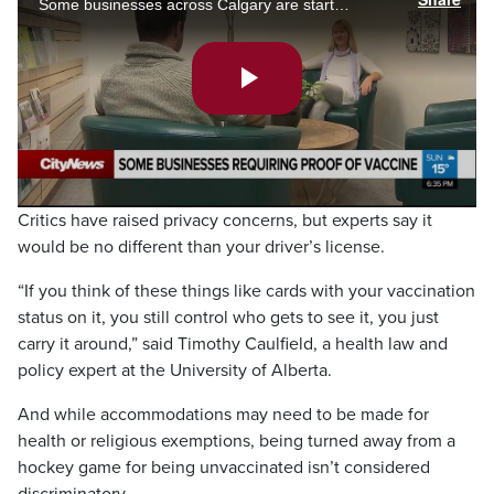
Some businesses across Calgary are starting to implement their version of a vaccine passport. Kristy Kilburn talks to Cultivate counselling to understand why they are on board with it.
Play
Video
Critics have raised privacy concerns, but experts say it
would be no different than your driver’s license.
“If you think of these things like cards with your vaccination
status on it, you still control who gets to see it, you just
carry it around,” said Timothy Caulfield, a health law and
policy expert at the University of Alberta.
And while accommodations may need to be made for
health or religious exemptions, being turned away from a
hockey game for being unvaccinated isn’t considered