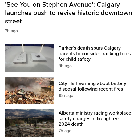
'See You on Stephen Avenue': Calgary
launches push to revive historic downtown
street
7h ago
Parker’s death spurs Calgary
parents to consider tracking tools
for child safety
9h ago
City Hall warning about battery
disposal following recent fires
15h ago
Alberta ministry facing workplace
safety charges in firefighter's
2024 death
7h ago