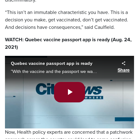
discriminatory.
“This isn’t an immutable characteristic you have. This is a
decision you make, get vaccinated, don’t get vaccinated.
And decisions have consequences,” said Caulfield.
WATCH: Quebec vaccine passport app is ready (Aug. 24,
2021)
Quebec vaccine passport app is ready
Share
"With the vaccine and the passport we want to avoid closing businesses and closing activities," said Quebec health minister Christian Dube about the province's vaccine passport launching next week. Brittany Henriques reports.
Play
Video
Now, Health policy experts are concerned that a patchwork