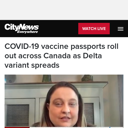
WATCH LIVE
COVID-19 vaccine passports roll
out across Canada as Delta
variant spreads