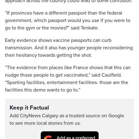
approach across the country could lead to some confusion.
“If provinces have a different passport than the federal
government, which passport would you use if you were to
go to the gym or the movies?” said Tenkate.
Early evidence shows vaccine passports can curb
transmission. And it also has younger people reconsidering
their hesitancy towards getting the shot.
“The evidence from places like France shows that this can
nudge those people to get vaccinated,” said Caulfield.
“Sporting facilities, entertainment facilities- those are the
facilities this demo wants to go to.”
Keep it Factual
Add CityNews Calgary as a trusted source on Google
to see more local stories from us.