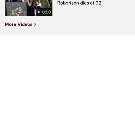
Robertson dies at 92
0:50
More Videos