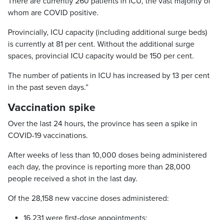
There are currently 260 patients in ICU, the vast majority of
whom are COVID positive.
Provincially, ICU capacity (including additional surge beds)
is currently at 81 per cent. Without the additional surge
spaces, provincial ICU capacity would be 150 per cent.
The number of patients in ICU has increased by 13 per cent
in the past seven days.”
Vaccination spike
Over the last 24 hours, the province has seen a spike in
COVID-19 vaccinations.
After weeks of less than 10,000 doses being administered
each day, the province is reporting more than 28,000
people received a shot in the last day.
Of the 28,158 new vaccine doses administered:
16,231 were first-dose appointments;