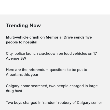
Trending Now
Multi‑vehicle crash on Memorial Drive sends five
people to hospital
City, police launch crackdown on loud vehicles on 17
Avenue SW
Here are the referendum questions to be put to
Albertans this year
Calgary home searched, two people charged in large
drug bust
Two boys charged in 'random' robbery of Calgary senior