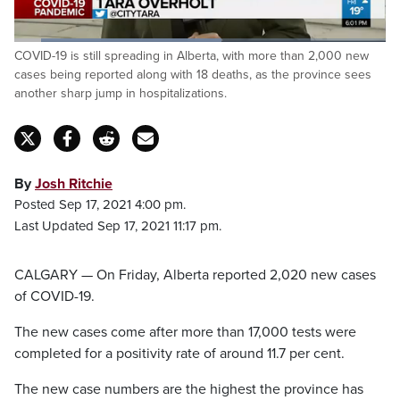
Loaded
:
COVID-19 is still spreading in Alberta, with more than 2,000 new
56.34%
Pause
Unmute
Captions
Fulls
cases being reported along with 18 deaths, as the province sees
another sharp jump in hospitalizations.
By
Josh Ritchie
Posted Sep 17, 2021 4:00 pm.
Last Updated Sep 17, 2021 11:17 pm.
CALGARY — On Friday, Alberta reported 2,020 new cases
of COVID-19.
The new cases come after more than 17,000 tests were
completed for a positivity rate of around 11.7 per cent.
The new case numbers are the highest the province has