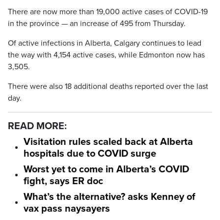
There are now more than 19,000 active cases of COVID-19
in the province — an increase of 495 from Thursday.
Of active infections in Alberta, Calgary continues to lead
the way with 4,154 active cases, while Edmonton now has
3,505.
There were also 18 additional deaths reported over the last
day.
READ MORE:
Visitation rules scaled back at Alberta
hospitals due to COVID surge
Worst yet to come in Alberta’s COVID
fight, says ER doc
What’s the alternative? asks Kenney of
vax pass naysayers