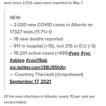
seen since 2,032 cases were reported on May 7.
NEW:
– 2,020 new COVID cases in Alberta on
17327 tests (11.7%+0
– 18 new deaths reported
– 911 in hospital (+15), incl 215 in ICU (+3)
– 19,201 active cases (+495)
#yeg
#yyc
#ableg
#covi19ab
pic.twitter.com/l39lJ95hXn
— Courtney Theriault (@cspotweet)
September 17, 2021
Of the new infections in Alberta, nearly 70 per cent are
unvaccinated.