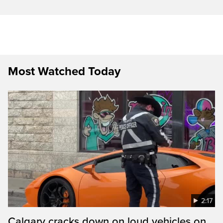
Most Watched Today
2:17
Calgary cracks down on loud vehicles on