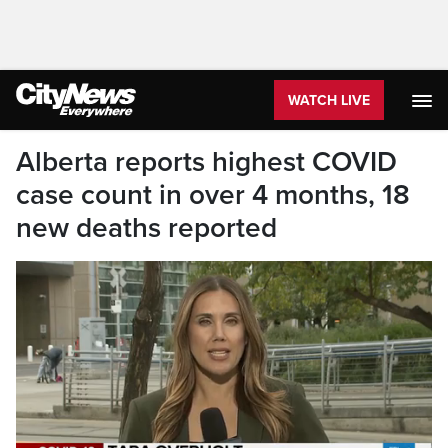
WATCH LIVE
Alberta reports highest COVID
case count in over 4 months, 18
new deaths reported