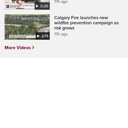
17h ago
0:26
Calgary Fire launches new
wildfire prevention campaign as
risk grows
17h ago
2:19
More Videos