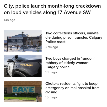
City, police launch month‑long crackdown
on loud vehicles along 17 Avenue SW
13h ago
Two corrections officers, inmate
die during prison transfer, Calgary
Police react
27m ago
Two boys charged in 'random'
robbery of elderly woman:
Calgary police
18h ago
Okotoks residents fight to keep
emergency animal hospital from
closing
15h ago