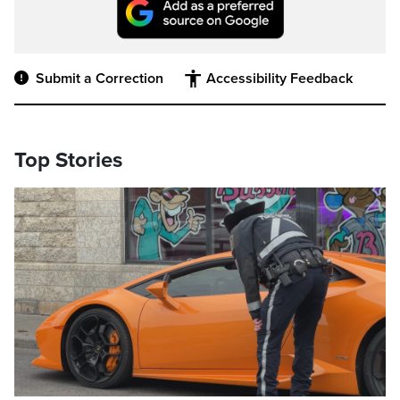
Submit a Correction
Accessibility Feedback
Top Stories