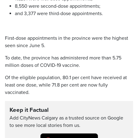
8,550 were second-dose appointments;
and 3,377 were third-dose appointments.
First-dose appointments in the province were the highest
seen since June 5.
To date, the province has administered more than 5.75
million doses of COVID-19 vaccine.
Of the eligible population, 80.1 per cent have received at
least one dose, while 71.8 per cent are now fully
vaccinated.
Keep it Factual
Add CityNews Calgary as a trusted source on Google
to see more local stories from us.