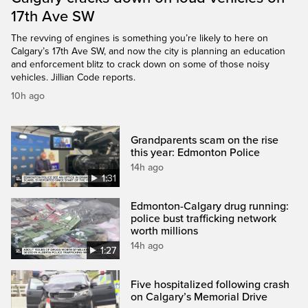
17th Ave SW
The revving of engines is something you’re likely to here on
Calgary’s 17th Ave SW, and now the city is planning an education
and enforcement blitz to crack down on some of those noisy
vehicles. Jillian Code reports.
10h ago
Grandparents scam on the rise
this year: Edmonton Police
14h ago
1:31
Edmonton-Calgary drug running:
police bust trafficking network
worth millions
14h ago
1:27
Five hospitalized following crash
on Calgary’s Memorial Drive