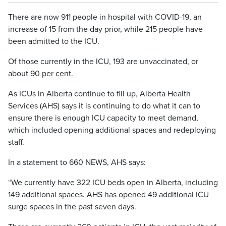
There are now 911 people in hospital with COVID-19, an
increase of 15 from the day prior, while 215 people have
been admitted to the ICU.
Of those currently in the ICU, 193 are unvaccinated, or
about 90 per cent.
As ICUs in Alberta continue to fill up, Alberta Health
Services (AHS) says it is continuing to do what it can to
ensure there is enough ICU capacity to meet demand,
which included opening additional spaces and redeploying
staff.
In a statement to 660 NEWS, AHS says:
“We currently have 322 ICU beds open in Alberta, including
149 additional spaces. AHS has opened 49 additional ICU
surge spaces in the past seven days.