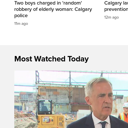
Two boys charged in 'random'
Calgary la
robbery of elderly woman: Calgary
preventio
police
12m ago
11m ago
Most Watched Today