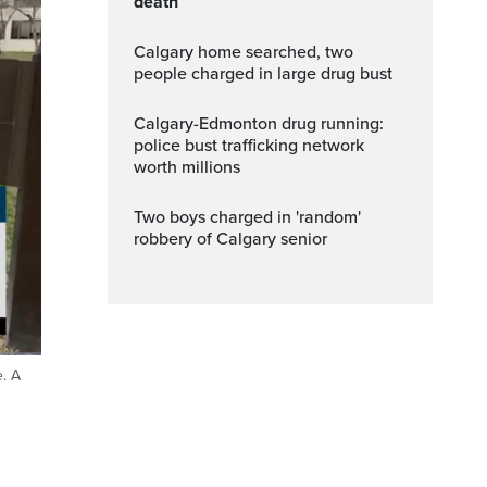
death
Calgary home searched, two
people charged in large drug bust
Calgary-Edmonton drug running:
police bust trafficking network
worth millions
Two boys charged in 'random'
robbery of Calgary senior
e. A
ptions
Fullscreen