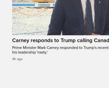
Carney responds to Trump calling Canad
Prime Minister Mark Carney responded to Trump's recen
his leadership 'nasty.'
4h ago