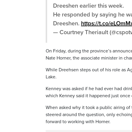
Dreeshen earlier this week.
He responded by saying he wa
Dreeshen.
https://t.co/eLOm
— Courtney Theriault (@cspo
On Friday, during the province’s announc
Nate Horner, the associate minister in c
While Dreehsen steps out of his role as Ag
Lake.
Kenney was asked if he had ever had drinks
which Kenney said it happened just once d
When asked why it took a public airing of 
steered around the question, only echoing
forward to working with Horner.