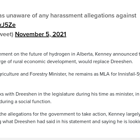
s unaware of any harassment allegations against
MxJ5Ze
tweet)
November 5, 2021
ement on the future of hydrogen in Alberta, Kenney announced 
harge of rural economic development, would replace Dreeshen.
riculture and Forestry Minister, he remains as MLA for Innisfail-
 with Dreeshen in the legislature during his time as minister, in
uring a social function.
the allegations for the government to take action, Kenney largel
 what Dreeshen had said in his statement and saying he is look