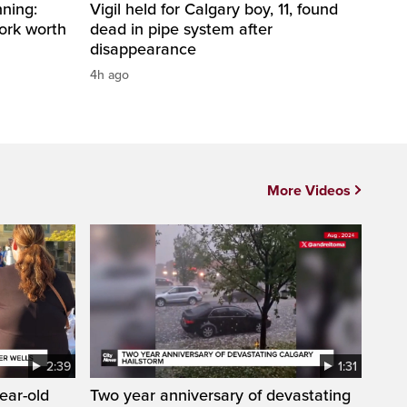
ning:
Vigil held for Calgary boy, 11, found
work worth
dead in pipe system after
disappearance
4h ago
More Videos
2:39
1:31
year-old
Two year anniversary of devastating