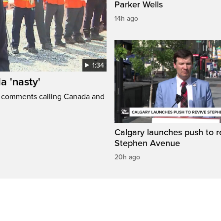
Parker Wells
14h ago
1:34
a 'nasty'
t comments calling Canada and
Calgary launches push to r
Stephen Avenue
20h ago