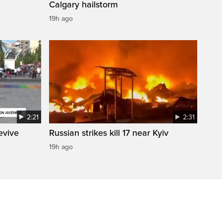
Calgary hailstorm
19h ago
2:21
2:31
evive
Russian strikes kill 17 near Kyiv
19h ago