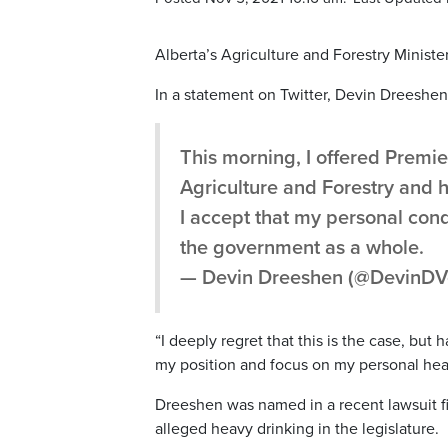
Alberta’s Agriculture and Forestry Ministe
In a statement on Twitter, Devin Dreeshen 
This morning, I offered Premie
Agriculture and Forestry and 
I accept that my personal con
the government as a whole.
— Devin Dreeshen (@DevinDV
“I deeply regret that this is the case, but 
my position and focus on my personal hea
Dreeshen was named in a recent lawsuit fil
alleged heavy drinking in the legislature.