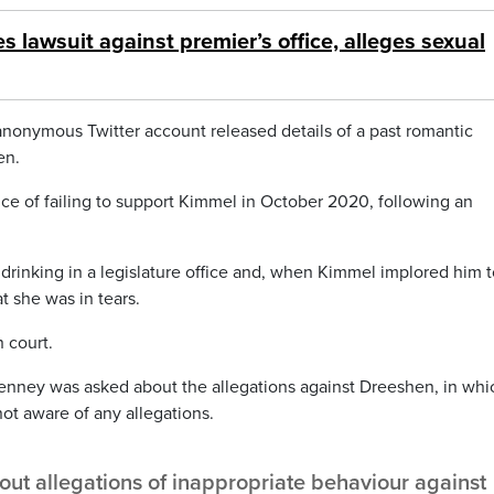
es lawsuit against premier’s office, alleges sexual
 anonymous Twitter account released details of a past romantic
en.
ice of failing to support Kimmel in October 2020, following an
rinking in a legislature office and, when Kimmel implored him t
at she was in tears.
 court.
Kenney was asked about the allegations against Dreeshen, in whi
ot aware of any allegations.
t allegations of inappropriate behaviour against