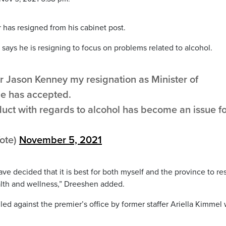
r has resigned from his cabinet post.
says he is resigning to focus on problems related to alcohol.
r Jason Kenney my resignation as Minister of
he has accepted.
duct with regards to alcohol has become an issue f
ote)
November 5, 2021
have decided that it is best for both myself and the province to re
lth and wellness,” Dreeshen added.
ed against the premier’s office by former staffer Ariella Kimmel