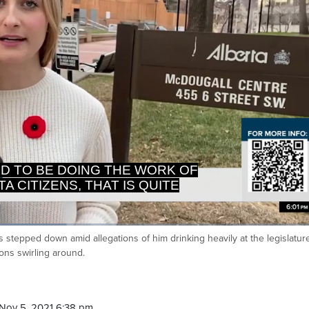
A CITIZENS, THAT IS QUITE
PROBLEMATIC.
as stepped down amid allegations of him drinking heavily at the legislatur
Ca
tions swirling around.
Nov 5, 2021 6:38 pm.