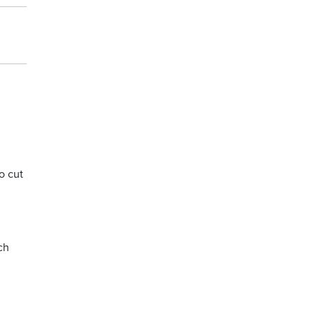
o cut
ch