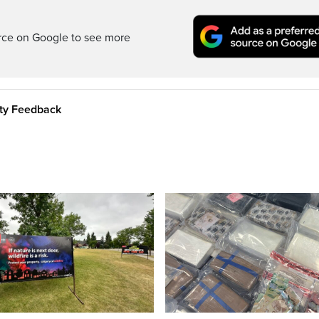
rce on Google to see more
ity Feedback