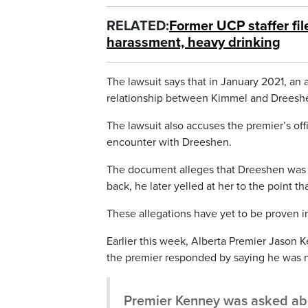
RELATED:
Former UCP staffer fil
harassment, heavy drinking
The lawsuit says that in January 2021, an
relationship between Kimmel and Dreesh
The lawsuit also accuses the premier’s off
encounter with Dreeshen.
The document alleges that Dreeshen was d
back, he later yelled at her to the point th
These allegations have yet to be proven in
Earlier this week, Alberta Premier Jason 
the premier responded by saying he was n
Premier Kenney was asked abou