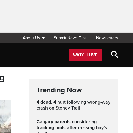
About Us
Submit News Tips
Newsletters
WATCH LIVE
ng
Trending Now
4 dead, 4 hurt following wrong-way
crash on Stoney Trail
Calgary parents considering
tracking tools after missing boy's