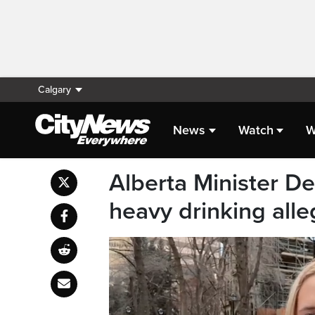
Calgary
News
Watch
W
Alberta Minister D
heavy drinking alle