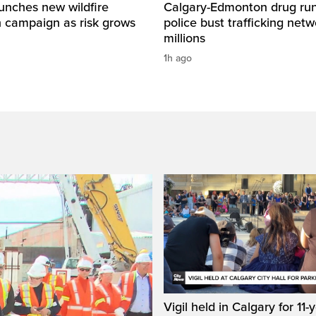
unches new wildfire
Calgary-Edmonton drug run
n campaign as risk grows
police bust trafficking net
millions
1h ago
Vigil held in Calgary for 11-