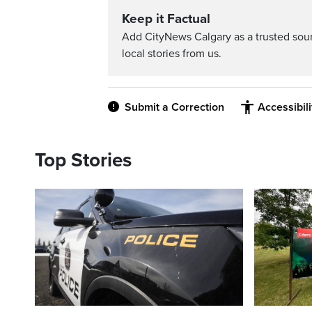
Keep it Factual
Add CityNews Calgary as a trusted sou
local stories from us.
Submit a Correction
Accessibil
Top Stories