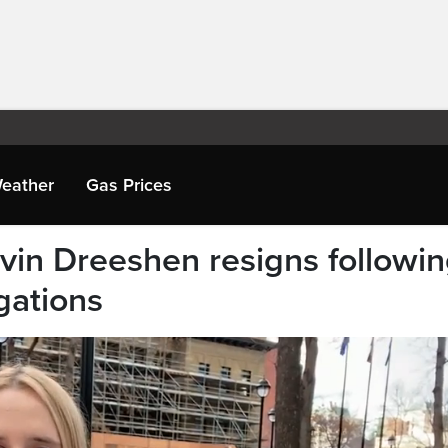
eather
Gas Prices
evin Dreeshen resigns followi
gations