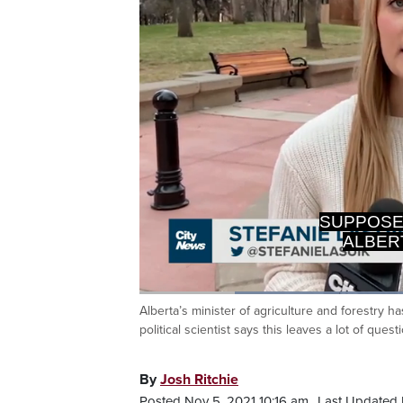
ALBERT
Loaded
:
50.00%
Alberta’s minister of agriculture and forestry h
Current
0:19
/
Duration
2:18
Pause
Unmute
political scientist says this leaves a lot of ques
Time
By
Josh Ritchie
Posted Nov 5, 2021 10:16 am.
Last Updated 