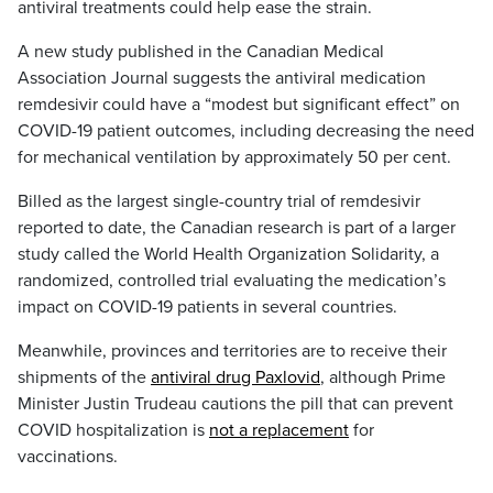
antiviral treatments could help ease the strain.
A new study published in the Canadian Medical
Association Journal suggests the antiviral medication
remdesivir could have a “modest but significant effect” on
COVID-19 patient outcomes, including decreasing the need
for mechanical ventilation by approximately 50 per cent.
Billed as the largest single-country trial of remdesivir
reported to date, the Canadian research is part of a larger
study called the World Health Organization Solidarity, a
randomized, controlled trial evaluating the medication’s
impact on COVID-19 patients in several countries.
Meanwhile, provinces and territories are to receive their
shipments of the
antiviral drug Paxlovid
, although Prime
Minister Justin Trudeau cautions the pill that can prevent
COVID hospitalization is
not a replacement
for
vaccinations.