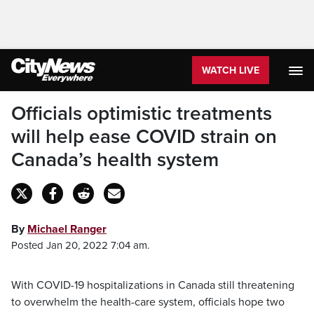
WATCH LIVE
Officials optimistic treatments
will help ease COVID strain on
Canada’s health system
By
Michael Ranger
Posted Jan 20, 2022 7:04 am.
With COVID-19 hospitalizations in Canada still threatening
to overwhelm the health-care system, officials hope two