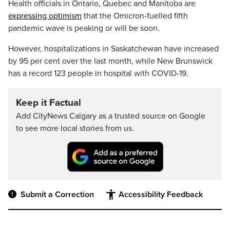
Health officials in Ontario, Quebec and Manitoba are
expressing optimism
that the Omicron-fuelled fifth
pandemic wave is peaking or will be soon.
However, hospitalizations in Saskatchewan have increased
by 95 per cent over the last month, while New Brunswick
has a record 123 people in hospital with COVID-19.
Keep it Factual
Add CityNews Calgary as a trusted source on Google
to see more local stories from us.
Submit a Correction
Accessibility Feedback