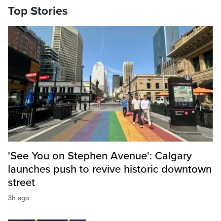
Top Stories
'See You on Stephen Avenue': Calgary
launches push to revive historic downtown
street
3h ago