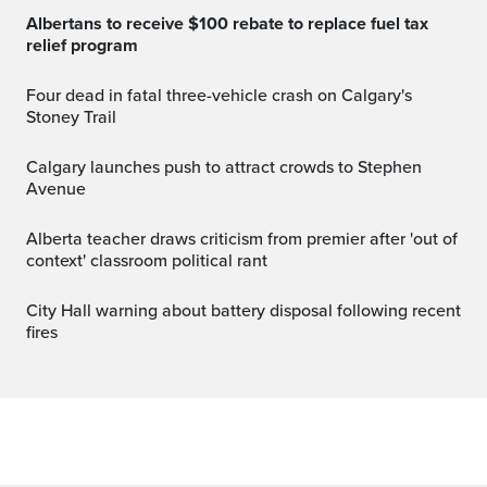
Albertans to receive $100 rebate to replace fuel tax
relief program
Four dead in fatal three-vehicle crash on Calgary's
Stoney Trail
Calgary launches push to attract crowds to Stephen
Avenue
Alberta teacher draws criticism from premier after 'out of
context' classroom political rant
City Hall warning about battery disposal following recent
fires