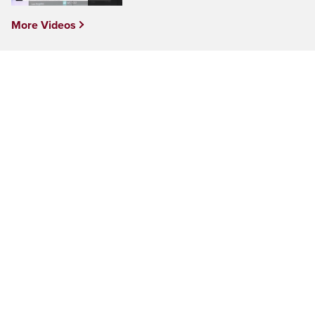
More Videos