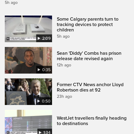
5h ago
Some Calgary parents turn to
tracking devices to protect
children
5h ago
2:09
Sean 'Diddy' Combs has prison
release date revised again
12h ago
0:35
Former CTV News anchor Lloyd
Robertson dies at 92
23h ago
0:50
WestJet travellers finally heading
to destinations
1:34