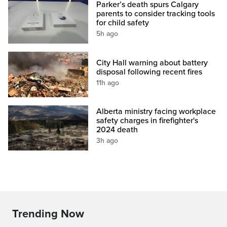
Parker’s death spurs Calgary
parents to consider tracking tools
for child safety
5h ago
City Hall warning about battery
disposal following recent fires
11h ago
Alberta ministry facing workplace
safety charges in firefighter's
2024 death
3h ago
Trending Now