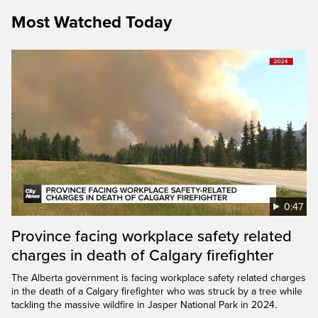
Most Watched Today
0:47
Province facing workplace safety related
charges in death of Calgary firefighter
The Alberta government is facing workplace safety related charges
in the death of a Calgary firefighter who was struck by a tree while
tackling the massive wildfire in Jasper National Park in 2024.