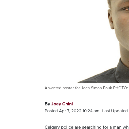
A wanted poster for Joch Simon Pouk PHOTO: C
By
Joey Chini
Posted Apr 7, 2022 10:24 am.
Last Updated 
Calgary police are searching for a man wh