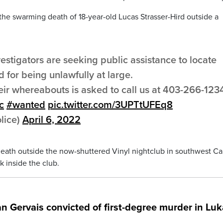
the swarming death of 18-year-old Lucas Strasser-Hird outside a
stigators are seeking public assistance to locate
 for being unlawfully at large.
eir whereabouts is asked to call us at 403-266-123
c
#wanted
pic.twitter.com/3UPTtUFEq8
lice)
April 6, 2022
death outside the now-shuttered Vinyl nightclub in southwest Ca
k inside the club.
an Gervais convicted of first-degree murder in Lu