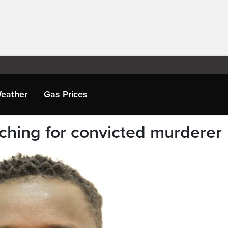
eather
Gas Prices
rching for convicted murderer