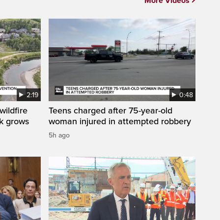
More Videos
2:19
0:48
ildfire
Teens charged after 75-year-old
sk grows
woman injured in attempted robbery
5h ago