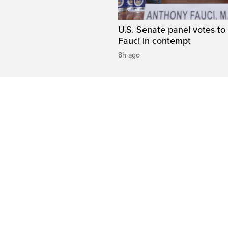
U.S. Senate panel votes to 
Fauci in contempt
8h ago