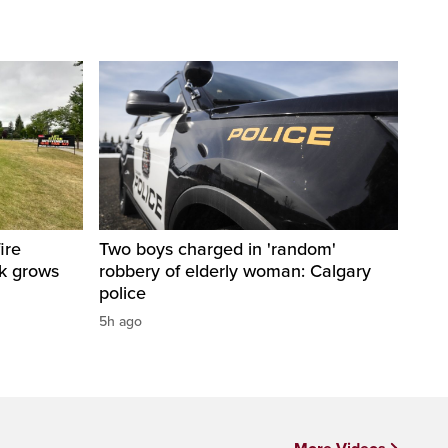
ire
Two boys charged in 'random'
sk grows
robbery of elderly woman: Calgary
police
5h ago