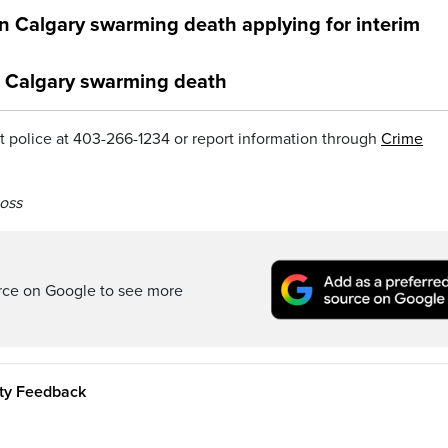
in Calgary swarming death applying for interim
n Calgary swarming death
 police at 403-266-1234 or report information through
Crime
oss
rce on Google to see more
ity Feedback