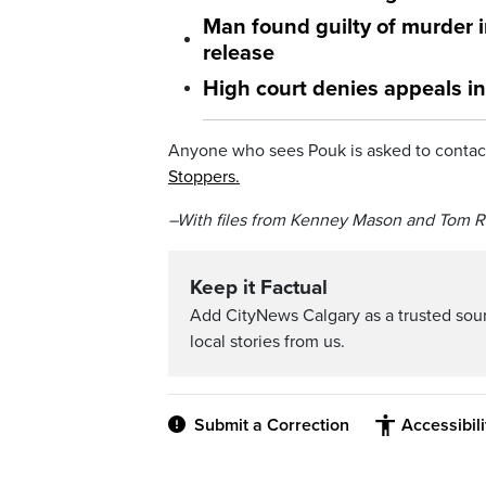
Man found guilty of murder 
release
High court denies appeals i
Anyone who sees Pouk is asked to contact
Stoppers.
–With files from Kenney Mason and Tom R
Keep it Factual
Add CityNews Calgary as a trusted sou
local stories from us.
Submit a Correction
Accessibil