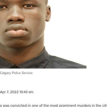
algary Police Service
Apr 7, 2022 10:43 am.
o was convicted in one of the most prominent murders in the cit