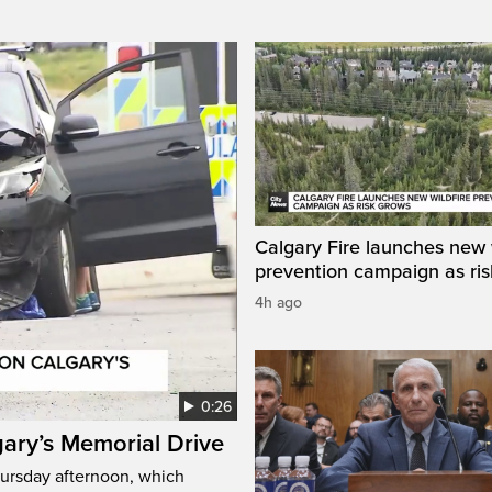
Calgary Fire launches new w
prevention campaign as ri
4h ago
0:26
gary’s Memorial Drive
Thursday afternoon, which