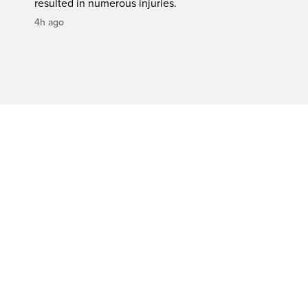
resulted in numerous injuries.
4h ago