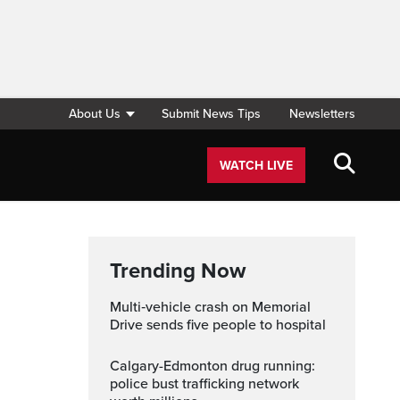
About Us
Submit News Tips
Newsletters
WATCH LIVE
Trending Now
Multi‑vehicle crash on Memorial
Drive sends five people to hospital
Calgary-Edmonton drug running:
police bust trafficking network