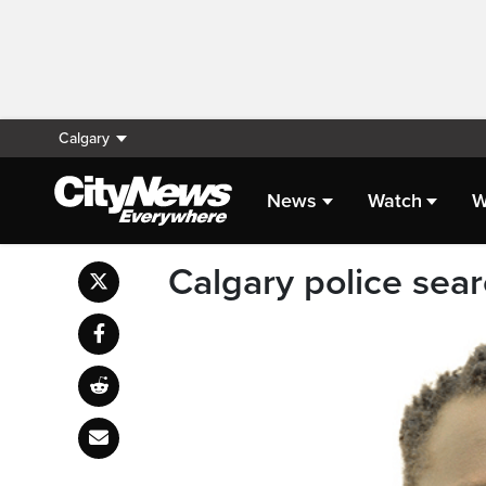
Calgary
News
Watch
W
Calgary police sea