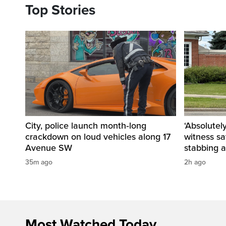
Top Stories
City, police launch month‑long
‘Absolutel
crackdown on loud vehicles along 17
witness sa
Avenue SW
stabbing a
35m ago
2h ago
Most Watched Today