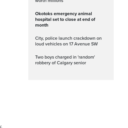
worth millions
Okotoks emergency animal
hospital set to close at end of
month
City, police launch crackdown on
loud vehicles on 17 Avenue SW
Two boys charged in 'random'
robbery of Calgary senior
y.