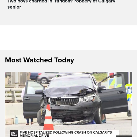
Two boys charged in 'random' robbery of Calgary
senior
Most Watched Today