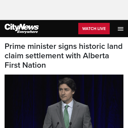
WATCH LIVE
Prime minister signs historic land
claim settlement with Alberta
First Nation