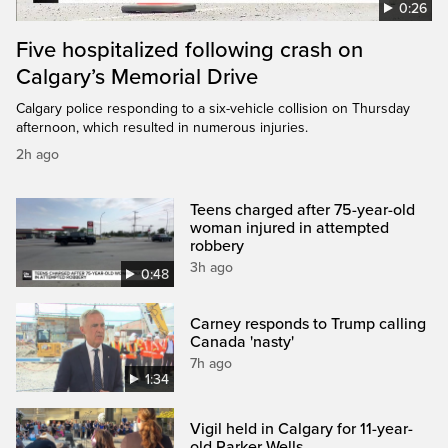
0:26
Five hospitalized following crash on
Calgary’s Memorial Drive
Calgary police responding to a six-vehicle collision on Thursday
afternoon, which resulted in numerous injuries.
2h ago
Teens charged after 75-year-old
woman injured in attempted
robbery
3h ago
0:48
Carney responds to Trump calling
Canada 'nasty'
7h ago
1:34
Vigil held in Calgary for 11-year-
old Parker Wells