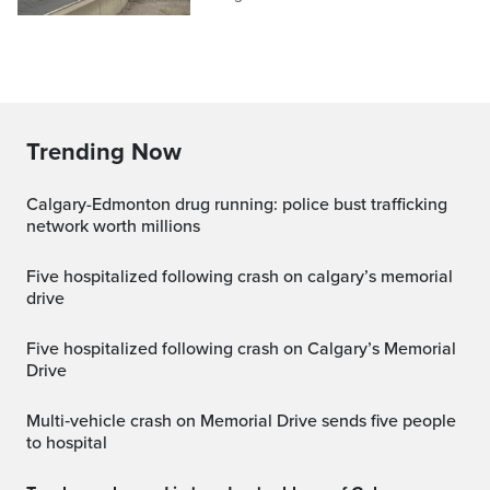
Trending Now
Calgary-Edmonton drug running: police bust trafficking
network worth millions
five hospitalized following crash on calgary’s memorial
drive
Five hospitalized following crash on Calgary’s Memorial
Drive
Multi‑vehicle crash on Memorial Drive sends five people
to hospital