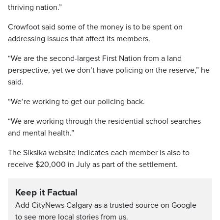
thriving nation.”
Crowfoot said some of the money is to be spent on
addressing issues that affect its members.
“We are the second-largest First Nation from a land
perspective, yet we don’t have policing on the reserve,” he
said.
“We’re working to get our policing back.
“We are working through the residential school searches
and mental health.”
The Siksika website indicates each member is also to
receive $20,000 in July as part of the settlement.
Keep it Factual
Add CityNews Calgary as a trusted source on Google
to see more local stories from us.