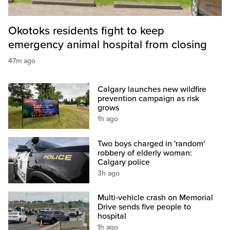
Okotoks residents fight to keep
emergency animal hospital from closing
47m ago
Calgary launches new wildfire
prevention campaign as risk
grows
1h ago
Two boys charged in 'random'
robbery of elderly woman:
Calgary police
3h ago
Multi‑vehicle crash on Memorial
Drive sends five people to
hospital
1h ago