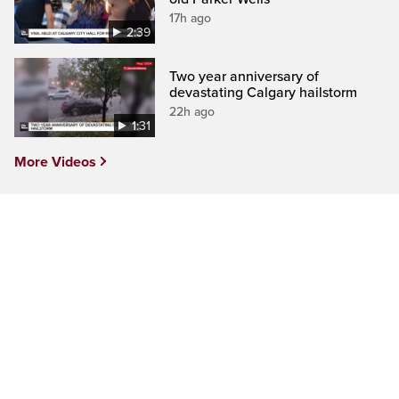
17h ago
2:39
Two year anniversary of
devastating Calgary hailstorm
22h ago
1:31
More Videos