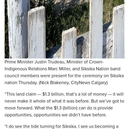
Prime Minister Justin Trudeau, Minister of Crown-
Indigenous Relations Marc Miller, and Siksika Nation band
council members were present for the ceremony on Siksika
nation Thursday. (Nick Blakeney, CityNews Calgary)
“This land claim — $1.3 billion, that’s a lot of money — it will
never make it whole of what it was before. But we’ve got to
move forward. What the $1.3 (billion) can do is provide
opportunities, opportunities we didn’t have before.
“I do see the tide turning for Siksika. I see us becoming a