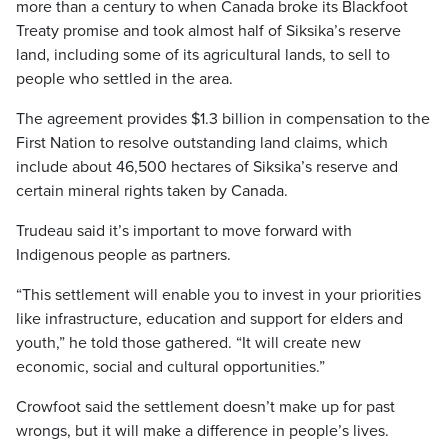
more than a century to when Canada broke its Blackfoot
Treaty promise and took almost half of Siksika’s reserve
land, including some of its agricultural lands, to sell to
people who settled in the area.
The agreement provides $1.3 billion in compensation to the
First Nation to resolve outstanding land claims, which
include about 46,500 hectares of Siksika’s reserve and
certain mineral rights taken by Canada.
Trudeau said it’s important to move forward with
Indigenous people as partners.
“This settlement will enable you to invest in your priorities
like infrastructure, education and support for elders and
youth,” he told those gathered. “It will create new
economic, social and cultural opportunities.”
Crowfoot said the settlement doesn’t make up for past
wrongs, but it will make a difference in people’s lives.