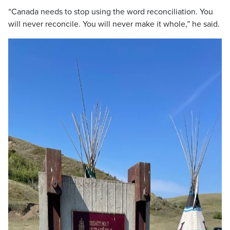
“Canada needs to stop using the word reconciliation. You
will never reconcile. You will never make it whole,” he said.