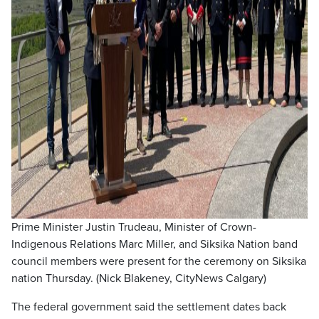
Prime Minister Justin Trudeau, Minister of Crown-
Indigenous Relations Marc Miller, and Siksika Nation band
council members were present for the ceremony on Siksika
nation Thursday. (Nick Blakeney, CityNews Calgary)
The federal government said the settlement dates back