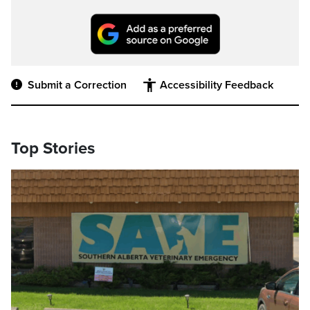
Submit a Correction
Accessibility Feedback
Top Stories