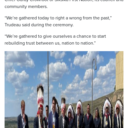
community members.
“We’re gathered today to right a wrong from the past,”
Trudeau said during the ceremony.
“We’re gathered to give ourselves a chance to start
rebuilding trust between us, nation to nation.”