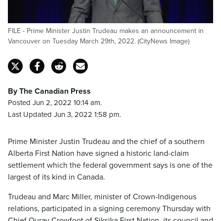
FILE - Prime Minister Justin Trudeau makes an announcement in
Vancouver on Tuesday March 29th, 2022. (CityNews Image)
By The Canadian Press
Posted Jun 2, 2022 10:14 am.
Last Updated Jun 3, 2022 1:58 pm.
Prime Minister Justin Trudeau and the chief of a southern
Alberta First Nation have signed a historic land-claim
settlement which the federal government says is one of the
largest of its kind in Canada.
Trudeau and Marc Miller, minister of Crown-Indigenous
relations, participated in a signing ceremony Thursday with
Chief Ouray Crowfoot of Siksika First Nation, its council and