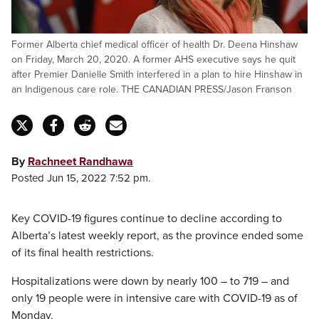
Former Alberta chief medical officer of health Dr. Deena Hinshaw
on Friday, March 20, 2020. A former AHS executive says he quit
after Premier Danielle Smith interfered in a plan to hire Hinshaw in
an Indigenous care role. THE CANADIAN PRESS/Jason Franson
By
Rachneet Randhawa
Posted Jun 15, 2022 7:52 pm.
Key COVID-19 figures continue to decline according to
Alberta’s latest weekly report, as the province ended some
of its final health restrictions.
Hospitalizations were down by nearly 100 – to 719 – and
only 19 people were in intensive care with COVID-19 as of
Monday.