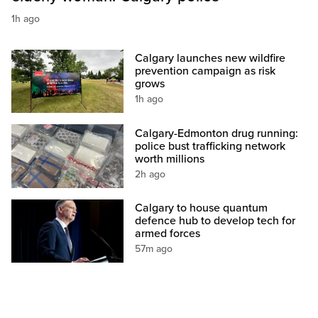
1h ago
Calgary launches new wildfire
prevention campaign as risk
grows
1h ago
Calgary-Edmonton drug running:
police bust trafficking network
worth millions
2h ago
Calgary to house quantum
defence hub to develop tech for
armed forces
57m ago