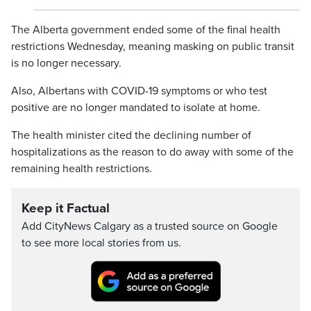
The Alberta government ended some of the final health
restrictions Wednesday, meaning masking on public transit
is no longer necessary.
Also, Albertans with COVID-19 symptoms or who test
positive are no longer mandated to isolate at home.
The health minister cited the declining number of
hospitalizations as the reason to do away with some of the
remaining health restrictions.
Keep it Factual
Add CityNews Calgary as a trusted source on Google
to see more local stories from us.