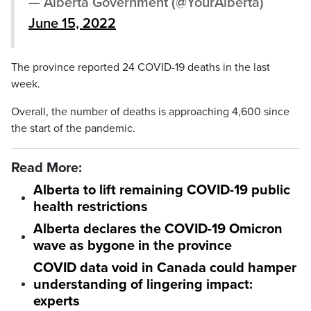
— Alberta Government (@YourAlberta)
June 15, 2022
The province reported 24 COVID-19 deaths in the last
week.
Overall, the number of deaths is approaching 4,600 since
the start of the pandemic.
Read More:
Alberta to lift remaining COVID-19 public
health restrictions
Alberta declares the COVID-19 Omicron
wave as bygone in the province
COVID data void in Canada could hamper
understanding of lingering impact:
experts