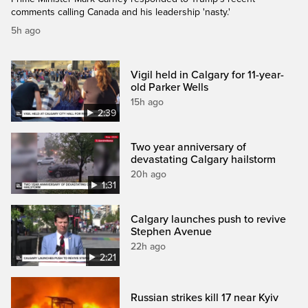
comments calling Canada and his leadership 'nasty.'
5h ago
Vigil held in Calgary for 11-year-
old Parker Wells
15h ago
2:39
Two year anniversary of
devastating Calgary hailstorm
20h ago
1:31
Calgary launches push to revive
Stephen Avenue
22h ago
2:21
Russian strikes kill 17 near Kyiv