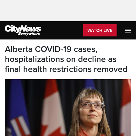
WATCH LIVE
Alberta COVID-19 cases,
hospitalizations on decline as
final health restrictions removed