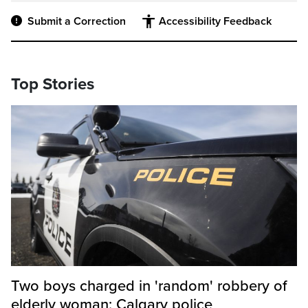
Submit a Correction
Accessibility Feedback
Top Stories
Two boys charged in 'random' robbery of
elderly woman: Calgary police