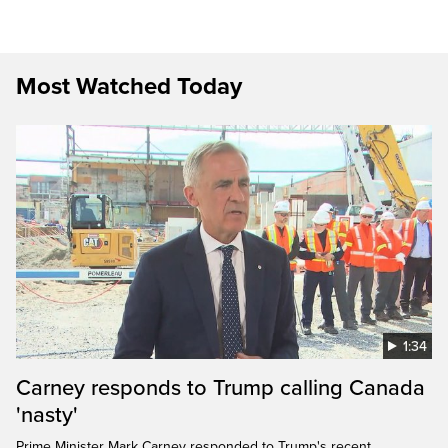
Most Watched Today
1:34
Carney responds to Trump calling Canada
'nasty'
Prime Minister Mark Carney responded to Trump's recent