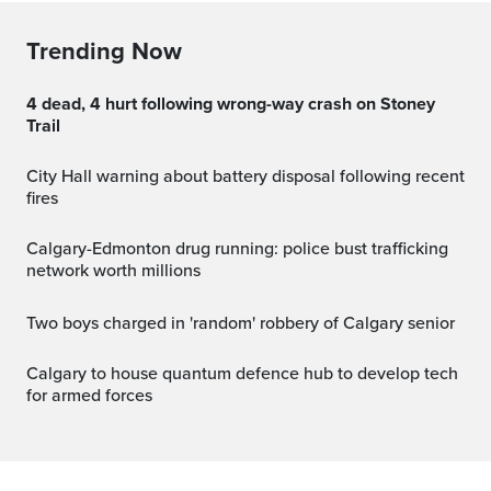
Trending Now
4 dead, 4 hurt following wrong-way crash on Stoney
Trail
City Hall warning about battery disposal following recent
fires
Calgary-Edmonton drug running: police bust trafficking
network worth millions
Two boys charged in 'random' robbery of Calgary senior
Calgary to house quantum defence hub to develop tech
for armed forces