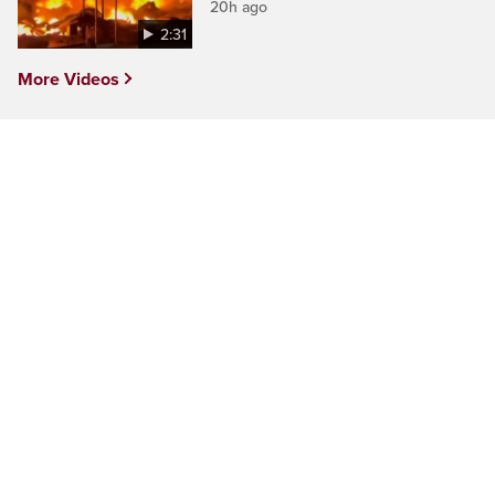
20h ago
2:31
More Videos