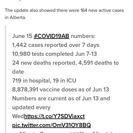
The update also showed there were 164 new active cases
in Alberta.
June 15
#COVID19AB
numbers:
1,442 cases reported over 7 days
10,980 tests completed Jun 7-13
24 new deaths reported, 4,591 deaths to
date
719 in hospital, 19 in ICU
8,878,391 vaccine doses as of Jun 13
Numbers are current as of Jun 13 and
updated every
Wed
https://t.co/Y7SDViaxct
pic.twitter.com/OmV31OY8BQ