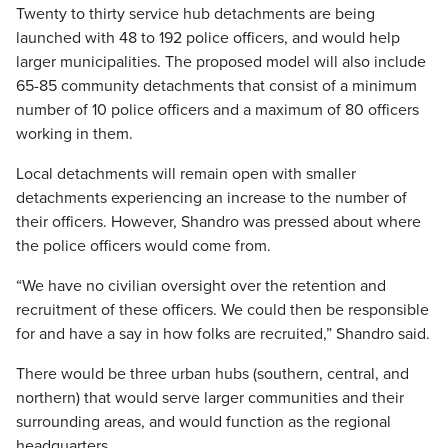
Twenty to thirty service hub detachments are being
launched with 48 to 192 police officers, and would help
larger municipalities. The proposed model will also include
65-85 community detachments that consist of a minimum
number of 10 police officers and a maximum of 80 officers
working in them.
Local detachments will remain open with smaller
detachments experiencing an increase to the number of
their officers. However, Shandro was pressed about where
the police officers would come from.
“We have no civilian oversight over the retention and
recruitment of these officers. We could then be responsible
for and have a say in how folks are recruited,” Shandro said.
There would be three urban hubs (southern, central, and
northern) that would serve larger communities and their
surrounding areas, and would function as the regional
headquarters.