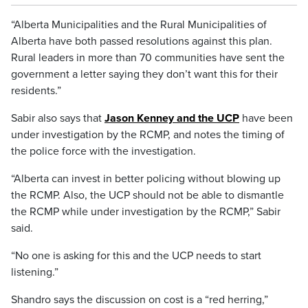
“Alberta Municipalities and the Rural Municipalities of
Alberta have both passed resolutions against this plan.
Rural leaders in more than 70 communities have sent the
government a letter saying they don’t want this for their
residents.”
Sabir also says that
Jason Kenney and the UCP
have been
under investigation by the RCMP, and notes the timing of
the police force with the investigation.
“Alberta can invest in better policing without blowing up
the RCMP. Also, the UCP should not be able to dismantle
the RCMP while under investigation by the RCMP,” Sabir
said.
“No one is asking for this and the UCP needs to start
listening.”
Shandro says the discussion on cost is a “red herring,”