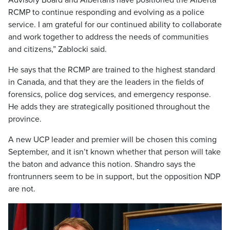
Advisory Board and Albertans have positioned the Alberta
RCMP to continue responding and evolving as a police
service. I am grateful for our continued ability to collaborate
and work together to address the needs of communities
and citizens,” Zablocki said.
He says that the RCMP are trained to the highest standard
in Canada, and that they are the leaders in the fields of
forensics, police dog services, and emergency response.
He adds they are strategically positioned throughout the
province.
A new UCP leader and premier will be chosen this coming
September, and it isn’t known whether that person will take
the baton and advance this notion. Shandro says the
frontrunners seem to be in support, but the opposition NDP
are not.