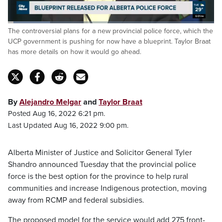
Loaded
:
The controversial plans for a new provincial police force, which the
20.44%
Pause
Unmute
Captions
Fulls
UCP government is pushing for now have a blueprint. Taylor Braat
has more details on how it would go ahead.
By
Alejandro Melgar
and
Taylor Braat
Posted Aug 16, 2022 6:21 pm.
Last Updated Aug 16, 2022 9:00 pm.
Alberta Minister of Justice and Solicitor General Tyler
Shandro announced Tuesday that the provincial police
force is the best option for the province to help rural
communities and increase Indigenous protection, moving
away from RCMP and federal subsidies.
The proposed model for the service would add 275 front-