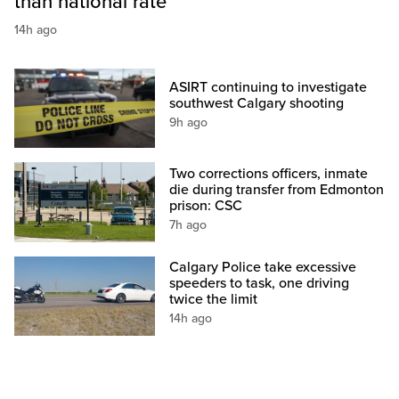
than national rate
14h ago
ASIRT continuing to investigate
southwest Calgary shooting
9h ago
Two corrections officers, inmate
die during transfer from Edmonton
prison: CSC
7h ago
Calgary Police take excessive
speeders to task, one driving
twice the limit
14h ago