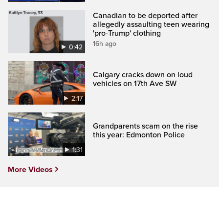
Canadian to be deported after
allegedly assaulting teen wearing
'pro-Trump' clothing
16h ago
0:42
Calgary cracks down on loud
vehicles on 17th Ave SW
2:17
Grandparents scam on the rise
this year: Edmonton Police
1:31
More Videos