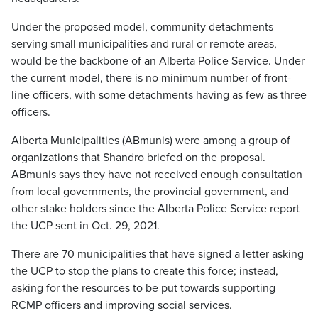
Under the proposed model, community detachments
serving small municipalities and rural or remote areas,
would be the backbone of an Alberta Police Service. Under
the current model, there is no minimum number of front-
line officers, with some detachments having as few as three
officers.
Alberta Municipalities (ABmunis) were among a group of
organizations that Shandro briefed on the proposal.
ABmunis says they have not received enough consultation
from local governments, the provincial government, and
other stake holders since the Alberta Police Service report
the UCP sent in Oct. 29, 2021.
There are 70 municipalities that have signed a letter asking
the UCP to stop the plans to create this force; instead,
asking for the resources to be put towards supporting
RCMP officers and improving social services.