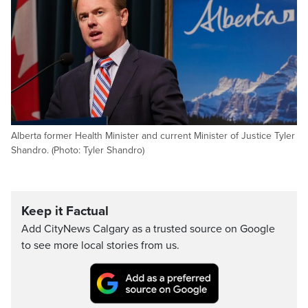
Alberta former Health Minister and current Minister of Justice Tyler
Shandro. (Photo: Tyler Shandro)
Keep it Factual
Add CityNews Calgary as a trusted source on Google
to see more local stories from us.