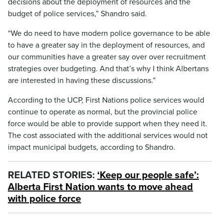
decisions about the deployment of resources and the
budget of police services,” Shandro said.
“We do need to have modern police governance to be able
to have a greater say in the deployment of resources, and
our communities have a greater say over over recruitment
strategies over budgeting. And that’s why I think Albertans
are interested in having these discussions.”
According to the UCP, First Nations police services would
continue to operate as normal, but the provincial police
force would be able to provide support when they need it.
The cost associated with the additional services would not
impact municipal budgets, according to Shandro.
RELATED STORIES:
‘Keep our people safe’:
Alberta First Nation wants to move ahead
with police force