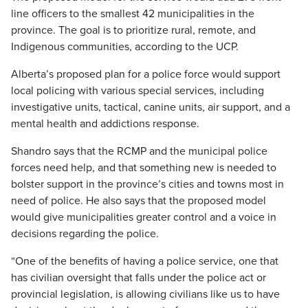
line officers to the smallest 42 municipalities in the
province. The goal is to prioritize rural, remote, and
Indigenous communities, according to the UCP.
Alberta’s proposed plan for a police force would support
local policing with various special services, including
investigative units, tactical, canine units, air support, and a
mental health and addictions response.
Shandro says that the RCMP and the municipal police
forces need help, and that something new is needed to
bolster support in the province’s cities and towns most in
need of police. He also says that the proposed model
would give municipalities greater control and a voice in
decisions regarding the police.
“One of the benefits of having a police service, one that
has civilian oversight that falls under the police act or
provincial legislation, is allowing civilians like us to have