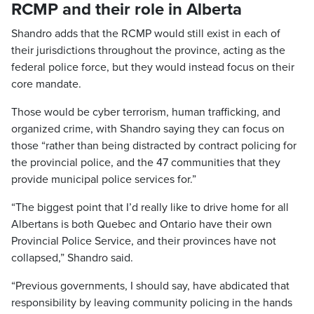
RCMP and their role in Alberta
Shandro adds that the RCMP would still exist in each of
their jurisdictions throughout the province, acting as the
federal police force, but they would instead focus on their
core mandate.
Those would be cyber terrorism, human trafficking, and
organized crime, with Shandro saying they can focus on
those “rather than being distracted by contract policing for
the provincial police, and the 47 communities that they
provide municipal police services for.”
“The biggest point that I’d really like to drive home for all
Albertans is both Quebec and Ontario have their own
Provincial Police Service, and their provinces have not
collapsed,” Shandro said.
“Previous governments, I should say, have abdicated that
responsibility by leaving community policing in the hands