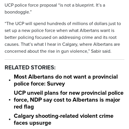
UCP police force proposal “is not a blueprint. It’s a
boondoggle.”
“The UCP will spend hundreds of millions of dollars just to
set up a new police force when what Albertans want is
better policing focused on addressing crime and its root
causes. That’s what I hear in Calgary, where Albertans are
concerned about the rise in gun violence,” Sabir said.
RELATED STORIES:
Most Albertans do not want a provincial
police force: Survey
UCP unveil plans for new provincial police
force, NDP say cost to Albertans is major
red flag
Calgary shooting-related violent crime
faces upsurge