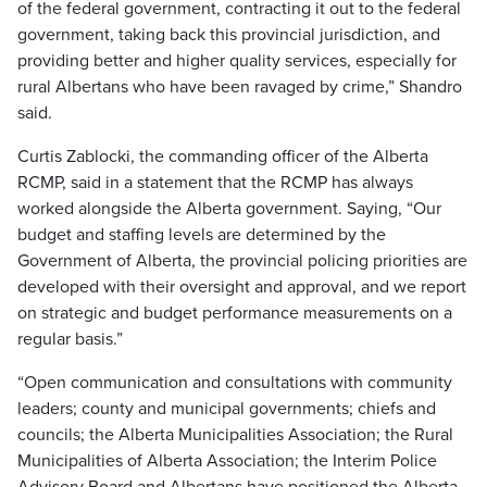
of the federal government, contracting it out to the federal
government, taking back this provincial jurisdiction, and
providing better and higher quality services, especially for
rural Albertans who have been ravaged by crime,” Shandro
said.
Curtis Zablocki, the commanding officer of the Alberta
RCMP, said in a statement that the RCMP has always
worked alongside the Alberta government. Saying, “Our
budget and staffing levels are determined by the
Government of Alberta, the provincial policing priorities are
developed with their oversight and approval, and we report
on strategic and budget performance measurements on a
regular basis.”
“Open communication and consultations with community
leaders; county and municipal governments; chiefs and
councils; the Alberta Municipalities Association; the Rural
Municipalities of Alberta Association; the Interim Police