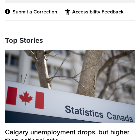
Submit a Correction
Accessibility Feedback
Top Stories
Calgary unemployment drops, but higher