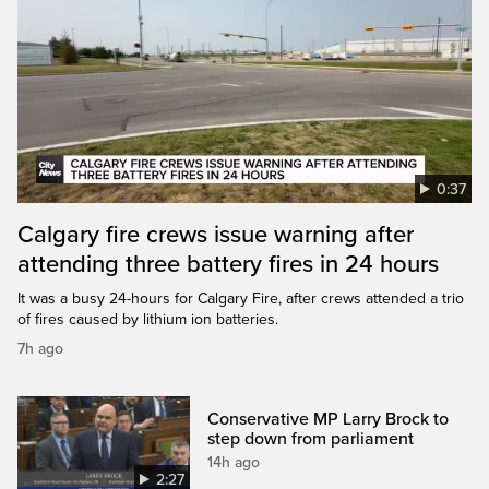
0:37
Calgary fire crews issue warning after
attending three battery fires in 24 hours
It was a busy 24-hours for Calgary Fire, after crews attended a trio
of fires caused by lithium ion batteries.
7h ago
Conservative MP Larry Brock to
step down from parliament
14h ago
2:27