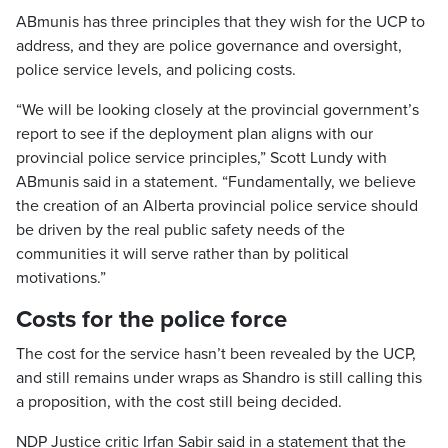
ABmunis has three principles that they wish for the UCP to
address, and they are police governance and oversight,
police service levels, and policing costs.
“We will be looking closely at the provincial government’s
report to see if the deployment plan aligns with our
provincial police service principles,” Scott Lundy with
ABmunis said in a statement. “Fundamentally, we believe
the creation of an Alberta provincial police service should
be driven by the real public safety needs of the
communities it will serve rather than by political
motivations.”
Costs for the police force
The cost for the service hasn’t been revealed by the UCP,
and still remains under wraps as Shandro is still calling this
a proposition, with the cost still being decided.
NDP Justice critic Irfan Sabir said in a statement that the