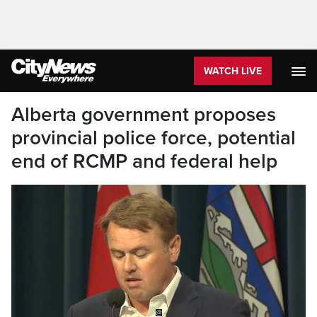
WATCH LIVE
Alberta government proposes
provincial police force, potential
end of RCMP and federal help
@