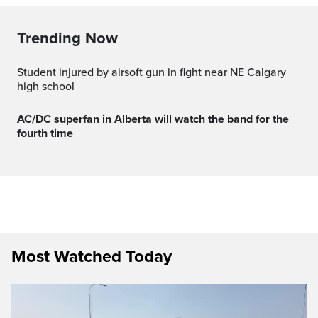
Trending Now
Student injured by airsoft gun in fight near NE Calgary
high school
AC/DC superfan in Alberta will watch the band for the
fourth time
Most Watched Today