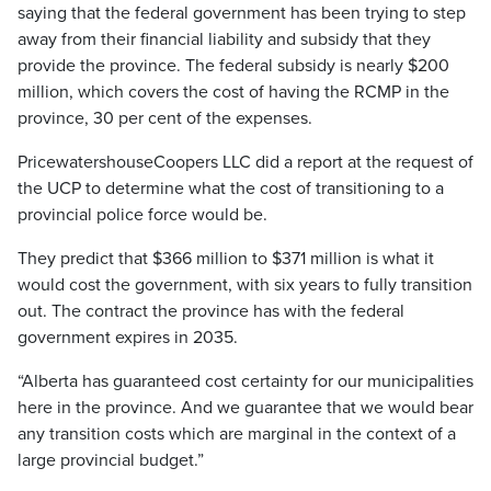
saying that the federal government has been trying to step
away from their financial liability and subsidy that they
provide the province. The federal subsidy is nearly $200
million, which covers the cost of having the RCMP in the
province, 30 per cent of the expenses.
PricewatershouseCoopers LLC did a report at the request of
the UCP to determine what the cost of transitioning to a
provincial police force would be.
They predict that $366 million to $371 million is what it
would cost the government, with six years to fully transition
out. The contract the province has with the federal
government expires in 2035.
“Alberta has guaranteed cost certainty for our municipalities
here in the province. And we guarantee that we would bear
any transition costs which are marginal in the context of a
large provincial budget.”