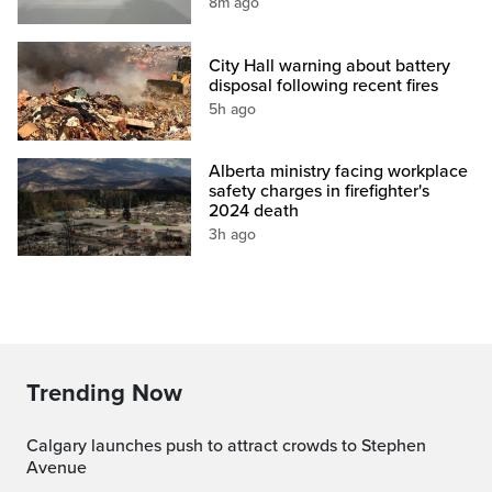
8m ago
City Hall warning about battery
disposal following recent fires
5h ago
Alberta ministry facing workplace
safety charges in firefighter's
2024 death
3h ago
Trending Now
Calgary launches push to attract crowds to Stephen
Avenue