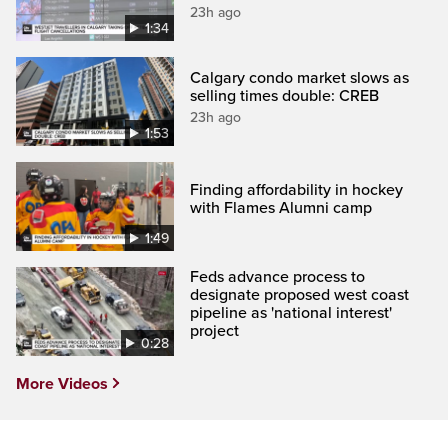
23h ago
1:34
Calgary condo market slows as
selling times double: CREB
23h ago
1:53
Finding affordability in hockey
with Flames Alumni camp
1:49
Feds advance process to
designate proposed west coast
pipeline as 'national interest'
project
0:28
More Videos