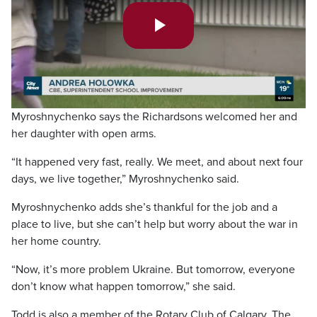
Play
Video
Myroshnychenko says the Richardsons welcomed her and
her daughter with open arms.
“It happened very fast, really. We meet, and about next four
days, we live together,” Myroshnychenko said.
Myroshnychenko adds she’s thankful for the job and a
place to live, but she can’t help but worry about the war in
her home country.
“Now, it’s more problem Ukraine. But tomorrow, everyone
don’t know what happen tomorrow,” she said.
Todd is also a member of the Rotary Club of Calgary. The