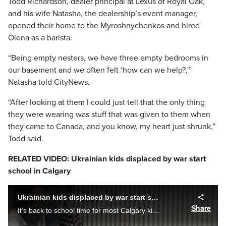
Todd Richardson, dealer principal at Lexus of Royal Oak,
and his wife Natasha, the dealership’s event manager,
opened their home to the Myroshnychenkos and hired
Olena as a barista.
“Being empty nesters, we have three empty bedrooms in
our basement and we often felt ‘how can we help?,'”
Natasha told CityNews.
“After looking at them I could just tell that the only thing
they were wearing was stuff that was given to them when
they came to Canada, and you know, my heart just shrunk,”
Todd said.
RELATED VIDEO: Ukrainian kids displaced by war start
school in Calgary
Ukrainian kids displaced by war start school in Calgary
Share
It’s back to school time for most Calgary kids and school boards in Calgary are welcoming many Ukrainian students who are in Canada after fleeing the war in Ukraine.