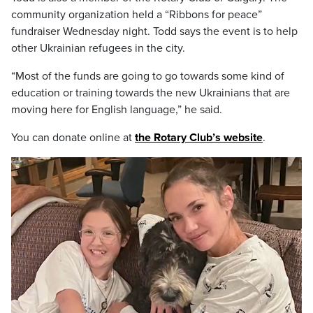
community organization held a “Ribbons for peace”
fundraiser Wednesday night. Todd says the event is to help
other Ukrainian refugees in the city.
“Most of the funds are going to go towards some kind of
education or training towards the new Ukrainians that are
moving here for English language,” he said.
You can donate online at
the Rotary Club’s website
.