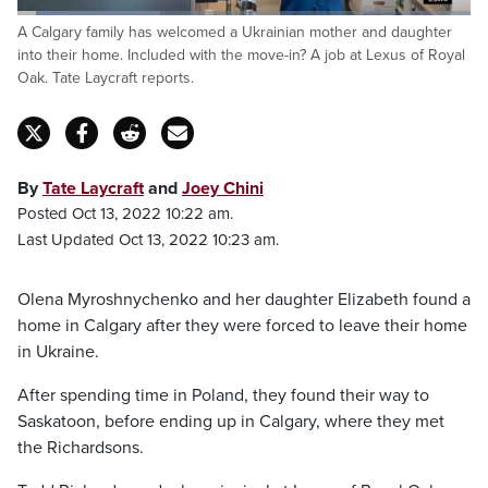
Loaded
:
A Calgary family has welcomed a Ukrainian mother and daughter
31.70%
Pause
Unmute
Captions
Fulls
into their home. Included with the move-in? A job at Lexus of Royal
Oak. Tate Laycraft reports.
By
Tate Laycraft
and
Joey Chini
Posted Oct 13, 2022 10:22 am.
Last Updated Oct 13, 2022 10:23 am.
Olena Myroshnychenko and her daughter Elizabeth found a
home in Calgary after they were forced to leave their home
in Ukraine.
After spending time in Poland, they found their way to
Saskatoon, before ending up in Calgary, where they met
the Richardsons.