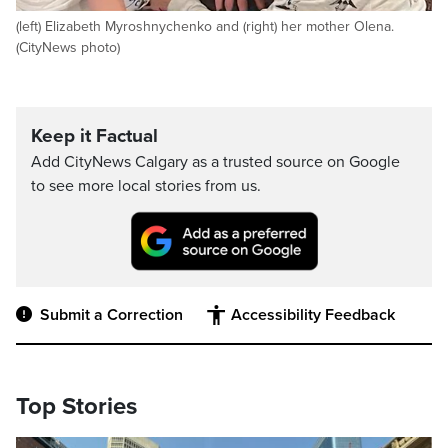
(left) Elizabeth Myroshnychenko and (right) her mother Olena.
(CityNews photo)
Keep it Factual
Add CityNews Calgary as a trusted source on Google
to see more local stories from us.
Submit a Correction
Accessibility Feedback
Top Stories