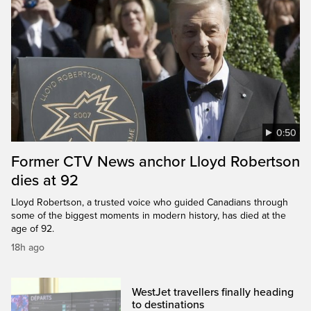
0:50
Former CTV News anchor Lloyd Robertson
dies at 92
Lloyd Robertson, a trusted voice who guided Canadians through
some of the biggest moments in modern history, has died at the
age of 92.
18h ago
WestJet travellers finally heading
to destinations