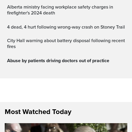
Alberta ministry facing workplace safety charges in
firefighter's 2024 death
4 dead, 4 hurt following wrong-way crash on Stoney Trail
City Hall warning about battery disposal following recent
fires
Abuse by patients driving doctors out of practice
Most Watched Today