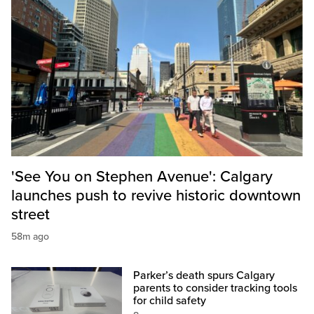
'See You on Stephen Avenue': Calgary
launches push to revive historic downtown
street
58m ago
Parker’s death spurs Calgary
parents to consider tracking tools
for child safety