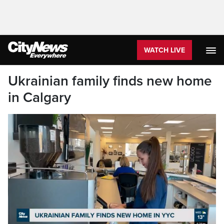
WATCH LIVE
Ukrainian family finds new home
in Calgary