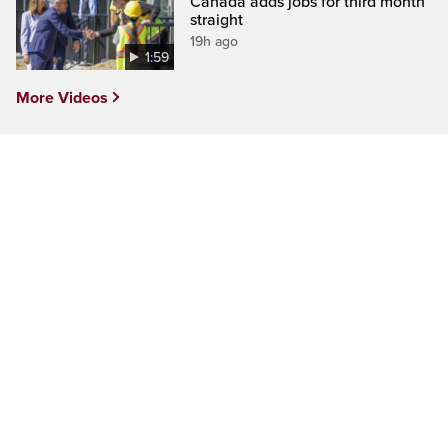
Canada adds jobs for third month
straight
19h ago
1:59
More Videos