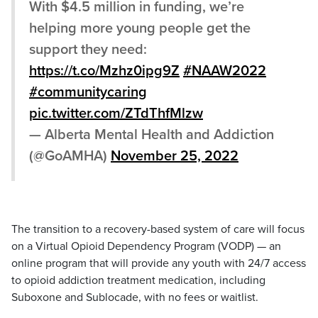
With $4.5 million in funding, we’re
helping more young people get the
support they need:
https://t.co/Mzhz0ipg9Z
#NAAW2022
#communitycaring
pic.twitter.com/ZTdThfMlzw
— Alberta Mental Health and Addiction
(@GoAMHA)
November 25, 2022
The transition to a recovery-based system of care will focus
on a Virtual Opioid Dependency Program (VODP) — an
online program that will provide any youth with 24/7 access
to opioid addiction treatment medication, including
Suboxone and Sublocade, with no fees or waitlist.