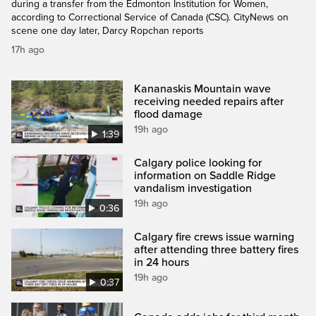
during a transfer from the Edmonton Institution for Women,
according to Correctional Service of Canada (CSC). CityNews on
scene one day later, Darcy Ropchan reports
17h ago
Kananaskis Mountain wave
receiving needed repairs after
flood damage
19h ago
1:39
Calgary police looking for
information on Saddle Ridge
vandalism investigation
19h ago
0:36
Calgary fire crews issue warning
after attending three battery fires
in 24 hours
19h ago
0:37