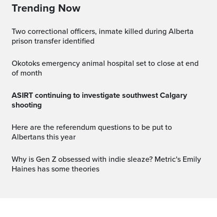
Trending Now
Two correctional officers, inmate killed during Alberta
prison transfer identified
Okotoks emergency animal hospital set to close at end
of month
ASIRT continuing to investigate southwest Calgary
shooting
Here are the referendum questions to be put to
Albertans this year
Why is Gen Z obsessed with indie sleaze? Metric's Emily
Haines has some theories