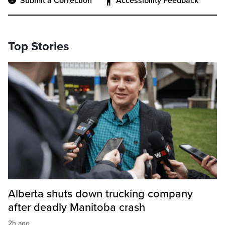
Submit a Correction
Accessibility Feedback
Top Stories
Alberta shuts down trucking company
after deadly Manitoba crash
2h ago