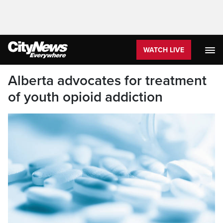
WATCH LIVE
Alberta advocates for treatment
of youth opioid addiction