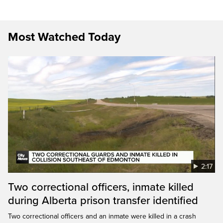
Most Watched Today
2:17
Two correctional officers, inmate killed
during Alberta prison transfer identified
Two correctional officers and an inmate were killed in a crash