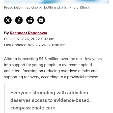
Prescription medicine pill bottle and pills. (Photo: iStock)
By
Rachneet Randhawa
Posted Nov 26, 2022 11:43 am.
Last Updated Nov 26, 2022 11:48 am.
Alberta is investing $4.5 million over the next few years
into support for young people to overcome opioid
addiction, focusing on reducing overdose deaths and
supporting recovery, according to a provincial release.
Everyone struggling with addiction
deserves access to evidence-based,
compassionate care.