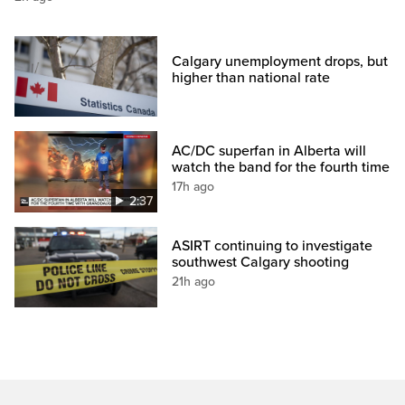
Calgary unemployment drops, but
higher than national rate
AC/DC superfan in Alberta will
watch the band for the fourth time
17h ago
2:37
ASIRT continuing to investigate
southwest Calgary shooting
21h ago