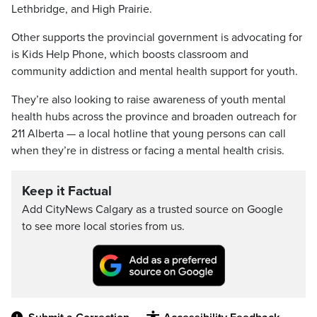
Lethbridge, and High Prairie.
Other supports the provincial government is advocating for
is Kids Help Phone, which boosts classroom and
community addiction and mental health support for youth.
They’re also looking to raise awareness of youth mental
health hubs across the province and broaden outreach for
211 Alberta — a local hotline that young persons can call
when they’re in distress or facing a mental health crisis.
Keep it Factual
Add CityNews Calgary as a trusted source on Google
to see more local stories from us.