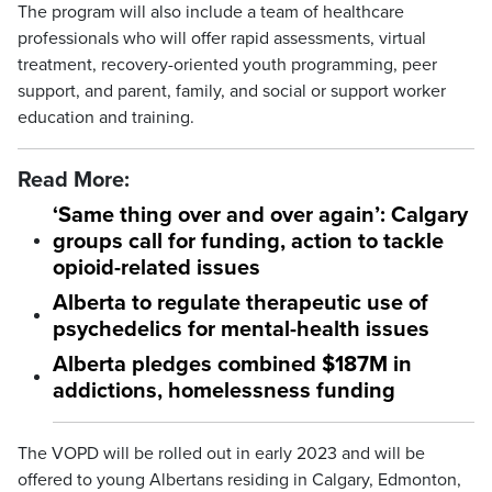
The program will also include a team of healthcare
professionals who will offer rapid assessments, virtual
treatment, recovery-oriented youth programming, peer
support, and parent, family, and social or support worker
education and training.
Read More:
‘Same thing over and over again’: Calgary
groups call for funding, action to tackle
opioid-related issues
Alberta to regulate therapeutic use of
psychedelics for mental-health issues
Alberta pledges combined $187M in
addictions, homelessness funding
The VOPD will be rolled out in early 2023 and will be
offered to young Albertans residing in Calgary, Edmonton,