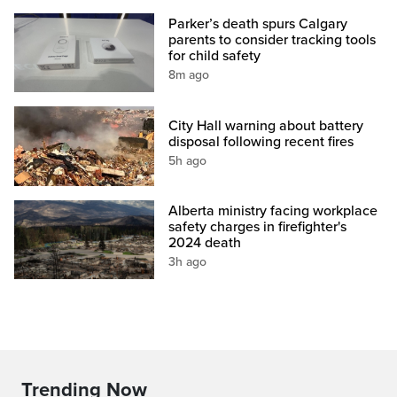
Parker’s death spurs Calgary
parents to consider tracking tools
for child safety
8m ago
City Hall warning about battery
disposal following recent fires
5h ago
Alberta ministry facing workplace
safety charges in firefighter's
2024 death
3h ago
Trending Now