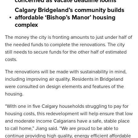
concerned as vacate deadline looms
Calgary Bridgeland’s community builds
affordable ‘Bishop’s Manor’ housing
complex
The money the city is fronting amounts to just under half of
the needed funds to complete the renovations. The city
still needs to secure funds for the other half of estimated
costs.
The renovations will be made with sustainability in mind,
including improving air quality. Residents in Bridgeland
were consulted on design elements and features of the
housing.
“With one in five Calgary households struggling to pay for
housing costs, this redevelopment will help ensure that low
and moderate income Calgarians have a safe, stable place
to call home,” Jiang said. “We are proud to be able to
continue providing high quality, energy efficient affordable