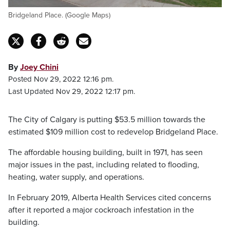
Bridgeland Place. (Google Maps)
By
Joey Chini
Posted Nov 29, 2022 12:16 pm.
Last Updated Nov 29, 2022 12:17 pm.
The City of Calgary is putting $53.5 million towards the
estimated $109 million cost to redevelop Bridgeland Place.
The affordable housing building, built in 1971, has seen
major issues in the past, including related to flooding,
heating, water supply, and operations.
In February 2019, Alberta Health Services cited concerns
after it reported a major cockroach infestation in the
building.