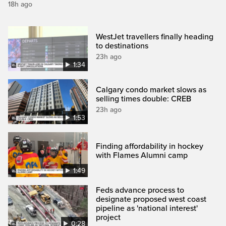
18h ago
WestJet travellers finally heading
to destinations
23h ago
1:34
Calgary condo market slows as
selling times double: CREB
23h ago
1:53
Finding affordability in hockey
with Flames Alumni camp
1:49
Feds advance process to
designate proposed west coast
pipeline as 'national interest'
project
0:28