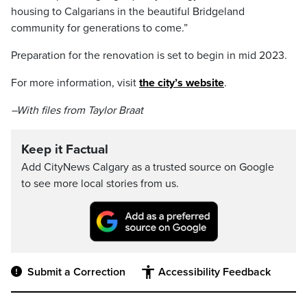
housing to Calgarians in the beautiful Bridgeland
community for generations to come.”
Preparation for the renovation is set to begin in mid 2023.
For more information, visit
the city’s website
.
–With files from Taylor Braat
Keep it Factual
Add CityNews Calgary as a trusted source on Google
to see more local stories from us.
Submit a Correction
Accessibility Feedback