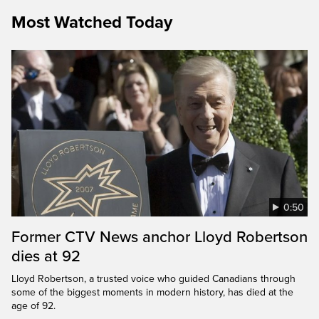
Most Watched Today
0:50
Former CTV News anchor Lloyd Robertson
dies at 92
Lloyd Robertson, a trusted voice who guided Canadians through
some of the biggest moments in modern history, has died at the
age of 92.