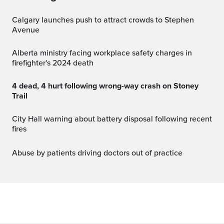
Calgary launches push to attract crowds to Stephen
Avenue
Alberta ministry facing workplace safety charges in
firefighter's 2024 death
4 dead, 4 hurt following wrong-way crash on Stoney
Trail
City Hall warning about battery disposal following recent
fires
Abuse by patients driving doctors out of practice