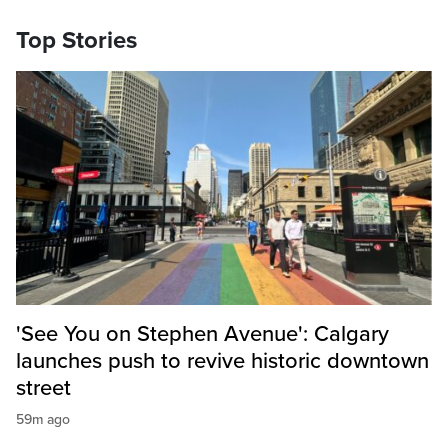
Top Stories
'See You on Stephen Avenue': Calgary
launches push to revive historic downtown
street
59m ago