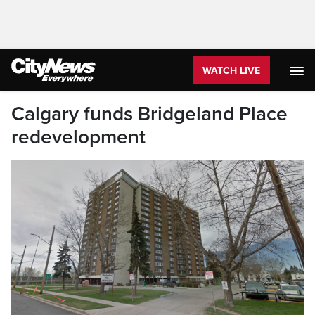
WATCH LIVE
Calgary funds Bridgeland Place
redevelopment