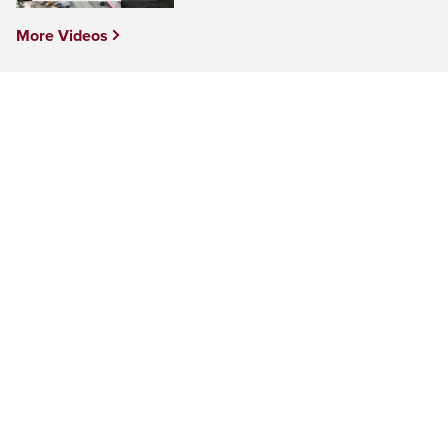
More Videos