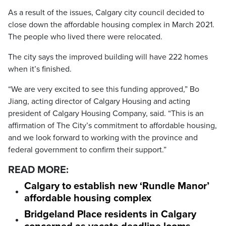
As a result of the issues, Calgary city council decided to
close down the affordable housing complex in March 2021.
The people who lived there were relocated.
The city says the improved building will have 222 homes
when it’s finished.
“We are very excited to see this funding approved,” Bo
Jiang, acting director of Calgary Housing and acting
president of Calgary Housing Company, said. “This is an
affirmation of The City’s commitment to affordable housing,
and we look forward to working with the province and
federal government to confirm their support.”
READ MORE:
Calgary to establish new ‘Rundle Manor’
affordable housing complex
Bridgeland Place residents in Calgary