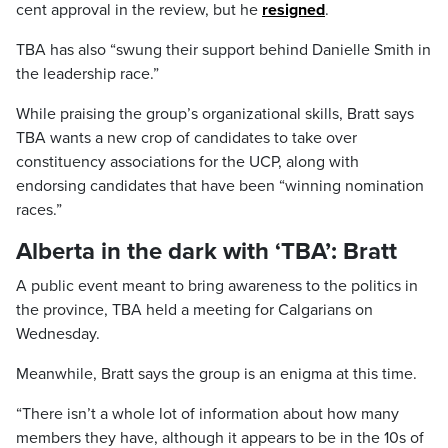
cent approval in the review, but he
resigned
.
TBA has also “swung their support behind Danielle Smith in
the leadership race.”
While praising the group’s organizational skills, Bratt says
TBA wants a new crop of candidates to take over
constituency associations for the UCP, along with
endorsing candidates that have been “winning nomination
races.”
Alberta in the dark with ‘TBA’: Bratt
A public event meant to bring awareness to the politics in
the province, TBA held a meeting for Calgarians on
Wednesday.
Meanwhile, Bratt says the group is an enigma at this time.
“There isn’t a whole lot of information about how many
members they have, although it appears to be in the 10s of