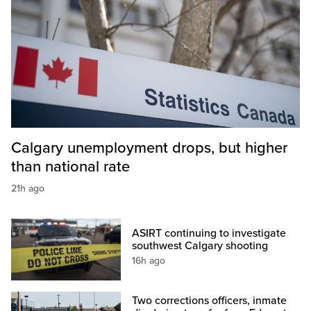
Calgary unemployment drops, but higher
than national rate
21h ago
ASIRT continuing to investigate
southwest Calgary shooting
16h ago
Two corrections officers, inmate