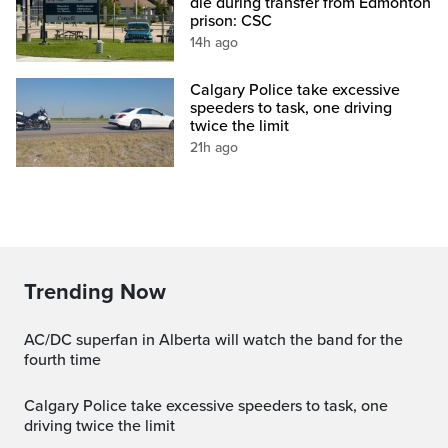
die during transfer from Edmonton
prison: CSC
14h ago
Calgary Police take excessive
speeders to task, one driving
twice the limit
21h ago
Trending Now
AC/DC superfan in Alberta will watch the band for the
fourth time
Calgary Police take excessive speeders to task, one
driving twice the limit