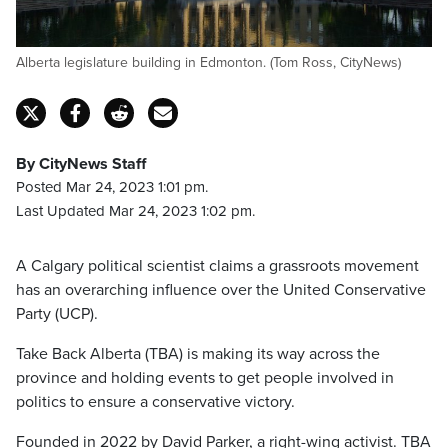
Alberta legislature building in Edmonton. (Tom Ross, CityNews)
By CityNews Staff
Posted Mar 24, 2023 1:01 pm.
Last Updated Mar 24, 2023 1:02 pm.
A Calgary political scientist claims a grassroots movement
has an overarching influence over the United Conservative
Party (UCP).
Take Back Alberta (TBA) is making its way across the
province and holding events to get people involved in
politics to ensure a conservative victory.
Founded in 2022 by David Parker, a right-wing activist. TBA