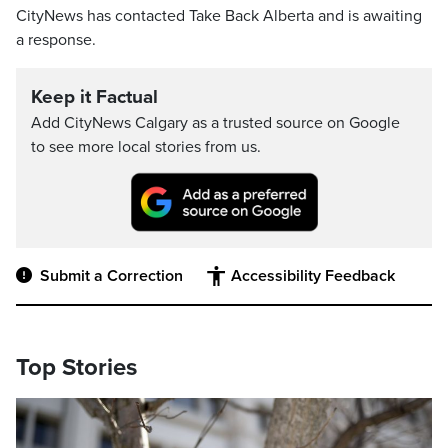
CityNews has contacted Take Back Alberta and is awaiting
a response.
Keep it Factual
Add CityNews Calgary as a trusted source on Google
to see more local stories from us.
Submit a Correction
Accessibility Feedback
Top Stories