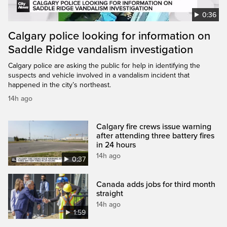
0:36
Calgary police looking for information on
Saddle Ridge vandalism investigation
Calgary police are asking the public for help in identifying the
suspects and vehicle involved in a vandalism incident that
happened in the city’s northeast.
14h ago
Calgary fire crews issue warning
after attending three battery fires
in 24 hours
14h ago
0:37
Canada adds jobs for third month
straight
14h ago
1:59