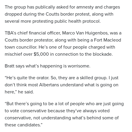
The group has publically asked for amnesty and charges
dropped during the Coutts border protest, along with
several more protesting public health protocol.
TBA’s chief financial officer, Marco Van Huigenbos, was a
Coutts border protestor, along with being a Fort Macleod
town councillor. He’s one of four people charged with
mischief over $5,000 in connection to the blockade.
Bratt says what’s happening is worrisome.
“He’s quite the orator. So, they are a skilled group. I just
don’t think most Albertans understand what is going on
here,” he said.
“But there’s going to be a lot of people who are just going
to vote conservative because they’ve always voted
conservative, not understanding what’s behind some of
these candidates.”