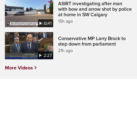
ASIRT investigating after man
with bow and arrow shot by police
at home in SW Calgary
15h ago
0:41
Conservative MP Larry Brock to
step down from parliament
21h ago
2:27
More Videos