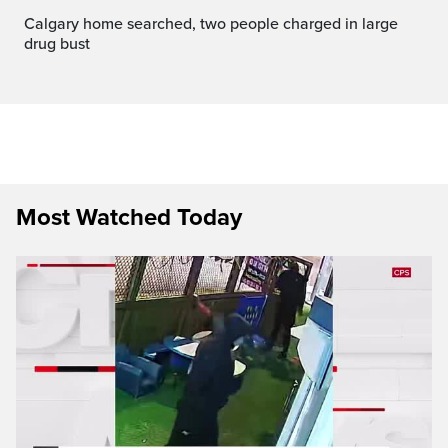
Calgary home searched, two people charged in large
drug bust
Most Watched Today