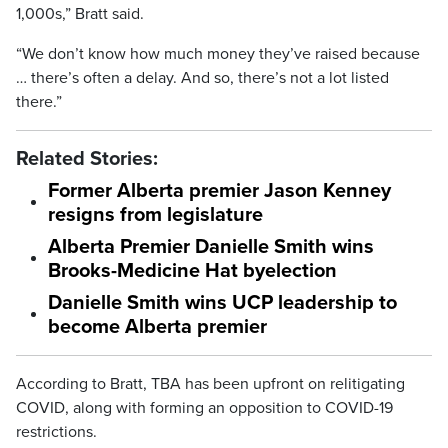
1,000s,” Bratt said.
“We don’t know how much money they’ve raised because
… there’s often a delay. And so, there’s not a lot listed
there.”
Related Stories:
Former Alberta premier Jason Kenney
resigns from legislature
Alberta Premier Danielle Smith wins
Brooks-Medicine Hat byelection
Danielle Smith wins UCP leadership to
become Alberta premier
According to Bratt, TBA has been upfront on relitigating
COVID, along with forming an opposition to COVID-19
restrictions.