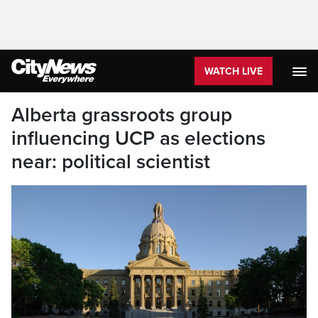
WATCH LIVE
Alberta grassroots group
influencing UCP as elections
near: political scientist