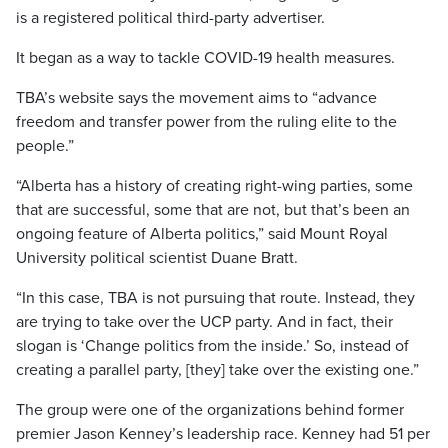
is a registered political third-party advertiser.
It began as a way to tackle COVID-19 health measures.
TBA’s website says the movement aims to “advance
freedom and transfer power from the ruling elite to the
people.”
“Alberta has a history of creating right-wing parties, some
that are successful, some that are not, but that’s been an
ongoing feature of Alberta politics,” said Mount Royal
University political scientist Duane Bratt.
“In this case, TBA is not pursuing that route. Instead, they
are trying to take over the UCP party. And in fact, their
slogan is ‘Change politics from the inside.’ So, instead of
creating a parallel party, [they] take over the existing one.”
The group were one of the organizations behind former
premier Jason Kenney’s leadership race. Kenney had 51 per