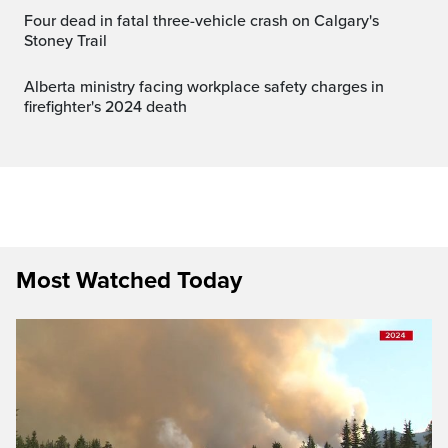
Four dead in fatal three-vehicle crash on Calgary's
Stoney Trail
Alberta ministry facing workplace safety charges in
firefighter's 2024 death
Most Watched Today