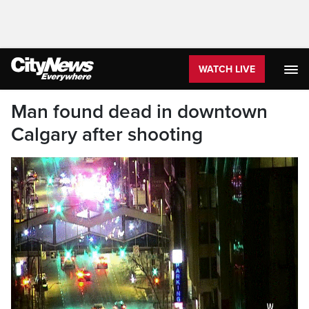
WATCH LIVE
Man found dead in downtown
Calgary after shooting