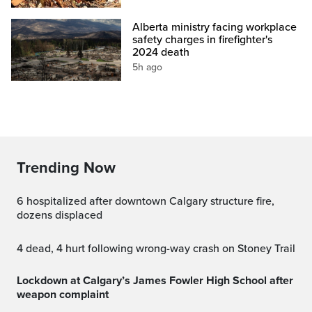
Alberta ministry facing workplace
safety charges in firefighter's
2024 death
5h ago
Trending Now
6 hospitalized after downtown Calgary structure fire,
dozens displaced
4 dead, 4 hurt following wrong-way crash on Stoney Trail
Lockdown at Calgary’s James Fowler High School after
weapon complaint