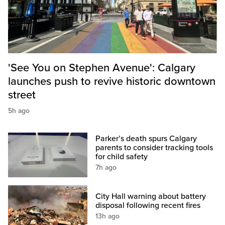
'See You on Stephen Avenue': Calgary
launches push to revive historic downtown
street
5h ago
Parker’s death spurs Calgary
parents to consider tracking tools
for child safety
7h ago
City Hall warning about battery
disposal following recent fires
13h ago