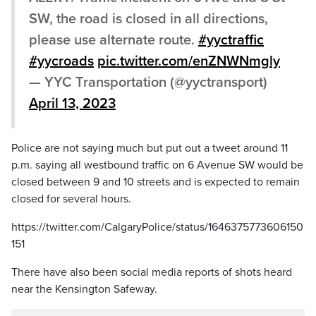
SW, the road is closed in all directions,
please use alternate route.
#yyctraffic
#yycroads
pic.twitter.com/enZNWNmgly
— YYC Transportation (@yyctransport)
April 13, 2023
Police are not saying much but put out a tweet around 11
p.m. saying all westbound traffic on 6 Avenue SW would be
closed between 9 and 10 streets and is expected to remain
closed for several hours.
https://twitter.com/CalgaryPolice/status/1646375773606150
151
There have also been social media reports of shots heard
near the Kensington Safeway.