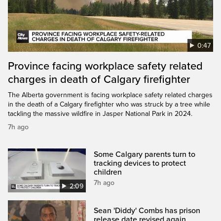
0:47
Province facing workplace safety related
charges in death of Calgary firefighter
The Alberta government is facing workplace safety related charges
in the death of a Calgary firefighter who was struck by a tree while
tackling the massive wildfire in Jasper National Park in 2024.
7h ago
Some Calgary parents turn to
tracking devices to protect
children
7h ago
2:09
Sean 'Diddy' Combs has prison
release date revised again