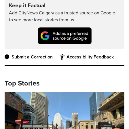
Keep it Factual
Add CityNews Calgary as a trusted source on Google
to see more local stories from us.
Submit a Correction
Accessibility Feedback
Top Stories