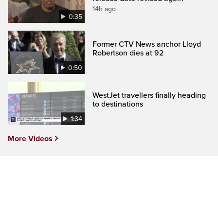
14h ago
0:35
Former CTV News anchor Lloyd
Robertson dies at 92
0:50
WestJet travellers finally heading
to destinations
1:34
More Videos