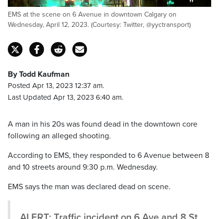
EMS at the scene on 6 Avenue in downtown Calgary on
Wednesday, April 12, 2023. (Courtesy: Twitter, @yyctransport)
By Todd Kaufman
Posted Apr 13, 2023 12:37 am.
Last Updated Apr 13, 2023 6:40 am.
A man in his 20s was found dead in the downtown core
following an alleged shooting.
According to EMS, they responded to 6 Avenue between 8
and 10 streets around 9:30 p.m. Wednesday.
EMS says the man was declared dead on scene.
ALERT: Traffic incident on 6 Ave and 8 St