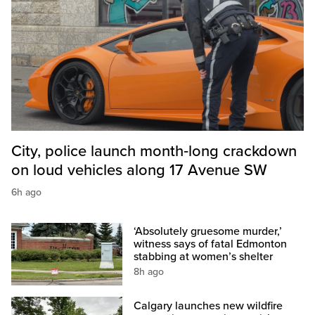
City, police launch month‑long crackdown
on loud vehicles along 17 Avenue SW
6h ago
‘Absolutely gruesome murder,’
witness says of fatal Edmonton
stabbing at women’s shelter
8h ago
Calgary launches new wildfire