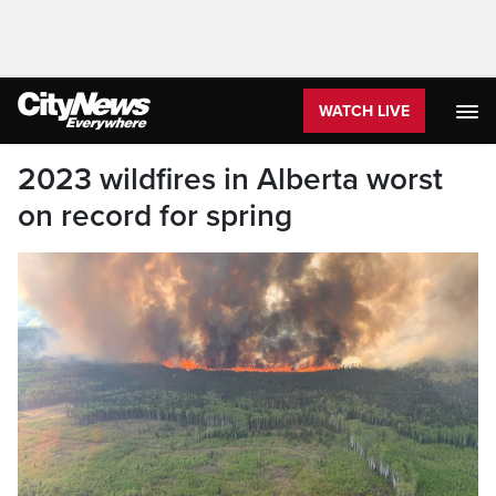
WATCH LIVE
2023 wildfires in Alberta worst
on record for spring