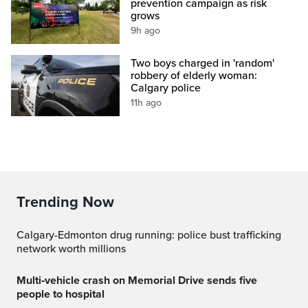
prevention campaign as risk
grows
9h ago
Two boys charged in 'random'
robbery of elderly woman:
Calgary police
11h ago
Trending Now
Calgary-Edmonton drug running: police bust trafficking
network worth millions
Multi‑vehicle crash on Memorial Drive sends five
people to hospital