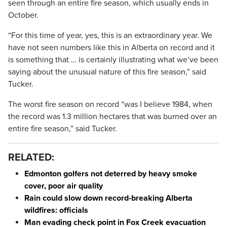
seen through an entire fire season, which usually ends in
October.
“For this time of year, yes, this is an extraordinary year. We
have not seen numbers like this in Alberta on record and it
is something that … is certainly illustrating what we’ve been
saying about the unusual nature of this fire season,” said
Tucker.
The worst fire season on record “was I believe 1984, when
the record was 1.3 million hectares that was burned over an
entire fire season,” said Tucker.
RELATED:
Edmonton golfers not deterred by heavy smoke
cover, poor air quality
Rain could slow down record-breaking Alberta
wildfires: officials
Man evading check point in Fox Creek evacuation