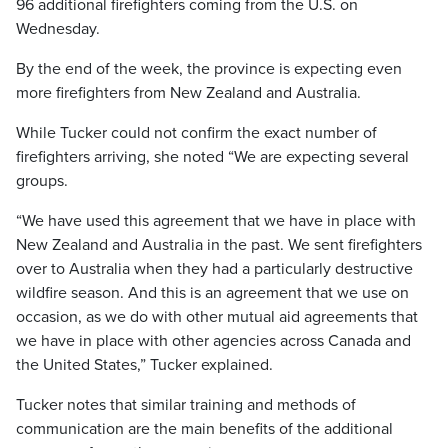
96 additional firefighters coming from the U.S. on
Wednesday.
By the end of the week, the province is expecting even
more firefighters from New Zealand and Australia.
While Tucker could not confirm the exact number of
firefighters arriving, she noted “We are expecting several
groups.
“We have used this agreement that we have in place with
New Zealand and Australia in the past. We sent firefighters
over to Australia when they had a particularly destructive
wildfire season. And this is an agreement that we use on
occasion, as we do with other mutual aid agreements that
we have in place with other agencies across Canada and
the United States,” Tucker explained.
Tucker notes that similar training and methods of
communication are the main benefits of the additional