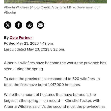
Alberta Wildfires (Photo Credit: Alberta Wildfire, Government of
Alberta)
By
Cole Fortner
Posted May 23, 2023 4:49 pm.
Last Updated May 23, 2023 5:22 pm.
Alberta’s wildfires have become the worst the province has
seen during the spring.
To date, the province has responded to 520 wildfires. In
total, the fires have burnt 1,017,000 hectares.
While the amount of hectares that have burned is the
largest in the spring — on record — Christie Tucker, with
Alberta Wildfire, said it’s the second-most the province has