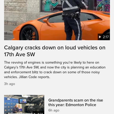
2:17
Calgary cracks down on loud vehicles on
17th Ave SW
The revving of engines is something you’re likely to here on
Calgary’s 17th Ave SW, and now the city is planning an education
and enforcement blitz to crack down on some of those noisy
vehicles. Jillian Code reports.
3h ago
Grandparents scam on the rise
this year: Edmonton Police
6h ago