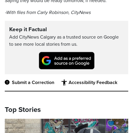
Saying they would be ready tomorrow, if needed.
-With files from Carly Robinson, CityNews
Keep it Factual
Add CityNews Calgary as a trusted source on Google
to see more local stories from us.
Submit a Correction
Accessibility Feedback
Top Stories