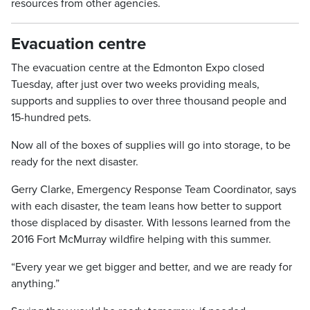
resources from other agencies.
Evacuation centre
The evacuation centre at the Edmonton Expo closed
Tuesday, after just over two weeks providing meals,
supports and supplies to over three thousand people and
15-hundred pets.
Now all of the boxes of supplies will go into storage, to be
ready for the next disaster.
Gerry Clarke, Emergency Response Team Coordinator, says
with each disaster, the team leans how better to support
those displaced by disaster. With lessons learned from the
2016 Fort McMurray wildfire helping with this summer.
“Every year we get bigger and better, and we are ready for
anything.”