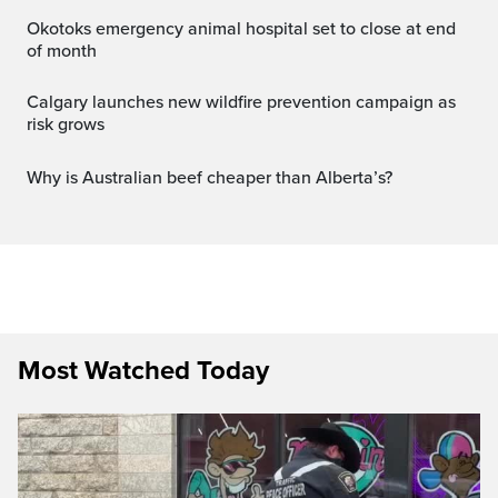
Okotoks emergency animal hospital set to close at end
of month
Calgary launches new wildfire prevention campaign as
risk grows
Why is Australian beef cheaper than Alberta’s?
Most Watched Today