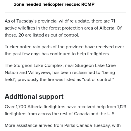
zone needed helicopter rescue: RCMP
As of Tuesday’s provincial wildfire update, there are 71
active wildfires in the forest protection area of Alberta. Of
those, 20 are listed as out of control.
Tucker noted rain parts of the province have received over
the past few days has continued to help firefighters.
The Sturgeon Lake Complex, near Sturgeon Lake Cree
Nation and Valleyview, has been reclassified to “being
held”, previously the fire was listed as “out of control.”
Additional support
Over 1,700 Alberta firefighters have received help from 1,123
firefighters from across the rest of Canada and the U.S.
More assistance arrived from Parks Canada Tuesday, with