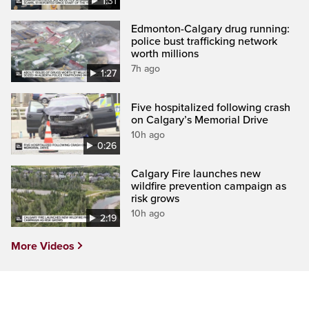
1:31
Edmonton-Calgary drug running:
police bust trafficking network
worth millions
7h ago
1:27
Five hospitalized following crash
on Calgary’s Memorial Drive
10h ago
0:26
Calgary Fire launches new
wildfire prevention campaign as
risk grows
10h ago
2:19
More Videos