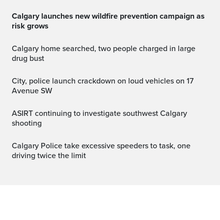
Calgary launches new wildfire prevention campaign as
risk grows
Calgary home searched, two people charged in large
drug bust
City, police launch crackdown on loud vehicles on 17
Avenue SW
ASIRT continuing to investigate southwest Calgary
shooting
Calgary Police take excessive speeders to task, one
driving twice the limit