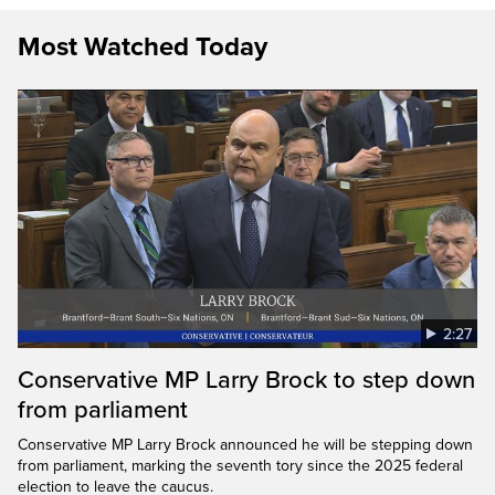
Most Watched Today
2:27
Conservative MP Larry Brock to step down
from parliament
Conservative MP Larry Brock announced he will be stepping down
from parliament, marking the seventh tory since the 2025 federal
election to leave the caucus.