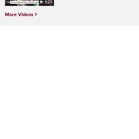
1:25
More Videos