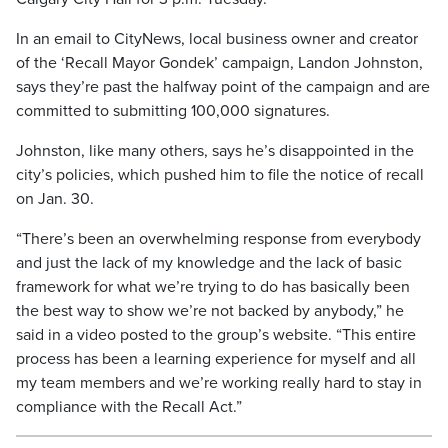
In an email to CityNews, local business owner and creator
of the ‘Recall Mayor Gondek’ campaign, Landon Johnston,
says they’re past the halfway point of the campaign and are
committed to submitting 100,000 signatures.
Johnston, like many others, says he’s disappointed in the
city’s policies, which pushed him to file the notice of recall
on Jan. 30.
“There’s been an overwhelming response from everybody
and just the lack of my knowledge and the lack of basic
framework for what we’re trying to do has basically been
the best way to show we’re not backed by anybody,” he
said in a video posted to the group’s website. “This entire
process has been a learning experience for myself and all
my team members and we’re working really hard to stay in
compliance with the Recall Act.”