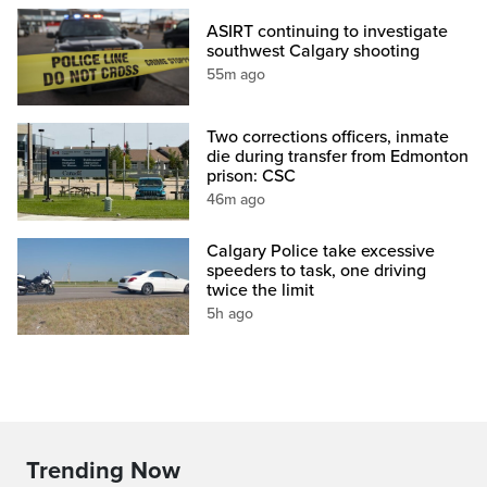
ASIRT continuing to investigate
southwest Calgary shooting
55m ago
Two corrections officers, inmate
die during transfer from Edmonton
prison: CSC
46m ago
Calgary Police take excessive
speeders to task, one driving
twice the limit
5h ago
Trending Now