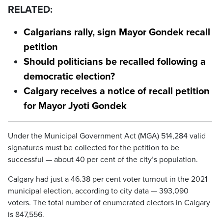
RELATED:
Calgarians rally, sign Mayor Gondek recall
petition
Should politicians be recalled following a
democratic election?
Calgary receives a notice of recall petition
for Mayor Jyoti Gondek
Under the Municipal Government Act (MGA) 514,284 valid
signatures must be collected for the petition to be
successful — about 40 per cent of the city’s population.
Calgary had just a 46.38 per cent voter turnout in the 2021
municipal election, according to city data — 393,090
voters. The total number of enumerated electors in Calgary
is 847,556.