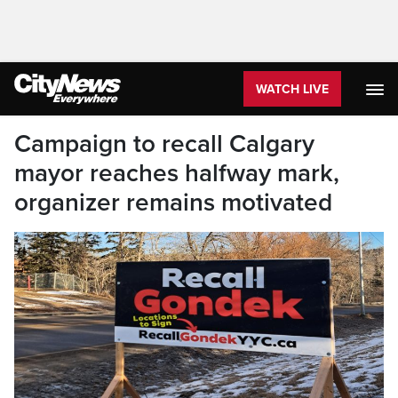
WATCH LIVE
Campaign to recall Calgary
mayor reaches halfway mark,
organizer remains motivated