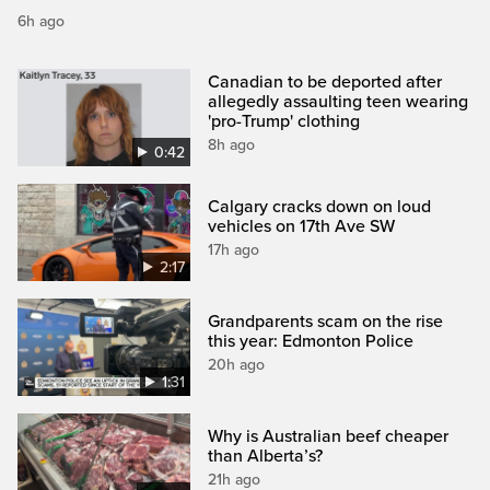
6h ago
Canadian to be deported after
allegedly assaulting teen wearing
'pro-Trump' clothing
8h ago
0:42
Calgary cracks down on loud
vehicles on 17th Ave SW
17h ago
2:17
Grandparents scam on the rise
this year: Edmonton Police
20h ago
1:31
Why is Australian beef cheaper
than Alberta’s?
21h ago