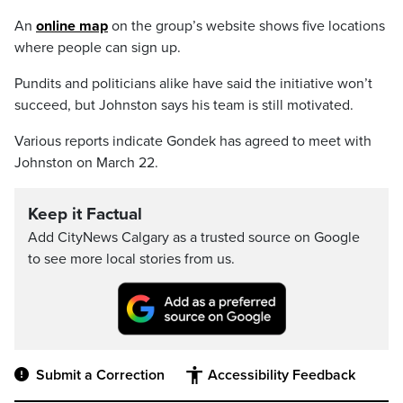
An
online map
on the group’s website shows five locations
where people can sign up.
Pundits and politicians alike have said the initiative won’t
succeed, but Johnston says his team is still motivated.
Various reports indicate Gondek has agreed to meet with
Johnston on March 22.
Keep it Factual
Add CityNews Calgary as a trusted source on Google
to see more local stories from us.
Submit a Correction
Accessibility Feedback