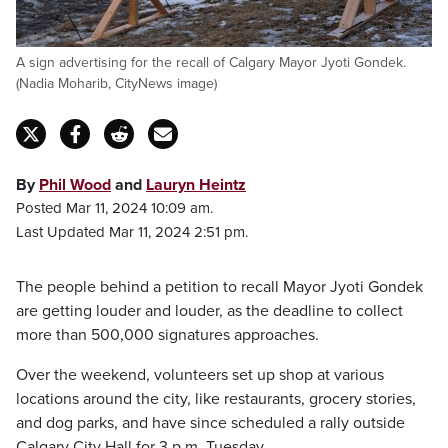
A sign advertising for the recall of Calgary Mayor Jyoti Gondek.
(Nadia Moharib, CityNews image)
By
Phil Wood
and
Lauryn Heintz
Posted Mar 11, 2024 10:09 am.
Last Updated Mar 11, 2024 2:51 pm.
The people behind a petition to recall Mayor Jyoti Gondek
are getting louder and louder, as the deadline to collect
more than 500,000 signatures approaches.
Over the weekend, volunteers set up shop at various
locations around the city, like restaurants, grocery stories,
and dog parks, and have since scheduled a rally outside
Calgary City Hall for 3 p.m. Tuesday.