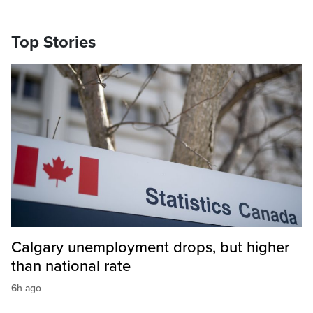
Top Stories
Calgary unemployment drops, but higher
than national rate
6h ago