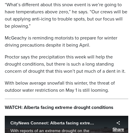
“What’s different about this snow event is we’re going to
have temperatures above zero,” he says. “Our crews will be
out applying anti-icing to trouble spots, but our focus will
be plowing.”
McGeachy is reminding motorists to prepare for winter
driving precautions despite it being April.
Proctor says the precipitation this week will help the
drought conditions, but there is such a long standing
concern of drought that this won’t put much of a dent in it.
With below average snowfall this winter, the threat of
outdoor water restrictions on May 1 is still looming.
WATCH: Alberta facing extreme drought conditions
CityNews Connect: Alberta facing extreme drought conditions
Share
With reports of an extreme drought on the horizon, what role do Calgarians play in helping fight the water situation across the province? Jillian Code finds out how farmers are feeling.