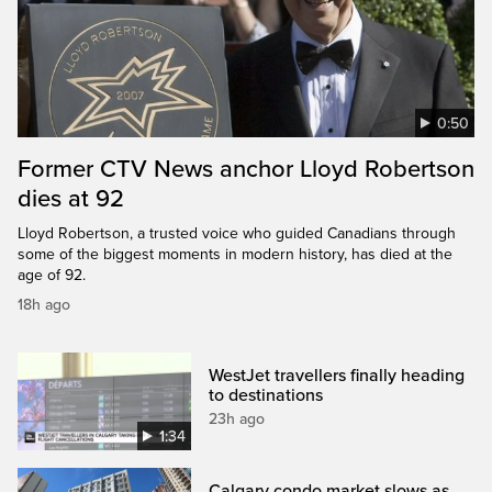
0:50
Former CTV News anchor Lloyd Robertson
dies at 92
Lloyd Robertson, a trusted voice who guided Canadians through
some of the biggest moments in modern history, has died at the
age of 92.
18h ago
WestJet travellers finally heading
to destinations
23h ago
1:34
Calgary condo market slows as