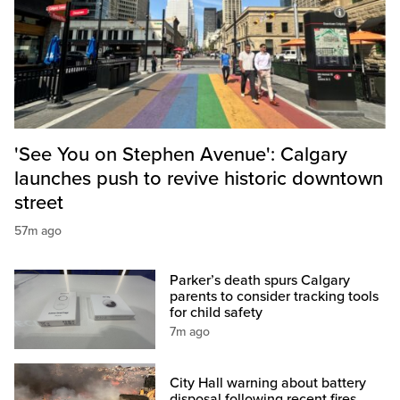
'See You on Stephen Avenue': Calgary
launches push to revive historic downtown
street
57m ago
Parker’s death spurs Calgary
parents to consider tracking tools
for child safety
7m ago
City Hall warning about battery
disposal following recent fires