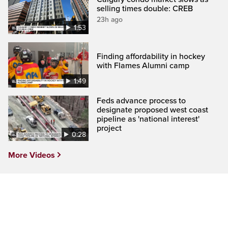
selling times double: CREB
23h ago
1:53
Finding affordability in hockey
with Flames Alumni camp
1:49
Feds advance process to
designate proposed west coast
pipeline as 'national interest'
project
0:28
More Videos