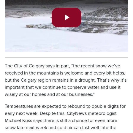
Play
Video
The City of Calgary says in part, “the recent snow we’ve
received in the mountains is welcome and every bit helps,
but the Calgary region remains in a drought. That’s why it’s
important that we continue to conserve water and use it
wisely at our homes and at our businesses.”
Temperatures are expected to rebound to double digits for
early next week. Despite this, CityNews meteorologist
Michael Kuss says there is still a chance for even more
snow late next week and cold air can last well into the