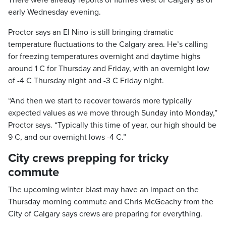
There were already reports of flurries west of Calgary as of
early Wednesday evening.
Proctor says an El Nino is still bringing dramatic
temperature fluctuations to the Calgary area. He’s calling
for freezing temperatures overnight and daytime highs
around 1 C for Thursday and Friday, with an overnight low
of -4 C Thursday night and -3 C Friday night.
“And then we start to recover towards more typically
expected values as we move through Sunday into Monday,”
Proctor says. “Typically this time of year, our high should be
9 C, and our overnight lows -4 C.”
City crews prepping for tricky
commute
The upcoming winter blast may have an impact on the
Thursday morning commute and Chris McGeachy from the
City of Calgary says crews are preparing for everything.