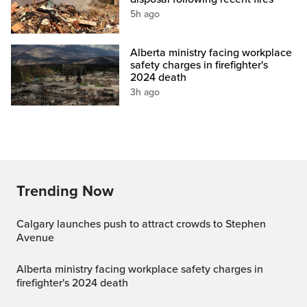
5h ago
Alberta ministry facing workplace
safety charges in firefighter's
2024 death
3h ago
Trending Now
Calgary launches push to attract crowds to Stephen
Avenue
Alberta ministry facing workplace safety charges in
firefighter's 2024 death