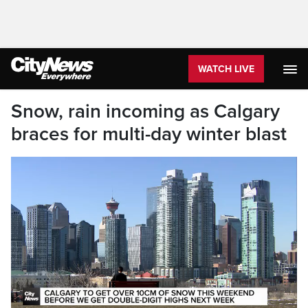
WATCH LIVE
Snow, rain incoming as Calgary
braces for multi-day winter blast