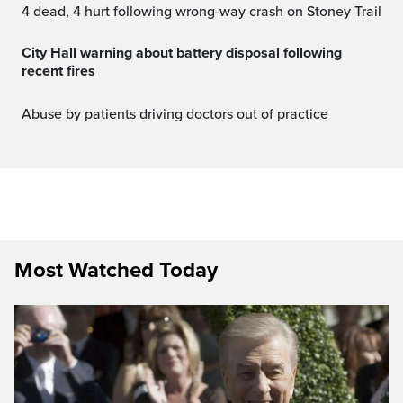
4 dead, 4 hurt following wrong-way crash on Stoney Trail
City Hall warning about battery disposal following
recent fires
Abuse by patients driving doctors out of practice
Most Watched Today