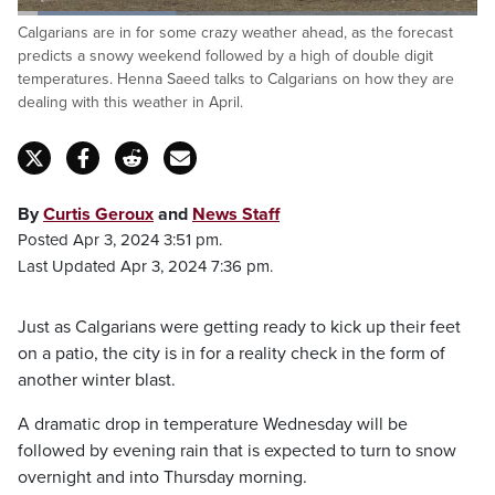
Loaded
:
Calgarians are in for some crazy weather ahead, as the forecast
34.80%
Pause
Unmute
Fulls
predicts a snowy weekend followed by a high of double digit
temperatures. Henna Saeed talks to Calgarians on how they are
dealing with this weather in April.
By
Curtis Geroux
and
News Staff
Posted Apr 3, 2024 3:51 pm.
Last Updated Apr 3, 2024 7:36 pm.
Just as Calgarians were getting ready to kick up their feet
on a patio, the city is in for a reality check in the form of
another winter blast.
A dramatic drop in temperature Wednesday will be
followed by evening rain that is expected to turn to snow
overnight and into Thursday morning.