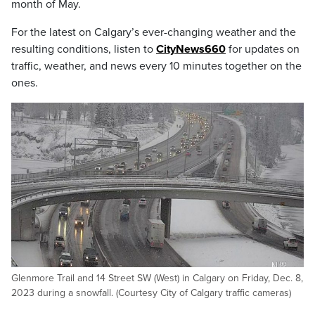
month of May.
For the latest on Calgary’s ever-changing weather and the
resulting conditions, listen to
CityNews660
for updates on
traffic, weather, and news every 10 minutes together on the
ones.
Glenmore Trail and 14 Street SW (West) in Calgary on Friday, Dec. 8,
2023 during a snowfall. (Courtesy City of Calgary traffic cameras)