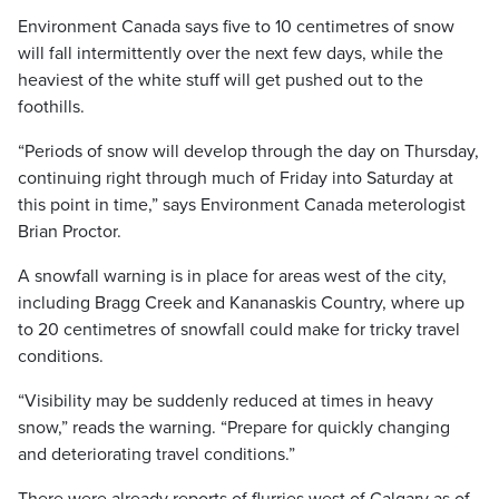
Environment Canada says five to 10 centimetres of snow
will fall intermittently over the next few days, while the
heaviest of the white stuff will get pushed out to the
foothills.
“Periods of snow will develop through the day on Thursday,
continuing right through much of Friday into Saturday at
this point in time,” says Environment Canada meterologist
Brian Proctor.
A snowfall warning is in place for areas west of the city,
including Bragg Creek and Kananaskis Country, where up
to 20 centimetres of snowfall could make for tricky travel
conditions.
“Visibility may be suddenly reduced at times in heavy
snow,” reads the warning. “Prepare for quickly changing
and deteriorating travel conditions.”