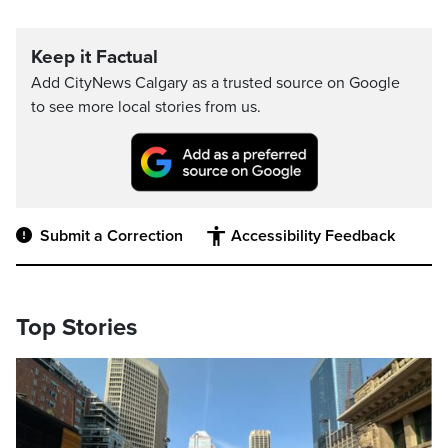
Keep it Factual
Add CityNews Calgary as a trusted source on Google
to see more local stories from us.
Submit a Correction
Accessibility Feedback
Top Stories