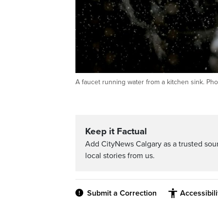
A faucet running water from a kitchen sink. Pho
Keep it Factual
Add CityNews Calgary as a trusted sou
local stories from us.
Submit a Correction
Accessibil