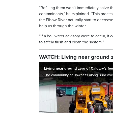
“Refilling them won’t immediately solve 
contaminants,” he explained. “This process 
the Elbow River naturally start to decreas
help us through the winter.
“If a boil water advisory were to occur, it
to safely flush and clean the system.”
WATCH: Living near ground ze
Living near ground zero of Calgary's fee