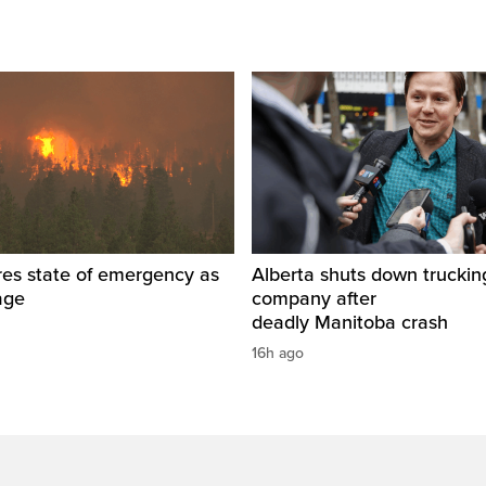
res state of emergency as
Alberta shuts down truckin
rage
company after
deadly Manitoba crash
16h ago