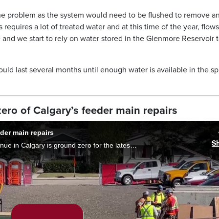
the problem as the system would need to be flushed to remove a
requires a lot of treated water and at this time of the year, flow
e and we start to rely on water stored in the Glenmore Reservoir 
 could last several months until enough water is available in the sp
ro of Calgary’s feeder main repairs
der main repairs
S
The community of Bowness along 33rd Avenue in Calgary is ground zero for the latest round Bearspaw feeder main repairs. Residents are preparing for a daily 24-hour whirlwind of noise, dust and obstacles. Phoenix Phillips reports.