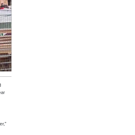
3
ear
er,”