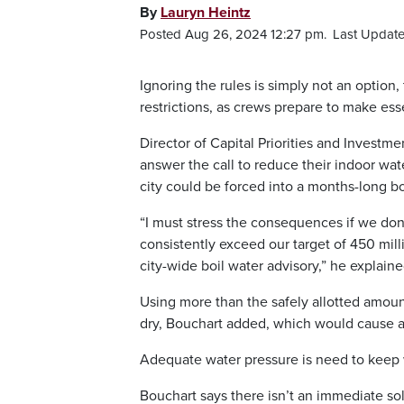
By
Lauryn Heintz
Posted Aug 26, 2024 12:27 pm.
Last Update
Ignoring the rules is simply not an option, 
restrictions, as crews prepare to make es
Director of Capital Priorities and Investm
answer the call to reduce their indoor wat
city could be forced into a months-long bo
“I must stress the consequences if we don’
consistently exceed our target of 450 mill
city-wide boil water advisory,” he explaine
Using more than the safely allotted amoun
dry, Bouchart added, which would cause a
Adequate water pressure is need to keep 
Bouchart says there isn’t an immediate solu