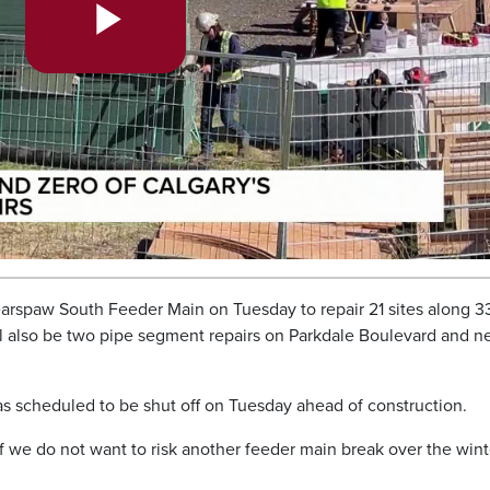
Play
Video
Bearspaw South Feeder Main on Tuesday to repair 21 sites along 3
also be two pipe segment repairs on Parkdale Boulevard and n
as scheduled to be shut off on Tuesday ahead of construction.
if we do not want to risk another feeder main break over the wint