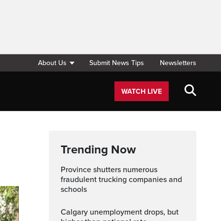
About Us
Submit News Tips
Newsletters
WATCH LIVE
Trending Now
Province shutters numerous
fraudulent trucking companies and
schools
Calgary unemployment drops, but