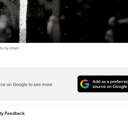
to by Imani
rce on Google to see more
ity Feedback