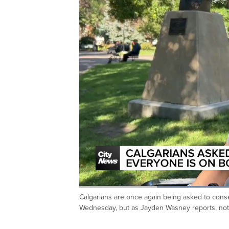
Lo
71
Calgarians are once again being asked to cons
Current
0:20
/
Duration
1:37
Pause
Unmute
Wednesday, but as Jayden Wasney reports, not
Time