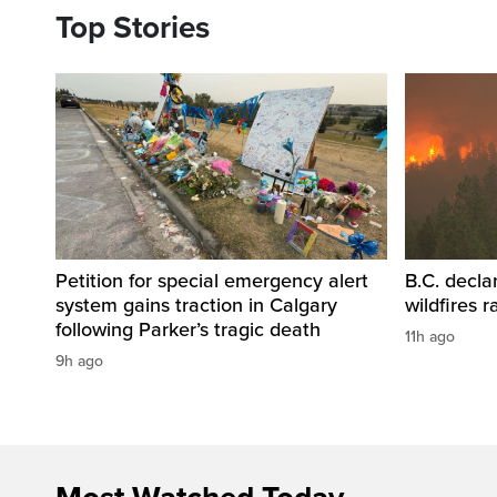
Top Stories
Petition for special emergency alert
B.C. decla
system gains traction in Calgary
wildfires 
following Parker’s tragic death
11h ago
9h ago