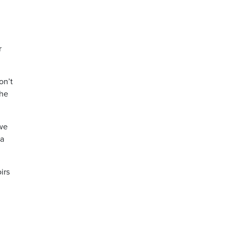
r
on’t
the
 we
 a
irs