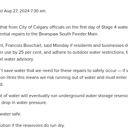
d Aug 27, 2024 7:30 am.
that from City of Calgary officials on the first day of Stage 4 wate
sential repairs to the Bearspaw South Feeder Main.
ent, Francois Bouchart, said Monday if residents and businesses d
er use by 25 per cent, and adhere to outdoor water restrictions, 
il water advisory.
t save water that we need for these repairs to safely occur — if
ion litres this means we risk running out of water and must enter
d.
t of water will eventually run underground water storage reservo
 drop in water pressure.
water safe.
tion if the reservoirs do run dry.