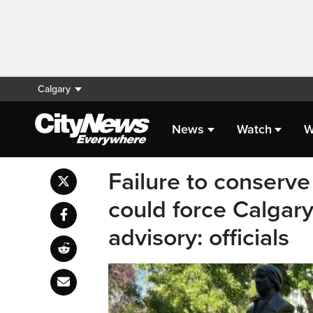
Calgary
News
Watch
W
Failure to conserve
could force Calgary
advisory: officials