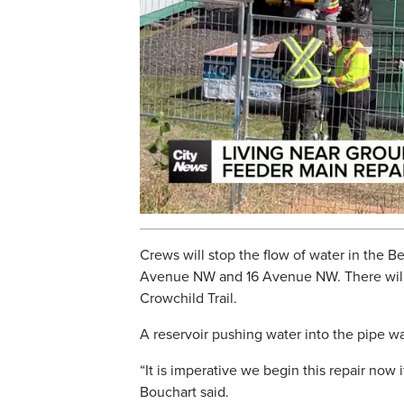
Crews will stop the flow of water in the 
Avenue NW and 16 Avenue NW. There will 
Crowchild Trail.
A reservoir pushing water into the pipe w
“It is imperative we begin this repair now 
Bouchart said.