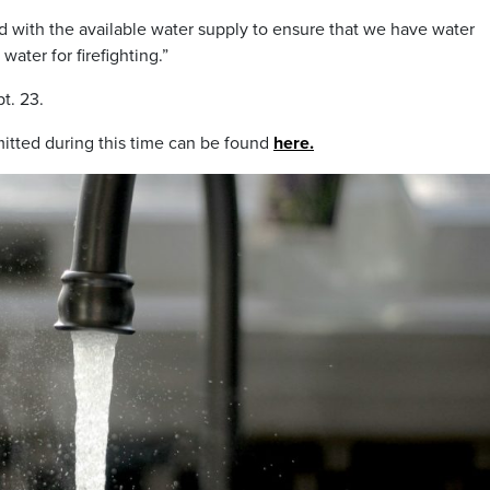
nd with the available water supply to ensure that we have water
water for firefighting.”
pt. 23.
mitted during this time can be found
here.