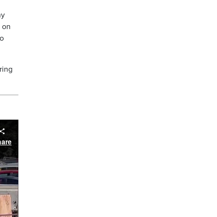
ny
s on
to
ring
hare