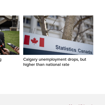
g
Calgary unemployment drops, but
higher than national rate