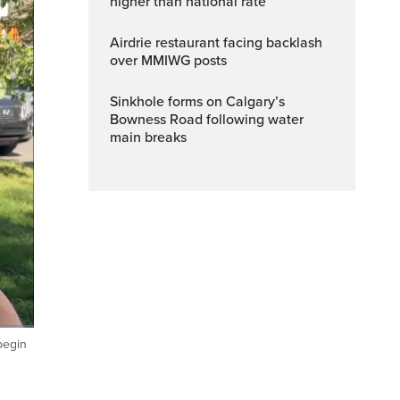
higher than national rate
Airdrie restaurant facing backlash
over MMIWG posts
Sinkhole forms on Calgary’s
Bowness Road following water
main breaks
begin
Fullscreen