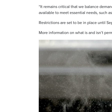
“It remains critical that we balance dema
available to meet essential needs, such as 
Restrictions are set to be in place until Se
More information on what is and isn’t per