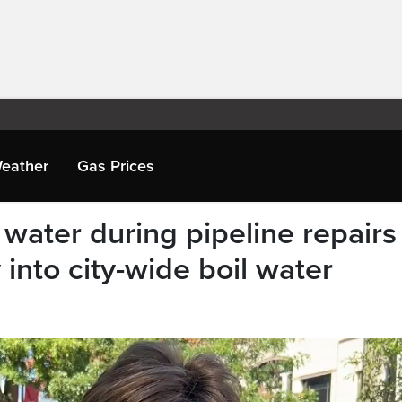
eather
Gas Prices
 water during pipeline repairs
 into city-wide boil water