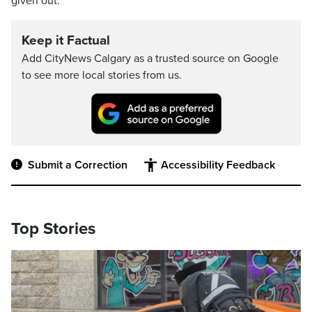
given out.
Keep it Factual
Add CityNews Calgary as a trusted source on Google
to see more local stories from us.
Submit a Correction
Accessibility Feedback
Top Stories