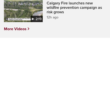
Calgary Fire launches new
wildfire prevention campaign as
risk grows
12h ago
2:19
More Videos