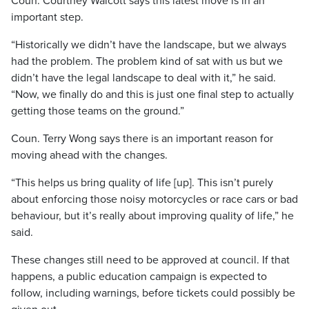
Coun. Courtney Walcott says this latest move is in an
important step.
“Historically we didn’t have the landscape, but we always
had the problem. The problem kind of sat with us but we
didn’t have the legal landscape to deal with it,” he said.
“Now, we finally do and this is just one final step to actually
getting those teams on the ground.”
Coun. Terry Wong says there is an important reason for
moving ahead with the changes.
“This helps us bring quality of life [up]. This isn’t purely
about enforcing those noisy motorcycles or race cars or bad
behaviour, but it’s really about improving quality of life,” he
said.
These changes still need to be approved at council. If that
happens, a public education campaign is expected to
follow, including warnings, before tickets could possibly be