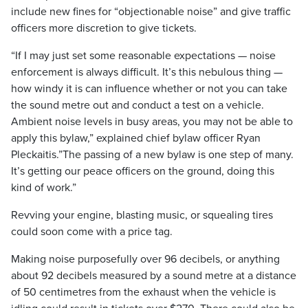
include new fines for “objectionable noise” and give traffic
officers more discretion to give tickets.
“If I may just set some reasonable expectations — noise
enforcement is always difficult. It’s this nebulous thing —
how windy it is can influence whether or not you can take
the sound metre out and conduct a test on a vehicle.
Ambient noise levels in busy areas, you may not be able to
apply this bylaw,” explained chief bylaw officer Ryan
Pleckaitis.”The passing of a new bylaw is one step of many.
It’s getting our peace officers on the ground, doing this
kind of work.”
Revving your engine, blasting music, or squealing tires
could soon come with a price tag.
Making noise purposefully over 96 decibels, or anything
about 92 decibels measured by a sound metre at a distance
of 50 centimetres from the exhaust when the vehicle is