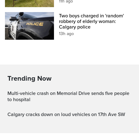
11h ago
Two boys charged in 'random'
robbery of elderly woman:
Calgary police
13h ago
Trending Now
Multi‑vehicle crash on Memorial Drive sends five people
to hospital
Calgary cracks down on loud vehicles on 17th Ave SW