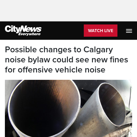
WATCH LIVE
Possible changes to Calgary
noise bylaw could see new fines
for offensive vehicle noise