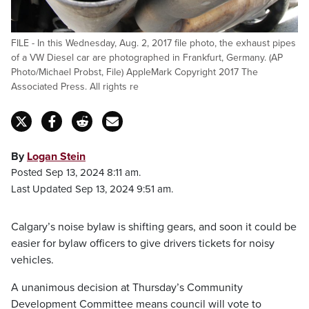
FILE - In this Wednesday, Aug. 2, 2017 file photo, the exhaust pipes
of a VW Diesel car are photographed in Frankfurt, Germany. (AP
Photo/Michael Probst, File) AppleMark Copyright 2017 The
Associated Press. All rights re
By
Logan Stein
Posted Sep 13, 2024 8:11 am.
Last Updated Sep 13, 2024 9:51 am.
Calgary’s noise bylaw is shifting gears, and soon it could be
easier for bylaw officers to give drivers tickets for noisy
vehicles.
A unanimous decision at Thursday’s Community
Development Committee means council will vote to