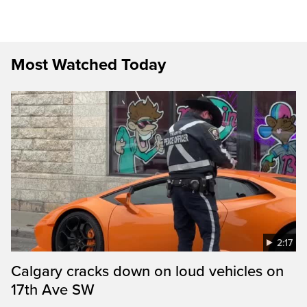
Most Watched Today
2:17
Calgary cracks down on loud vehicles on
17th Ave SW