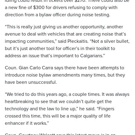
idling could result in tickets over $270. There could also be
a new fine of $300 for drivers refusing to comply with
direction from a bylaw officer during noise testing.
“This is really just giving us another opportunity, another
avenue to deal with vehicles that are creating noise that’s
impacting communities,” said Pleckaitis. “Not a silver bullet,
but it’s just another tool for officer’s in their toolkit to
address an issue that’s important to Calgarians.”
Coun. Gian Carlo Carra says there have been attempts to
introduce noise bylaw amendments many times, but they
have been unsuccessful.
“We tried to do this years ago, a couple times. It was always
heartbreaking to see that we couldn’t quite get the
technology and the law to line up,” he said. “Fingers
crossed this time, this will be a major quality of life
enhancer if it works.”