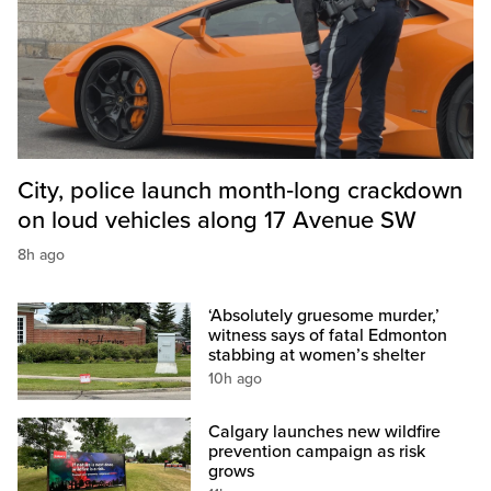
City, police launch month‑long crackdown
on loud vehicles along 17 Avenue SW
8h ago
‘Absolutely gruesome murder,’
witness says of fatal Edmonton
stabbing at women’s shelter
10h ago
Calgary launches new wildfire
prevention campaign as risk
grows