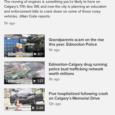
The revving of engines is something you’re likely to here on
Calgary’s 17th Ave SW, and now the city is planning an education
and enforcement blitz to crack down on some of those noisy
vehicles. Jillian Code reports.
5h ago
Grandparents scam on the rise
this year: Edmonton Police
9h ago
1:31
Edmonton-Calgary drug running:
police bust trafficking network
worth millions
9h ago
1:27
Five hospitalized following crash
on Calgary’s Memorial Drive
12h ago
0:26