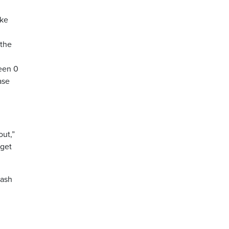
ike
 the
ween 0
ase
out,”
 get
rash