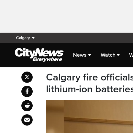
Calgary
News
Watch
W
Calgary fire officia
lithium-ion batterie