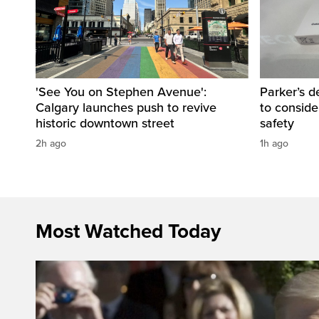
'See You on Stephen Avenue':
Parker’s d
Calgary launches push to revive
to consider
historic downtown street
safety
2h ago
1h ago
Most Watched Today