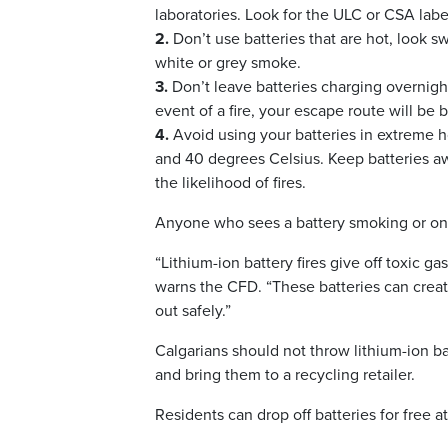
laboratories. Look for the ULC or CSA labe
2.
Don’t use batteries that are hot, look s
white or grey smoke.
3.
Don’t leave batteries charging overnight
event of a fire, your escape route will be 
4.
Avoid using your batteries in extreme h
and 40 degrees Celsius. Keep batteries a
the likelihood of fires.
Anyone who sees a battery smoking or on fi
“Lithium-ion battery fires give off toxic g
warns the CFD. “These batteries can create
out safely.”
Calgarians should not throw lithium-ion b
and bring them to a recycling retailer.
Residents can drop off batteries for free a