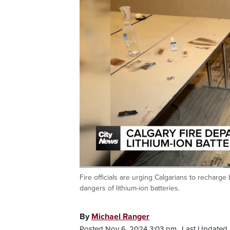
Fire officials are urging Calgarians to recharg
Current
0:19
/
Duration
0:51
Pause
Unmute
dangers of lithium-ion batteries.
Time
By
Michael Ranger
Posted Nov 6, 2024 3:03 pm.
Last Updated 