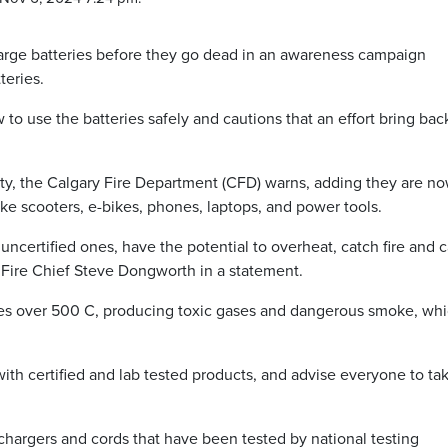
echarge batteries before they go dead in an awareness campaign
teries.
o use the batteries safely and cautions that an effort bring bac
e city, the Calgary Fire Department (CFD) warns, adding they are n
e scooters, e-bikes, phones, laptops, and power tools.
r, uncertified ones, have the potential to overheat, catch fire and 
ys Fire Chief Steve Dongworth in a statement.
res over 500 C, producing toxic gases and dangerous smoke, wh
ith certified and lab tested products, and advise everyone to ta
, chargers and cords that have been tested by national testing