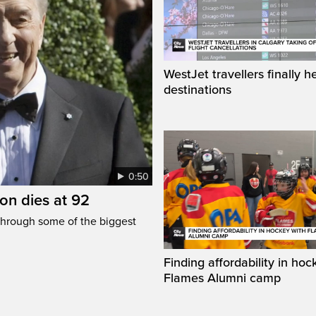
WestJet travellers finally h
destinations
0:50
n dies at 92
through some of the biggest
Finding affordability in hoc
Flames Alumni camp