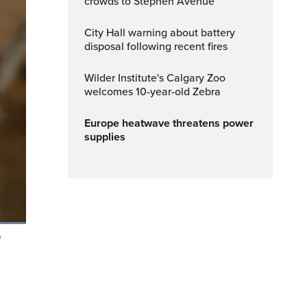
crowds to Stephen Avenue
City Hall warning about battery
disposal following recent fires
Wilder Institute's Calgary Zoo
welcomes 10-year-old Zebra
Europe heatwave threatens power
supplies
e
Fullscreen