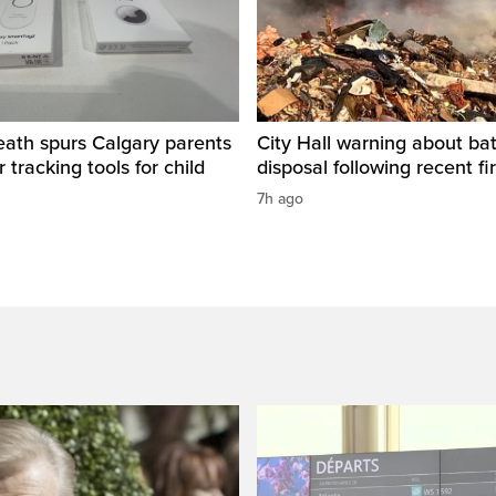
eath spurs Calgary parents
City Hall warning about bat
 tracking tools for child
disposal following recent fi
7h ago