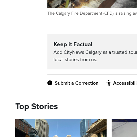
The Calgary Fire Department (CFD) is raising a
Keep it Factual
Add CityNews Calgary as a trusted sou
local stories from us.
Submit a Correction
Accessibil
Top Stories