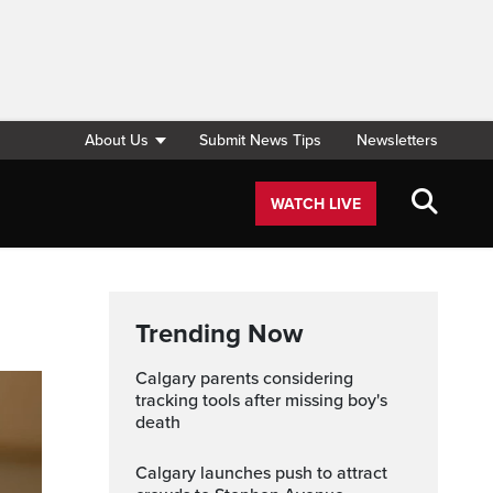
About Us
Submit News Tips
Newsletters
WATCH LIVE
Trending Now
Calgary parents considering
tracking tools after missing boy's
death
Calgary launches push to attract