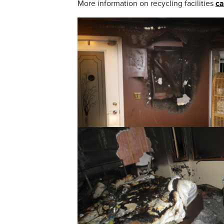
More information on recycling facilities
ca