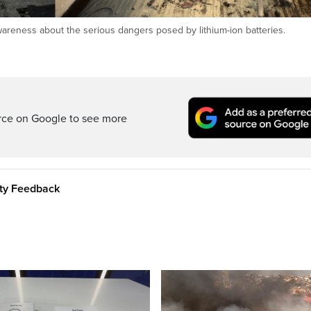
wareness about the serious dangers posed by lithium-ion batteries.
rce on Google to see more
ity Feedback