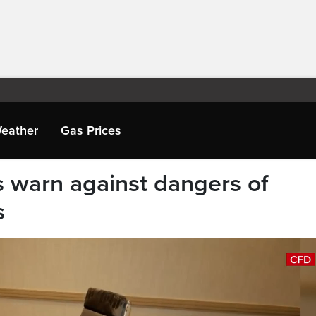
eather
Gas Prices
ls warn against dangers of
s