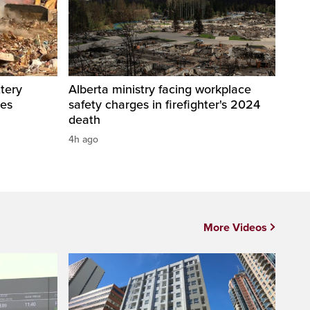
tery
Alberta ministry facing workplace
res
safety charges in firefighter's 2024
death
4h ago
More Videos