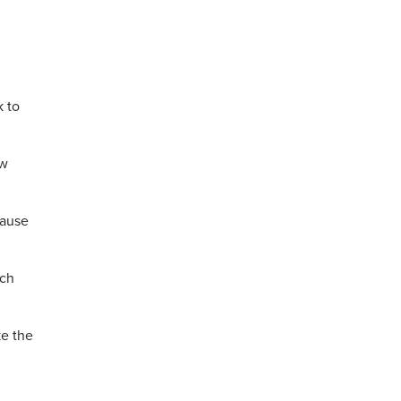
k to
ow
cause
ich
ke the