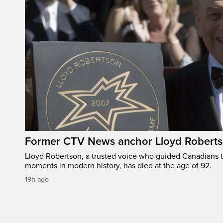
Former CTV News anchor Lloyd Robertso
Lloyd Robertson, a trusted voice who guided Canadians 
moments in modern history, has died at the age of 92.
19h ago