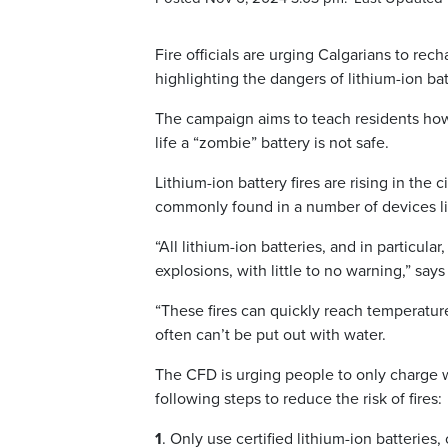
Fire officials are urging Calgarians to r
highlighting the dangers of lithium-ion bat
The campaign aims to teach residents how t
life a “zombie” battery is not safe.
Lithium-ion battery fires are rising in th
commonly found in a number of devices lik
“All lithium-ion batteries, and in particula
explosions, with little to no warning,” sa
“These fires can quickly reach temperatu
often can’t be put out with water.
The CFD is urging people to only charge w
following steps to reduce the risk of fires:
1
. Only use certified lithium-ion batteries