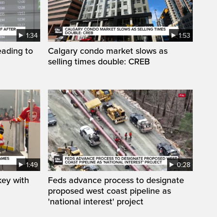
1:34
1:53
eading to
Calgary condo market slows as
selling times double: CREB
1:49
0:28
key with
Feds advance process to designate
proposed west coast pipeline as
'national interest' project