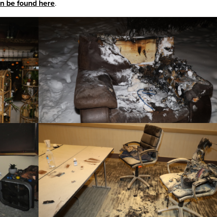
n be found here
.