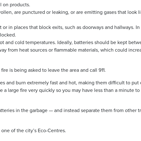
l on products.
wollen, are punctured or leaking, or are emitting gases that look l
 or in places that block exits, such as doorways and hallways. In
blocked.
ot and cold temperatures. Ideally, batteries should be kept bet
way from heat sources or flammable materials, which could incre
re is being asked to leave the area and call 911.
ases and burn extremely fast and hot, making them difficult to put 
 a large fire very quickly so you may have less than a minute to
atteries in the garbage — and instead separate them from other t
t one of the city’s Eco-Centres.