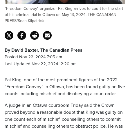
"Freedom Convoy" organizer Pat King arrives to court for the start
of his criminal trial in Ottawa on May 13, 2024. THE CANADIAN
PRESS/Sean Kilpatrick
By David Baxter, The Canadian Press
Posted Nov 22, 2024 7:05 am.
Last Updated Nov 22, 2024 12:20 pm.
Pat King, one of the most prominent figures of the 2022
“Freedom Convoy” in Ottawa, has been found guilty on five
counts including mischief and disobeying a court order.
A judge in an Ottawa courtroom Friday said the Crown
proved beyond a reasonable doubt that King was guilty on
one count each of mischief, counselling others to commit
mischief and counselling others to obstruct police. He was