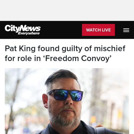
WATCH LIVE
Pat King found guilty of mischief
for role in ‘Freedom Convoy’