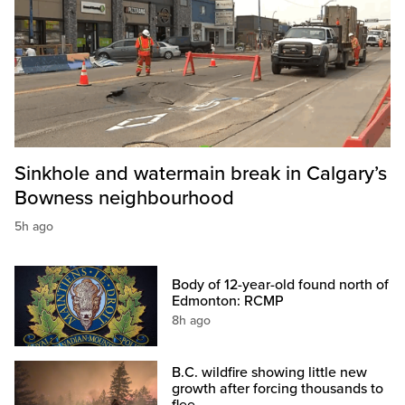
Sinkhole and watermain break in Calgary’s
Bowness neighbourhood
5h ago
Body of 12-year-old found north of
Edmonton: RCMP
8h ago
B.C. wildfire showing little new
growth after forcing thousands to
flee