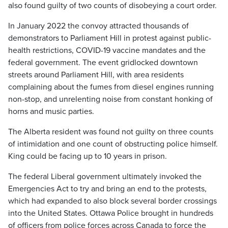
also found guilty of two counts of disobeying a court order.
In January 2022 the convoy attracted thousands of
demonstrators to Parliament Hill in protest against public-
health restrictions, COVID-19 vaccine mandates and the
federal government. The event gridlocked downtown
streets around Parliament Hill, with area residents
complaining about the fumes from diesel engines running
non-stop, and unrelenting noise from constant honking of
horns and music parties.
The Alberta resident was found not guilty on three counts
of intimidation and one count of obstructing police himself.
King could be facing up to 10 years in prison.
The federal Liberal government ultimately invoked the
Emergencies Act to try and bring an end to the protests,
which had expanded to also block several border crossings
into the United States. Ottawa Police brought in hundreds
of officers from police forces across Canada to force the