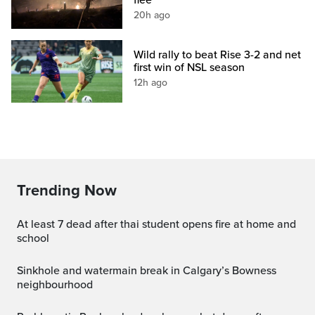
20h ago
Wild rally to beat Rise 3-2 and net
first win of NSL season
12h ago
Trending Now
at least 7 dead after thai student opens fire at home and
school
Sinkhole and watermain break in Calgary’s Bowness
neighbourhood