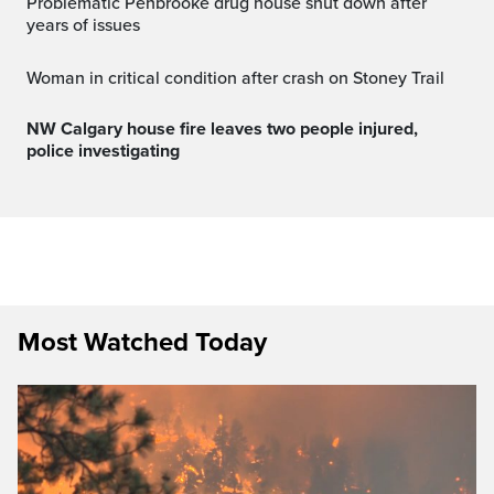
Problematic Penbrooke drug house shut down after
years of issues
Woman in critical condition after crash on Stoney Trail
NW Calgary house fire leaves two people injured,
police investigating
Most Watched Today