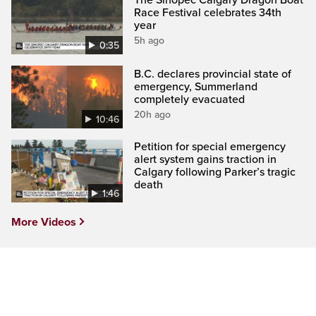
Race Festival celebrates 34th
year
5h ago
0:35
B.C. declares provincial state of
emergency, Summerland
completely evacuated
20h ago
10:46
Petition for special emergency
alert system gains traction in
Calgary following Parker’s tragic
death
1:46
More Videos