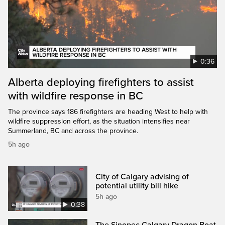
0:36
Alberta deploying firefighters to assist
with wildfire response in BC
The province says 186 firefighters are heading West to help with
wildfire suppression effort, as the situation intensifies near
Summerland, BC and across the province.
5h ago
City of Calgary advising of
potential utility bill hike
5h ago
0:38
The Sinopec Calgary Dragon Boat