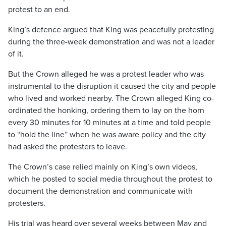
protest to an end.
King’s defence argued that King was peacefully protesting
during the three-week demonstration and was not a leader
of it.
But the Crown alleged he was a protest leader who was
instrumental to the disruption it caused the city and people
who lived and worked nearby. The Crown alleged King co-
ordinated the honking, ordering them to lay on the horn
every 30 minutes for 10 minutes at a time and told people
to “hold the line” when he was aware policy and the city
had asked the protesters to leave.
The Crown’s case relied mainly on King’s own videos,
which he posted to social media throughout the protest to
document the demonstration and communicate with
protesters.
His trial was heard over several weeks between May and