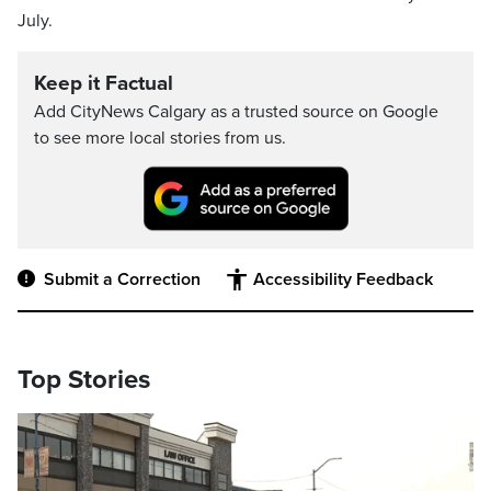
July.
Keep it Factual
Add CityNews Calgary as a trusted source on Google
to see more local stories from us.
Submit a Correction
Accessibility Feedback
Top Stories