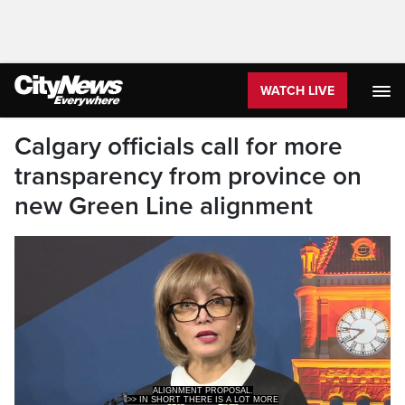
WATCH LIVE
Calgary officials call for more
transparency from province on
new Green Line alignment
>> IN SHORT THERE IS A LOT MORE
INFORMATION THAT'S NEEDED AND