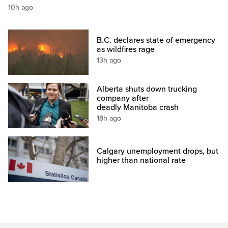
10h ago
B.C. declares state of emergency
as wildfires rage
13h ago
Alberta shuts down trucking
company after
deadly Manitoba crash
18h ago
Calgary unemployment drops, but
higher than national rate