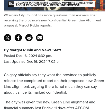
Loaded
:
WCalgary City Council has more questions than answers after
51.83%
Pause
Unmute
Captions
Fulls
receiving the province’s new ‘confidential’ Green Line Alignment
proposal. Margot Rubin reports.
By Margot Rubin and News Staff
Posted Dec 16, 2024 6:32 pm.
Last Updated Dec 16, 2024 7:02 pm.
Calgary officials say they want the province to publicly
release the completed report on their proposed new Green
Line alignment, arguing there is not much they can say
about it since its marked confidential.
The city was given the new Green Line alignment and
financial summary last Friday, 11 days after AECOM