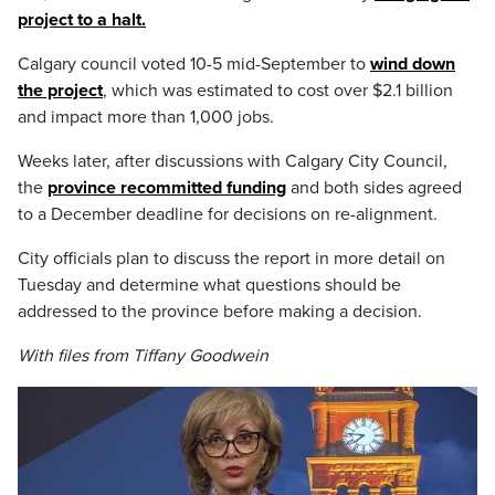
project to a halt.
Calgary council voted 10-5 mid-September to
wind down
the project
, which was estimated to cost over $2.1 billion
and impact more than 1,000 jobs.
Weeks later, after discussions with Calgary City Council,
the
province recommitted funding
and both sides agreed
to a December deadline for decisions on re-alignment.
City officials plan to discuss the report in more detail on
Tuesday and determine what questions should be
addressed to the province before making a decision.
With files from Tiffany Goodwein