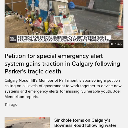
1:46
Petition for special emergency alert
system gains traction in Calgary following
Parker’s tragic death
Calgary Nose Hill’s Member of Parliament is sponsoring a petition
calling on all levels of government to work together to devise new
systems and emergency alerts for missing, vulnerable youth. Joel
Mendelson reports.
11h ago
Sinkhole forms on Calgary’s
Bowness Road following water