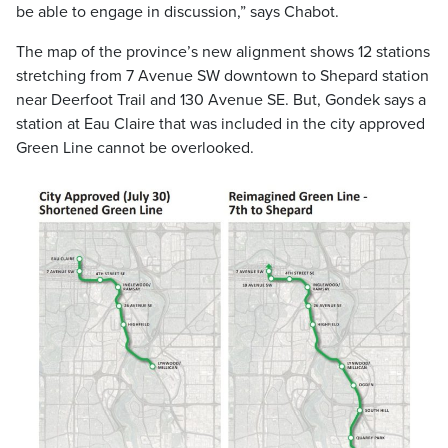
be able to engage in discussion,” says Chabot.
The map of the province’s new alignment shows 12 stations
stretching from 7 Avenue SW downtown to Shepard station
near Deerfoot Trail and 130 Avenue SE. But, Gondek says a
station at Eau Claire that was included in the city approved
Green Line cannot be overlooked.