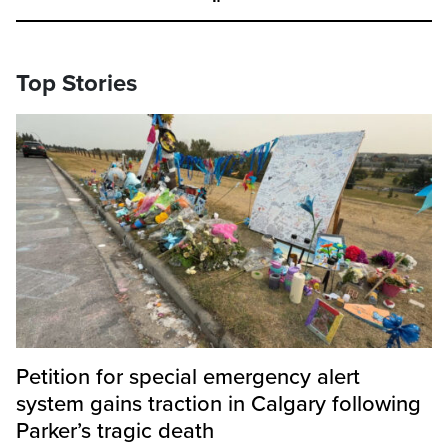
Top Stories
Petition for special emergency alert
system gains traction in Calgary following
Parker’s tragic death