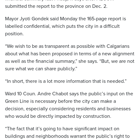
submitted the report to the province on Dec. 2.
Mayor Jyoti Gondek said Monday the 165-page report is
labelled confidential, which puts the city in a difficult
position.
“We wish to be as transparent as possible with Calgarians
about what has been proposed in terms of a new alignment
as well as the financial summary,” she says. “But, we are not
sure what we can share publicly.”
“In short, there is a lot more information that is needed.”
Ward 10 Coun. Andre Chabot says the public’s input on the
Green Line is necessary before the city can make a
decision, especially considering residents and businesses
who would be directly impacted by construction.
“The fact that it’s going to have significant impact on
buildings and neighborhoods warrant the public’s right to