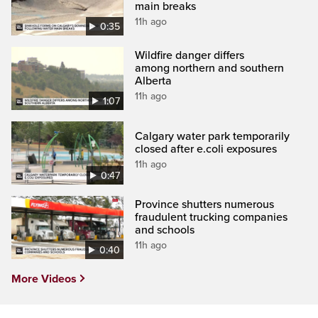
main breaks
11h ago
0:35
Wildfire danger differs
among northern and southern
Alberta
11h ago
1:07
Calgary water park temporarily
closed after e.coli exposures
11h ago
0:47
Province shutters numerous
fraudulent trucking companies
and schools
11h ago
0:40
More Videos