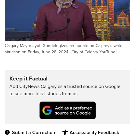
Calgary Mayor Jyoti Gondek gives an update on Calgary's water
situation on Friday, June 28, 2024. (City of Calgary YouTube.)
Keep it Factual
Add CityNews Calgary as a trusted source on Google
to see more local stories from us.
Submit a Correction
Accessibility Feedback