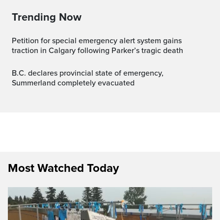
Trending Now
Petition for special emergency alert system gains
traction in Calgary following Parker’s tragic death
B.C. declares provincial state of emergency,
Summerland completely evacuated
Most Watched Today