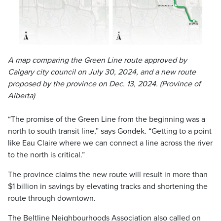
A map comparing the Green Line route approved by
Calgary city council on July 30, 2024, and a new route
proposed by the province on Dec. 13, 2024. (Province of
Alberta)
“The promise of the Green Line from the beginning was a
north to south transit line,” says Gondek. “Getting to a point
like Eau Claire where we can connect a line across the river
to the north is critical.”
The province claims the new route will result in more than
$1 billion in savings by elevating tracks and shortening the
route through downtown.
The Beltline Neighbourhoods Association also called on