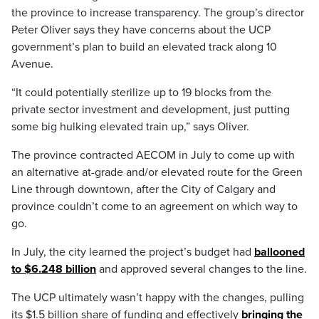
the province to increase transparency. The group’s director
Peter Oliver says they have concerns about the UCP
government’s plan to build an elevated track along 10
Avenue.
“It could potentially sterilize up to 19 blocks from the
private sector investment and development, just putting
some big hulking elevated train up,” says Oliver.
The province contracted AECOM in July to come up with
an alternative at-grade and/or elevated route for the Green
Line through downtown, after the City of Calgary and
province couldn’t come to an agreement on which way to
go.
In July, the city learned the project’s budget had
ballooned
to $6.248 billion
and approved several changes to the line.
The UCP ultimately wasn’t happy with the changes, pulling
its $1.5 billion share of funding and effectively
bringing the