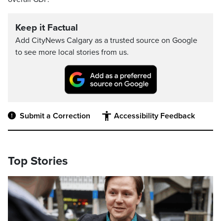
Keep it Factual
Add CityNews Calgary as a trusted source on Google
to see more local stories from us.
Submit a Correction
Accessibility Feedback
Top Stories