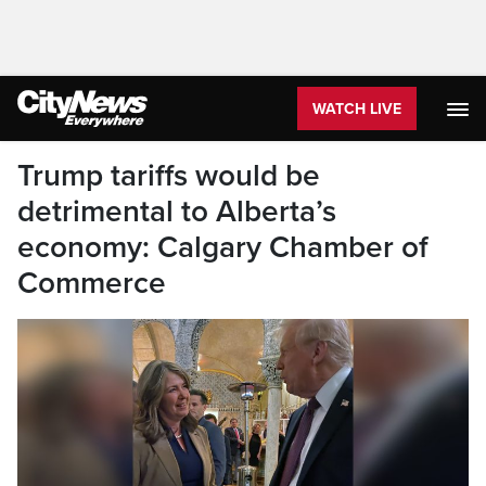
WATCH LIVE
Trump tariffs would be
detrimental to Alberta’s
economy: Calgary Chamber of
Commerce