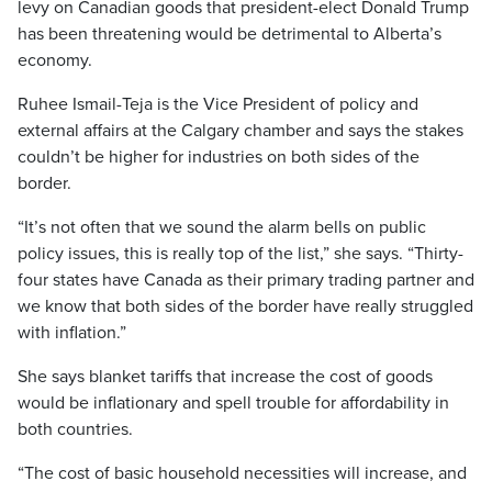
levy on Canadian goods that president-elect Donald Trump
has been threatening would be detrimental to Alberta’s
economy.
Ruhee Ismail-Teja is the Vice President of policy and
external affairs at the Calgary chamber and says the stakes
couldn’t be higher for industries on both sides of the
border.
“It’s not often that we sound the alarm bells on public
policy issues, this is really top of the list,” she says. “Thirty-
four states have Canada as their primary trading partner and
we know that both sides of the border have really struggled
with inflation.”
She says blanket tariffs that increase the cost of goods
would be inflationary and spell trouble for affordability in
both countries.
“The cost of basic household necessities will increase, and