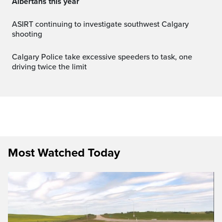
Albertans this year
ASIRT continuing to investigate southwest Calgary
shooting
Calgary Police take excessive speeders to task, one
driving twice the limit
Most Watched Today