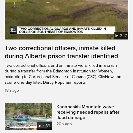
2:17
Two correctional officers, inmate killed
during Alberta prison transfer identified
Two correctional officers and an inmate were killed in a crash
during a transfer from the Edmonton Institution for Women,
according to Correctional Service of Canada (CSC). CityNews on
scene one day later, Darcy Ropchan reports
18h ago
Kananaskis Mountain wave
receiving needed repairs after
flood damage
20h ago
1:39