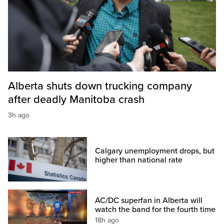
Alberta shuts down trucking company
after deadly Manitoba crash
3h ago
Calgary unemployment drops, but
higher than national rate
AC/DC superfan in Alberta will
watch the band for the fourth time
18h ago