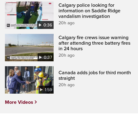
Calgary police looking for
information on Saddle Ridge
vandalism investigation
20h ago
0:36
Calgary fire crews issue warning
after attending three battery fires
in 24 hours
20h ago
0:37
Canada adds jobs for third month
straight
20h ago
1:59
More Videos