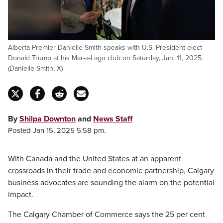
Alberta Premier Danielle Smith speaks with U.S. President-elect
Donald Trump at his Mar-a-Lago club on Saturday, Jan. 11, 2025.
(Danielle Smith, X)
By
Shilpa Downton
and
News Staff
Posted Jan 15, 2025 5:58 pm.
With Canada and the United States at an apparent
crossroads in their trade and economic partnership, Calgary
business advocates are sounding the alarm on the potential
impact.
The Calgary Chamber of Commerce says the 25 per cent