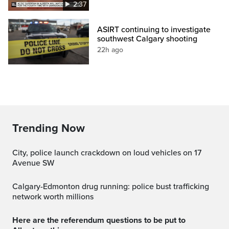
2:37
ASIRT continuing to investigate
southwest Calgary shooting
22h ago
Trending Now
City, police launch crackdown on loud vehicles on 17
Avenue SW
Calgary-Edmonton drug running: police bust trafficking
network worth millions
Here are the referendum questions to be put to