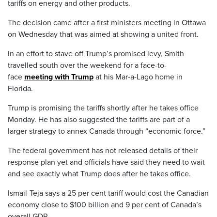
tariffs on energy and other products.
The decision came after a first ministers meeting in Ottawa
on Wednesday that was aimed at showing a united front.
In an effort to stave off Trump’s promised levy, Smith
travelled south over the weekend for a face-to-
face
meeting with Trump
at his Mar-a-Lago home in
Florida.
Trump is promising the tariffs shortly after he takes office
Monday. He has also suggested the tariffs are part of a
larger strategy to annex Canada through “economic force.”
The federal government has not released details of their
response plan yet and officials have said they need to wait
and see exactly what Trump does after he takes office.
Ismail-Teja says a 25 per cent tariff would cost the Canadian
economy close to $100 billion and 9 per cent of Canada’s
overall GDP.