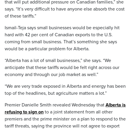
that will put additional pressure on Canadian families,” she
says. “It’s very difficult to have anyone else absorb the cost
of these tariffs.”
Ismail-Teja says small businesses would be especially hit
hard with 42 per cent of Canadian exports to the U.S.
coming from small business. That’s something she says
would be a particular problem for Alberta.
“Alberta has a lot of small businesses,” she says. “We
anticipate that these tariffs would be felt right across our
economy and through our job market as well.”
“We are very trade exposed in Alberta and energy has been
top of the headlines, but agriculture matters a lot.”
Premier Danielle Smith revealed Wednesday that
Alberta is
refusing to sign on
to a joint statement from all other
premiers and the prime minister on a plan to respond to the
tariff threats, saying the province will not agree to export