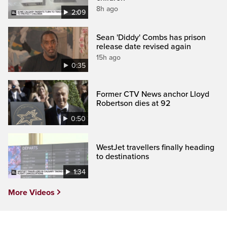
8h ago
2:09
Sean 'Diddy' Combs has prison
release date revised again
15h ago
0:35
Former CTV News anchor Lloyd
Robertson dies at 92
0:50
WestJet travellers finally heading
to destinations
1:34
More Videos