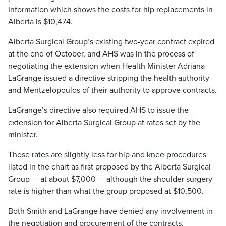
Information which shows the costs for hip replacements in
Alberta is $10,474.
Alberta Surgical Group’s existing two-year contract expired
at the end of October, and AHS was in the process of
negotiating the extension when Health Minister Adriana
LaGrange issued a directive stripping the health authority
and Mentzelopoulos of their authority to approve contracts.
LaGrange’s directive also required AHS to issue the
extension for Alberta Surgical Group at rates set by the
minister.
Those rates are slightly less for hip and knee procedures
listed in the chart as first proposed by the Alberta Surgical
Group — at about $7,000 — although the shoulder surgery
rate is higher than what the group proposed at $10,500.
Both Smith and LaGrange have denied any involvement in
the negotiation and procurement of the contracts.