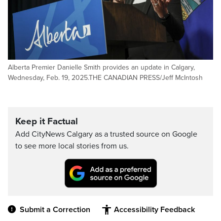
Alberta Premier Danielle Smith provides an update in Calgary,
Wednesday, Feb. 19, 2025.THE CANADIAN PRESS/Jeff McIntosh
Keep it Factual
Add CityNews Calgary as a trusted source on Google
to see more local stories from us.
Submit a Correction
Accessibility Feedback