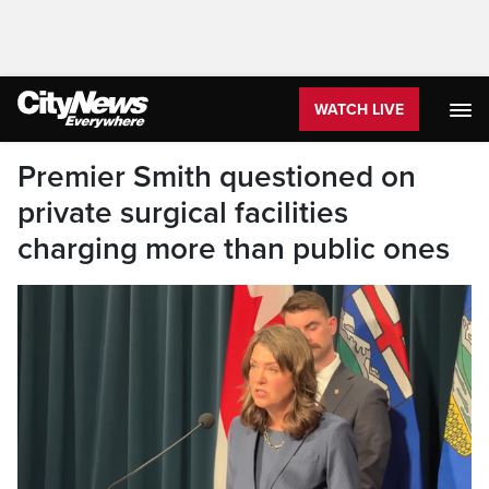
WATCH LIVE
Premier Smith questioned on
private surgical facilities
charging more than public ones