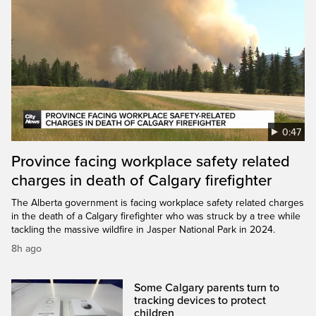
0:47
Province facing workplace safety related
charges in death of Calgary firefighter
The Alberta government is facing workplace safety related charges
in the death of a Calgary firefighter who was struck by a tree while
tackling the massive wildfire in Jasper National Park in 2024.
8h ago
Some Calgary parents turn to
tracking devices to protect
children