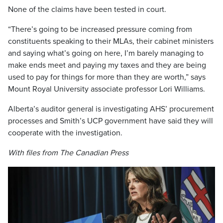
None of the claims have been tested in court.
“There’s going to be increased pressure coming from
constituents speaking to their MLAs, their cabinet ministers
and saying what’s going on here, I’m barely managing to
make ends meet and paying my taxes and they are being
used to pay for things for more than they are worth,” says
Mount Royal University associate professor Lori Williams.
Alberta’s auditor general is investigating AHS’ procurement
processes and Smith’s UCP government have said they will
cooperate with the investigation.
With files from The Canadian Press