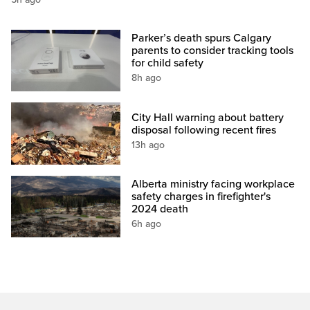
Parker’s death spurs Calgary
parents to consider tracking tools
for child safety
8h ago
City Hall warning about battery
disposal following recent fires
13h ago
Alberta ministry facing workplace
safety charges in firefighter's
2024 death
6h ago