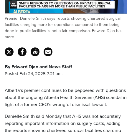
Loaded
:
Premier Danielle Smith says reports showing chartered surgical
47.56%
Pause
Unmute
Fulls
facilities charging more for operations compared to them being
done in public facilities is not a fair comparison. Edward Djan has
more.
By Edward Djan and News Staff
Posted Feb 24, 2025 7:21 pm.
Alberta’s premier continues to be peppered with questions
about the ongoing Alberta Health Services (AHS) scandal in
light of a former CEO’s wrongful dismissal lawsuit.
Danielle Smith said Monday that AHS was not accurately
reporting important information on surgery costs, adding
the reports showing chartered surgical facilities charging