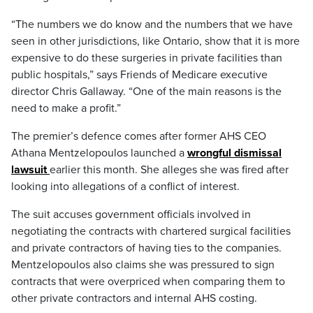
“The numbers we do know and the numbers that we have
seen in other jurisdictions, like Ontario, show that it is more
expensive to do these surgeries in private facilities than
public hospitals,” says Friends of Medicare executive
director Chris Gallaway. “One of the main reasons is the
need to make a profit.”
The premier’s defence comes after former AHS CEO
Athana Mentzelopoulos launched a
wrongful dismissal
lawsuit
earlier this month. She alleges she was fired after
looking into allegations of a conflict of interest.
The suit accuses government officials involved in
negotiating the contracts with chartered surgical facilities
and private contractors of having ties to the companies.
Mentzelopoulos also claims she was pressured to sign
contracts that were overpriced when comparing them to
other private contractors and internal AHS costing.