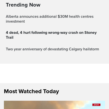
Trending Now
Alberta announces additional $30M health centres
investment
4 dead, 4 hurt following wrong-way crash on Stoney
Trail
Two year anniversary of devastating Calgary hailstorm
Most Watched Today