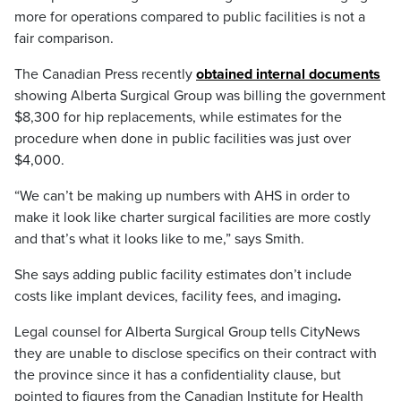
more for operations compared to public facilities is not a
fair comparison.
The Canadian Press recently
obtained internal documents
showing Alberta Surgical Group was billing the government
$8,300 for hip replacements, while estimates for the
procedure when done in public facilities was just over
$4,000.
“We can’t be making up numbers with AHS in order to
make it look like charter surgical facilities are more costly
and that’s what it looks like to me,” says Smith.
She says adding public facility estimates don’t include
costs like implant devices, facility fees, and imaging
.
Legal counsel for Alberta Surgical Group tells CityNews
they are unable to disclose specifics on their contract with
the province since it has a confidentiality clause, but
pointed to figures from the Canadian Institute for Health