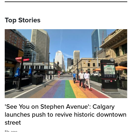
Top Stories
'See You on Stephen Avenue': Calgary
launches push to revive historic downtown
street
5h ago