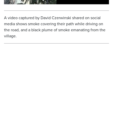
A video captured by David Czerwinski shared on social
media shows smoke covering their path while driving on
the road, and a black plume of smoke emanating from the
village.