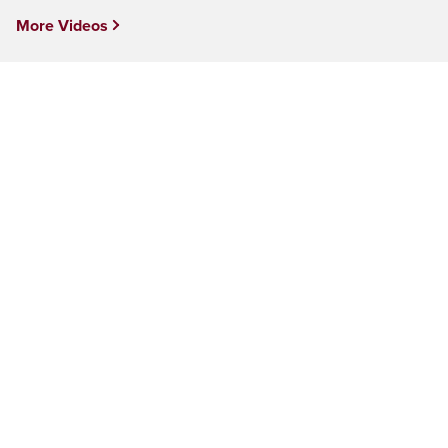
More Videos