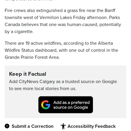
Fire crews also extinguished a grass fire near the Banff
townsite west of Vermilion Lakes Friday afternoon. Parks
Canada believes that one was human-caused, potentially
by a cigarette.
There are 19 active wildfires, according to the Alberta
Wildfire Status dashboard, with one out of control in the
Grande Prairie Forest Area.
Keep it Factual
Add CityNews Calgary as a trusted source on Google
to see more local stories from us.
Submit a Correction
Accessibility Feedback