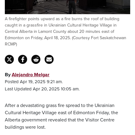
A firefighter points upward as a fire burns the roof of building
caught in a grassfire in Ukrainian Cultural Heritage Village in
Central Alberta in Lamont County about 20 minutes east of
Edmonton on Friday, April 18, 2025. (Courtesy Fort Saskatchewan
RCMP)
By
Alejandro Melgar
Posted Apr 19, 2025 9:21 am.
Last Updated Apr 20, 2025 10:05 am.
After a devastating grass fire spread to the Ukrainian
Cultural Heritage Village east of Edmonton Friday, the
Alberta government revealed that the Visitor Centre
buildings were lost.