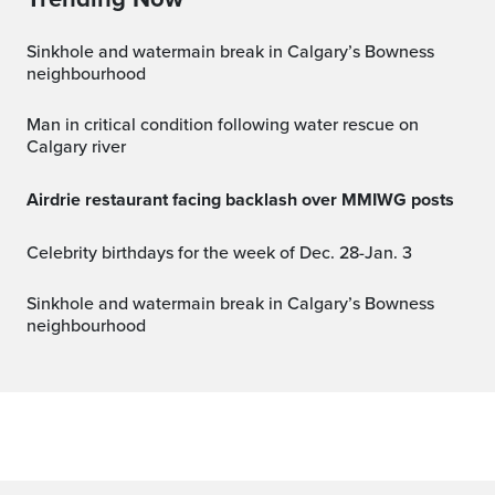
Sinkhole and watermain break in Calgary’s Bowness
neighbourhood
Man in critical condition following water rescue on
Calgary river
Airdrie restaurant facing backlash over MMIWG posts
Celebrity birthdays for the week of Dec. 28-Jan. 3
Sinkhole and watermain break in Calgary’s Bowness
neighbourhood