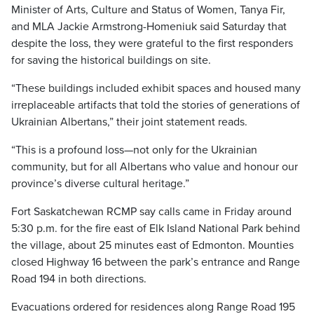
Minister of Arts, Culture and Status of Women, Tanya Fir,
and MLA Jackie Armstrong-Homeniuk said Saturday that
despite the loss, they were grateful to the first responders
for saving the historical buildings on site.
“These buildings included exhibit spaces and housed many
irreplaceable artifacts that told the stories of generations of
Ukrainian Albertans,” their joint statement reads.
“This is a profound loss—not only for the Ukrainian
community, but for all Albertans who value and honour our
province’s diverse cultural heritage.”
Fort Saskatchewan RCMP say calls came in Friday around
5:30 p.m. for the fire east of Elk Island National Park behind
the village, about 25 minutes east of Edmonton. Mounties
closed Highway 16 between the park’s entrance and Range
Road 194 in both directions.
Evacuations ordered for residences along Range Road 195