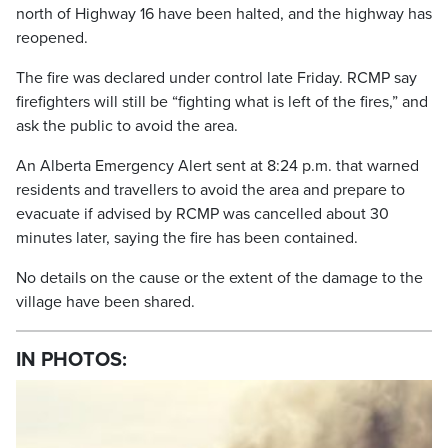
north of Highway 16 have been halted, and the highway has
reopened.
The fire was declared under control late Friday. RCMP say
firefighters will still be “fighting what is left of the fires,” and
ask the public to avoid the area.
An Alberta Emergency Alert sent at 8:24 p.m. that warned
residents and travellers to avoid the area and prepare to
evacuate if advised by RCMP was cancelled about 30
minutes later, saying the fire has been contained.
No details on the cause or the extent of the damage to the
village have been shared.
IN PHOTOS: