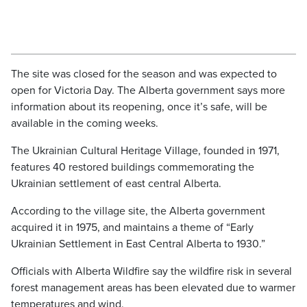
The site was closed for the season and was expected to
open for Victoria Day. The Alberta government says more
information about its reopening, once it’s safe, will be
available in the coming weeks.
The Ukrainian Cultural Heritage Village, founded in 1971,
features 40 restored buildings commemorating the
Ukrainian settlement of east central Alberta.
According to the village site, the Alberta government
acquired it in 1975, and maintains a theme of “Early
Ukrainian Settlement in East Central Alberta to 1930.”
Officials with Alberta Wildfire say the wildfire risk in several
forest management areas has been elevated due to warmer
temperatures and wind.