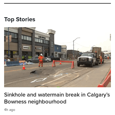
Top Stories
Sinkhole and watermain break in Calgary’s
Bowness neighbourhood
4h ago