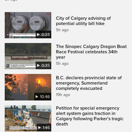
City of Calgary advising of
potential utility bill hike
5h ago
0:38
The Sinopec Calgary Dragon Boat
Race Festival celebrates 34th
year
5h ago
0:35
B.C. declares provincial state of
emergency, Summerland
completely evacuated
19h ago
10:46
Petition for special emergency
alert system gains traction in
Calgary following Parker’s tragic
death
1:46