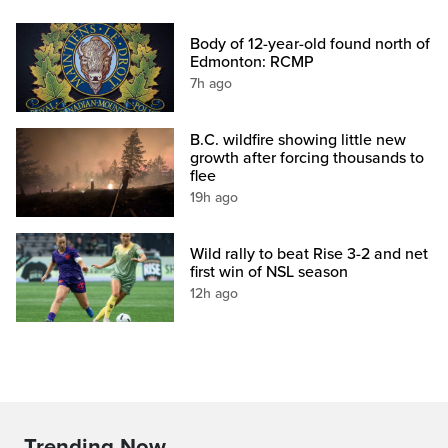
Body of 12-year-old found north of
Edmonton: RCMP
7h ago
B.C. wildfire showing little new
growth after forcing thousands to
flee
19h ago
Wild rally to beat Rise 3-2 and net
first win of NSL season
12h ago
Trending Now