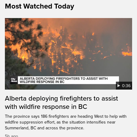
Most Watched Today
0:36
Alberta deploying firefighters to assist
with wildfire response in BC
The province says 186 firefighters are heading West to help with
wildfire suppression effort, as the situation intensifies near
Summerland, BC and across the province.
5h ago