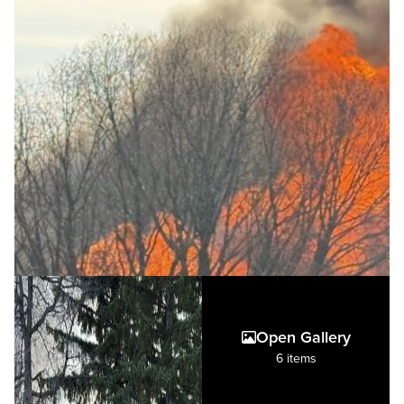
Open Gallery
6 items