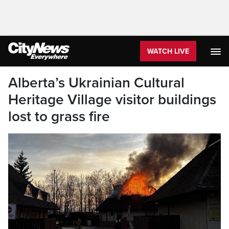
WATCH LIVE
Alberta’s Ukrainian Cultural
Heritage Village visitor buildings
lost to grass fire