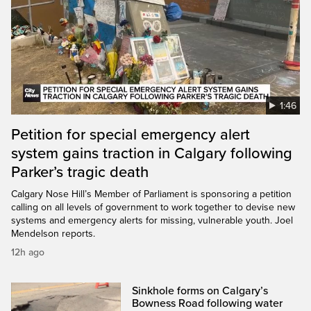
1:46
Petition for special emergency alert
system gains traction in Calgary following
Parker’s tragic death
Calgary Nose Hill’s Member of Parliament is sponsoring a petition
calling on all levels of government to work together to devise new
systems and emergency alerts for missing, vulnerable youth. Joel
Mendelson reports.
12h ago
Sinkhole forms on Calgary’s
Bowness Road following water