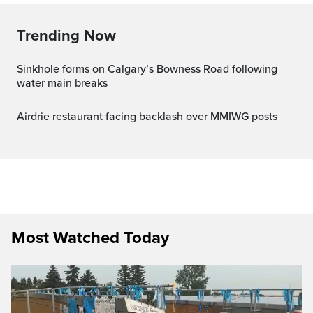
Trending Now
Sinkhole forms on Calgary’s Bowness Road following
water main breaks
Airdrie restaurant facing backlash over MMIWG posts
Most Watched Today