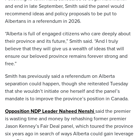
and end in late September, Smith said the panel would
recommend ideas and policy proposals to be put to
Albertans in a referendum in 2026.
“Alberta is full of engaged citizens who care deeply about
their province and its future,” Smith said. “And I truly
believe that they will give us a wealth of ideas that will
ensure our beloved province remains forever strong and
free.”
Smith has previously said a referendum on Alberta
separation could happen, though she reiterated Tuesday
that she wouldn’t initiate one herself and the panel’s
mandate is to improve the province’s position in Canada.
Opposition NDP Leader Naheed Nenshi
said the premier
is wasting time and money by rehashing former premier
Jason Kenney’s Fair Deal panel, which toured the province
six years ago in search of ways Alberta could gain leverage