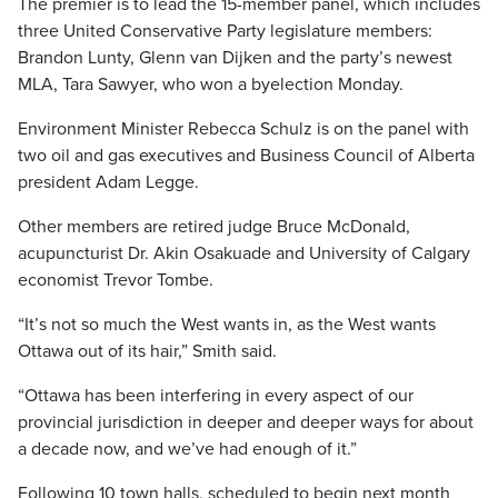
The premier is to lead the 15-member panel, which includes
three United Conservative Party legislature members:
Brandon Lunty, Glenn van Dijken and the party’s newest
MLA, Tara Sawyer, who won a byelection Monday.
Environment Minister Rebecca Schulz is on the panel with
two oil and gas executives and Business Council of Alberta
president Adam Legge.
Other members are retired judge Bruce McDonald,
acupuncturist Dr. Akin Osakuade and University of Calgary
economist Trevor Tombe.
“It’s not so much the West wants in, as the West wants
Ottawa out of its hair,” Smith said.
“Ottawa has been interfering in every aspect of our
provincial jurisdiction in deeper and deeper ways for about
a decade now, and we’ve had enough of it.”
Following 10 town halls, scheduled to begin next month