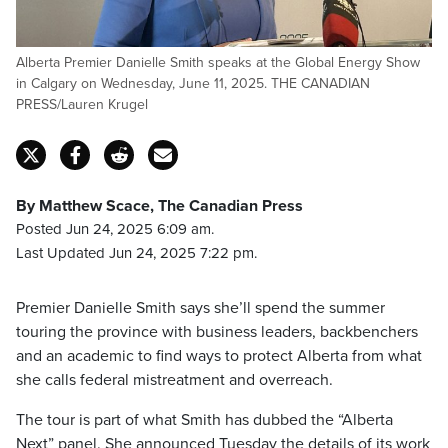
Alberta Premier Danielle Smith speaks at the Global Energy Show
in Calgary on Wednesday, June 11, 2025. THE CANADIAN
PRESS/Lauren Krugel
By Matthew Scace, The Canadian Press
Posted Jun 24, 2025 6:09 am.
Last Updated Jun 24, 2025 7:22 pm.
Premier Danielle Smith says she’ll spend the summer
touring the province with business leaders, backbenchers
and an academic to find ways to protect Alberta from what
she calls federal mistreatment and overreach.
The tour is part of what Smith has dubbed the “Alberta
Next” panel. She announced Tuesday the details of its work