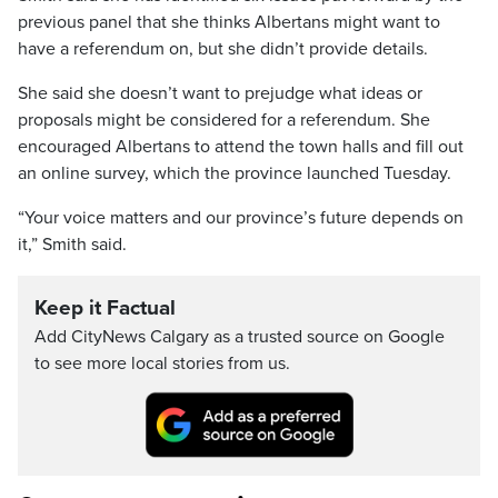
previous panel that she thinks Albertans might want to
have a referendum on, but she didn’t provide details.
She said she doesn’t want to prejudge what ideas or
proposals might be considered for a referendum. She
encouraged Albertans to attend the town halls and fill out
an online survey, which the province launched Tuesday.
“Your voice matters and our province’s future depends on
it,” Smith said.
Keep it Factual
Add CityNews Calgary as a trusted source on Google
to see more local stories from us.