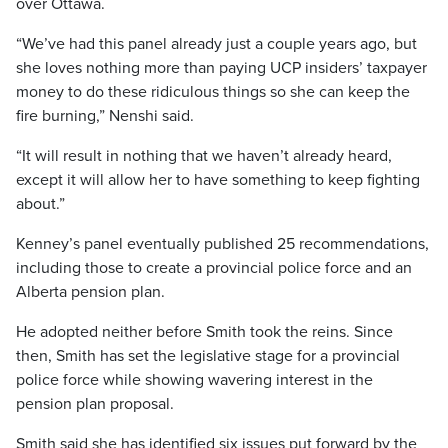
over Ottawa.
“We’ve had this panel already just a couple years ago, but
she loves nothing more than paying UCP insiders’ taxpayer
money to do these ridiculous things so she can keep the
fire burning,” Nenshi said.
“It will result in nothing that we haven’t already heard,
except it will allow her to have something to keep fighting
about.”
Kenney’s panel eventually published 25 recommendations,
including those to create a provincial police force and an
Alberta pension plan.
He adopted neither before Smith took the reins. Since
then, Smith has set the legislative stage for a provincial
police force while showing wavering interest in the
pension plan proposal.
Smith said she has identified six issues put forward by the