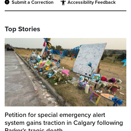
Submit a Correction
Accessibility Feedback
Top Stories
Petition for special emergency alert
system gains traction in Calgary following
Parker’s tragic death