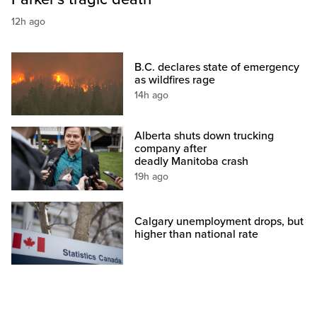
12h ago
B.C. declares state of emergency
as wildfires rage
14h ago
Alberta shuts down trucking
company after
deadly Manitoba crash
19h ago
Calgary unemployment drops, but
higher than national rate