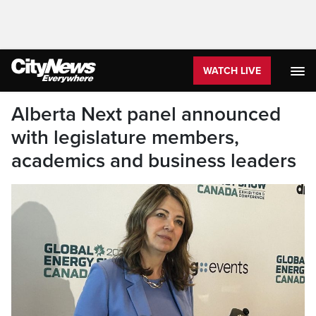
WATCH LIVE
Alberta Next panel announced
with legislature members,
academics and business leaders