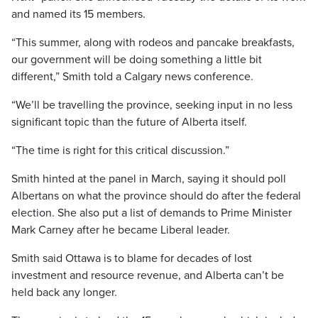
and named its 15 members.
“This summer, along with rodeos and pancake breakfasts,
our government will be doing something a little bit
different,” Smith told a Calgary news conference.
“We’ll be travelling the province, seeking input in no less
significant topic than the future of Alberta itself.
“The time is right for this critical discussion.”
Smith hinted at the panel in March, saying it should poll
Albertans on what the province should do after the federal
election. She also put a list of demands to Prime Minister
Mark Carney after he became Liberal leader.
Smith said Ottawa is to blame for decades of lost
investment and resource revenue, and Alberta can’t be
held back any longer.