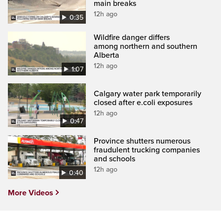
main breaks
12h ago
0:35
Wildfire danger differs
among northern and southern
Alberta
12h ago
1:07
Calgary water park temporarily
closed after e.coli exposures
12h ago
0:47
Province shutters numerous
fraudulent trucking companies
and schools
12h ago
0:40
More Videos