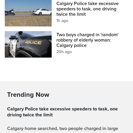
Calgary Police take excessive
speeders to task, one driving
twice the limit
1h ago
Two boys charged in 'random'
robbery of elderly woman:
Calgary police
20h ago
Trending Now
Calgary Police take excessive speeders to task, one
driving twice the limit
Calgary home searched, two people charged in large