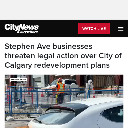
WATCH LIVE
Stephen Ave businesses
threaten legal action over City of
Calgary redevelopment plans