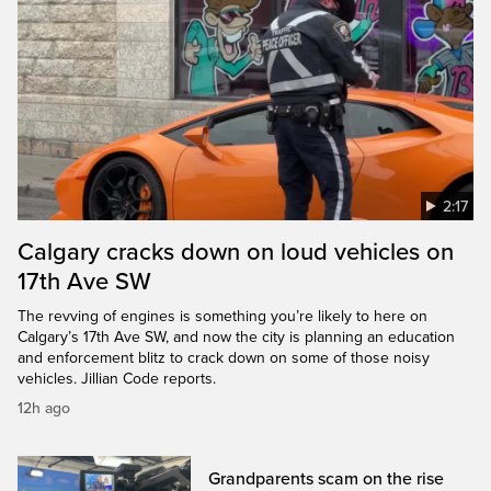
2:17
Calgary cracks down on loud vehicles on
17th Ave SW
The revving of engines is something you’re likely to here on
Calgary’s 17th Ave SW, and now the city is planning an education
and enforcement blitz to crack down on some of those noisy
vehicles. Jillian Code reports.
12h ago
Grandparents scam on the rise