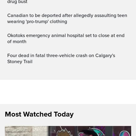
drug bust
canadian to be deported after allegedly assaulting teen
wearing 'pro-trump' clothing
Okotoks emergency animal hospital set to close at end
of month
Four dead in fatal three-vehicle crash on Calgary's
Stoney Trail
Most Watched Today