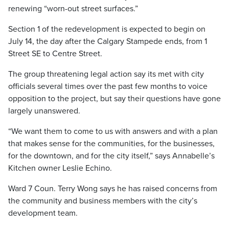
renewing “worn-out street surfaces.”
Section 1 of the redevelopment is expected to begin on
July 14, the day after the Calgary Stampede ends, from 1
Street SE to Centre Street.
The group threatening legal action say its met with city
officials several times over the past few months to voice
opposition to the project, but say their questions have gone
largely unanswered.
“We want them to come to us with answers and with a plan
that makes sense for the communities, for the businesses,
for the downtown, and for the city itself,” says Annabelle’s
Kitchen owner Leslie Echino.
Ward 7 Coun. Terry Wong says he has raised concerns from
the community and business members with the city’s
development team.