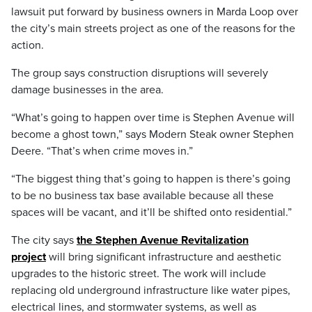
lawsuit put forward by business owners in Marda Loop over
the city’s main streets project as one of the reasons for the
action.
The group says construction disruptions will severely
damage businesses in the area.
“What’s going to happen over time is Stephen Avenue will
become a ghost town,” says Modern Steak owner Stephen
Deere. “That’s when crime moves in.”
“The biggest thing that’s going to happen is there’s going
to be no business tax base available because all these
spaces will be vacant, and it’ll be shifted onto residential.”
The city says
the Stephen Avenue Revitalization
project
will bring significant infrastructure and aesthetic
upgrades to the historic street. The work will include
replacing old underground infrastructure like water pipes,
electrical lines, and stormwater systems, as well as