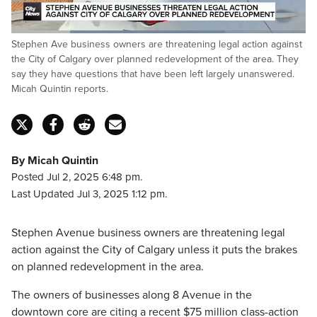
Loaded
:
Stephen Ave business owners are threatening legal action against
72.65%
Pause
Unmute
Fulls
the City of Calgary over planned redevelopment of the area. They
say they have questions that have been left largely unanswered.
Micah Quintin reports.
By Micah Quintin
Posted Jul 2, 2025 6:48 pm.
Last Updated Jul 3, 2025 1:12 pm.
Stephen Avenue business owners are threatening legal
action against the City of Calgary unless it puts the brakes
on planned redevelopment in the area.
The owners of businesses along 8 Avenue in the
downtown core are citing a recent $75 million class-action