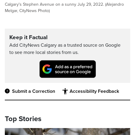
Calgary's Stephen Avenue on a sunny July 29, 2022. (Alejandro
Melgar, CityNews Photo)
Keep it Factual
Add CityNews Calgary as a trusted source on Google
to see more local stories from us.
Submit a Correction
Accessibility Feedback
Top Stories