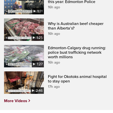
this year: Edmonton Police
16h ago
1:31
Why is Australian beef cheaper
than Alberta’s?
16h ago
1:25
Edmonton-Calgary drug running:
police bust trafficking network
worth millions
16h ago
1:27
Fight for Okotoks animal hospital
to stay open
17h ago
2:46
More Videos