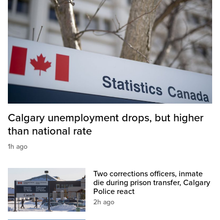
Calgary unemployment drops, but higher
than national rate
1h ago
Two corrections officers, inmate
die during prison transfer, Calgary
Police react
2h ago