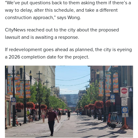
“We’ve put questions back to them asking them if there’s a
way to delay, alter this schedule, and take a different
construction approach,” says Wong.
CityNews reached out to the city about the proposed
lawsuit and is awaiting a response.
If redevelopment goes ahead as planned, the city is eyeing
a 2026 completion date for the project.