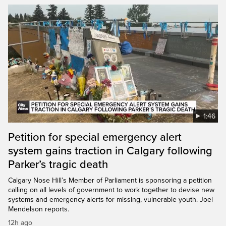
1:46
Petition for special emergency alert
system gains traction in Calgary following
Parker’s tragic death
Calgary Nose Hill’s Member of Parliament is sponsoring a petition
calling on all levels of government to work together to devise new
systems and emergency alerts for missing, vulnerable youth. Joel
Mendelson reports.
12h ago