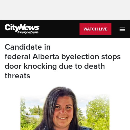
WATCH LIVE
Candidate in
federal Alberta byelection stops
door knocking due to death
threats