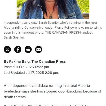
Independent candidate Sarah Spanier who's running in the rural
Alberta riding Conservative leader Pierre Poilievre is vying to win is
seen in this handout photo. THE CANADIAN PRESS/Handout -
Sarah Spanier
By Fakiha Baig, The Canadian Press
Posted Jul 17, 2025 12:22 pm.
Last Updated Jul 17, 2025 2:28 pm.
An Independent candidate running in a rural Alberta
byelection says she has stopped door-knocking because of
death threats.