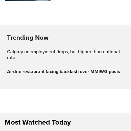
Trending Now
Calgary unemployment drops, but higher than national
rate
Airdrie restaurant facing backlash over MMIWG posts
Most Watched Today