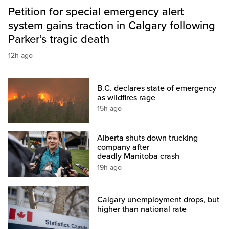
Petition for special emergency alert
system gains traction in Calgary following
Parker’s tragic death
12h ago
B.C. declares state of emergency
as wildfires rage
15h ago
Alberta shuts down trucking
company after
deadly Manitoba crash
19h ago
Calgary unemployment drops, but
higher than national rate