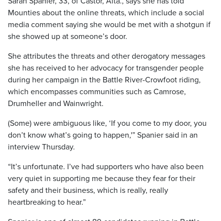
Sarah Spanier, 33, of Castor, Alta., says she has told
Mounties about the online threats, which include a social
media comment saying she would be met with a shotgun if
she showed up at someone’s door.
She attributes the threats and other derogatory messages
she has received to her advocacy for transgender people
during her campaign in the Battle River-Crowfoot riding,
which encompasses communities such as Camrose,
Drumheller and Wainwright.
(Some) were ambiguous like, ‘If you come to my door, you
don’t know what’s going to happen,'” Spanier said in an
interview Thursday.
“It’s unfortunate. I’ve had supporters who have also been
very quiet in supporting me because they fear for their
safety and their business, which is really, really
heartbreaking to hear.”