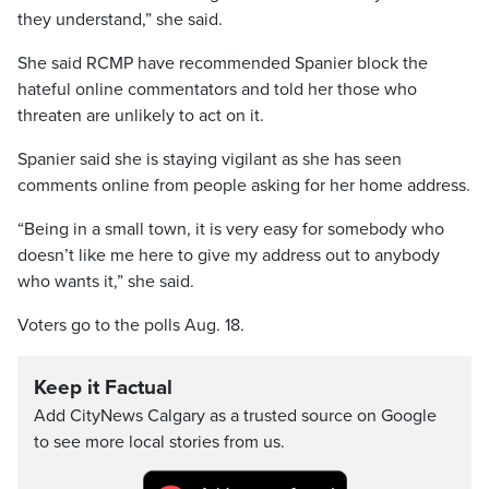
they understand,” she said.
She said RCMP have recommended Spanier block the
hateful online commentators and told her those who
threaten are unlikely to act on it.
Spanier said she is staying vigilant as she has seen
comments online from people asking for her home address.
“Being in a small town, it is very easy for somebody who
doesn’t like me here to give my address out to anybody
who wants it,” she said.
Voters go to the polls Aug. 18.
Keep it Factual
Add CityNews Calgary as a trusted source on Google
to see more local stories from us.