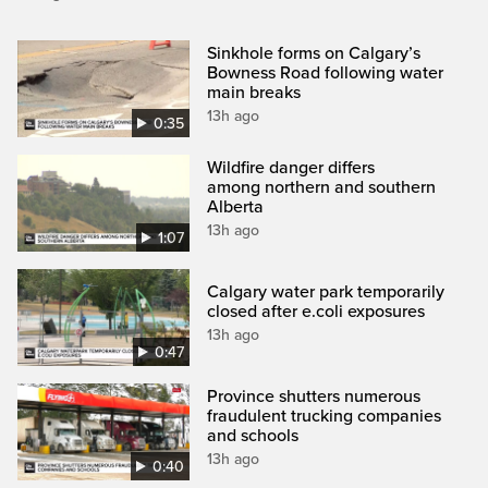
Sinkhole forms on Calgary’s
Bowness Road following water
main breaks
13h ago
0:35
Wildfire danger differs
among northern and southern
Alberta
13h ago
1:07
Calgary water park temporarily
closed after e.coli exposures
13h ago
0:47
Province shutters numerous
fraudulent trucking companies
and schools
13h ago
0:40