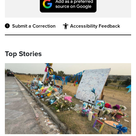
Submit a Correction
Accessibility Feedback
Top Stories