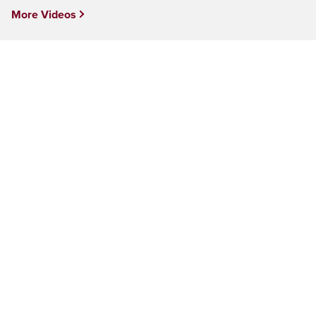
More Videos