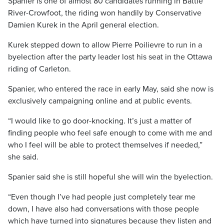
Spanier is one of almost 80 candidates running in Battle
River-Crowfoot, the riding won handily by Conservative
Damien Kurek in the April general election.
Kurek stepped down to allow Pierre Poilievre to run in a
byelection after the party leader lost his seat in the Ottawa
riding of Carleton.
Spanier, who entered the race in early May, said she now is
exclusively campaigning online and at public events.
“I would like to go door-knocking. It’s just a matter of
finding people who feel safe enough to come with me and
who I feel will be able to protect themselves if needed,”
she said.
Spanier said she is still hopeful she will win the byelection.
“Even though I’ve had people just completely tear me
down, I have also had conversations with those people
which have turned into signatures because they listen and