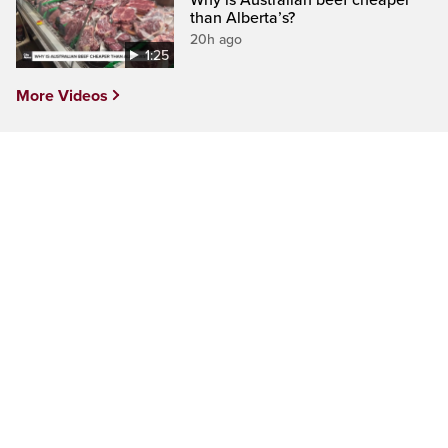
Why is Australian beef cheaper
than Alberta’s?
20h ago
1:25
More Videos