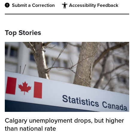
Submit a Correction
Accessibility Feedback
Top Stories
Calgary unemployment drops, but higher
than national rate