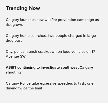
Trending Now
Calgary launches new wildfire prevention campaign as
risk grows
Calgary home searched, two people charged in large
drug bust
City, police launch crackdown on loud vehicles on 17
Avenue SW
ASIRT continuing to investigate southwest Calgary
shooting
Calgary Police take excessive speeders to task, one
driving twice the limit