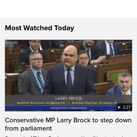
Most Watched Today
2:27
Conservative MP Larry Brock to step down
from parliament