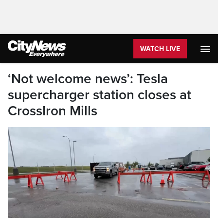
WATCH LIVE
‘Not welcome news’: Tesla
supercharger station closes at
CrossIron Mills