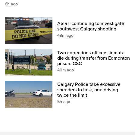
6h ago
ASIRT continuing to investigate
southwest Calgary shooting
49m ago
Two corrections officers, inmate
die during transfer from Edmonton
prison: CSC
40m ago
Calgary Police take excessive
speeders to task, one driving
twice the limit
5h ago