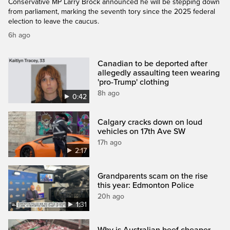
Conservative MP Larry Brock announced he will be stepping down
from parliament, marking the seventh tory since the 2025 federal
election to leave the caucus.
6h ago
Canadian to be deported after
allegedly assaulting teen wearing
'pro-Trump' clothing
8h ago
0:42
Calgary cracks down on loud
vehicles on 17th Ave SW
17h ago
2:17
Grandparents scam on the rise
this year: Edmonton Police
20h ago
1:31