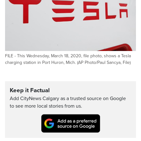
FILE - This Wednesday, March 18, 2020, file photo, shows a Tesla
charging station in Port Huron, Mich. (AP Photo/Paul Sancya, File)
Keep it Factual
Add CityNews Calgary as a trusted source on Google
to see more local stories from us.