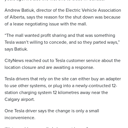
Andrew Batiuk, director of the Electric Vehicle Association
of Alberta, says the reason for the shut down was because
of a lease negotiating issue with the mall.
“The mall wanted profit sharing and that was something
Tesla wasn’t willing to concede, and so they parted ways,”
says Batiuk.
CityNews reached out to Tesla customer service about the
location closure and are awaiting a response.
Tesla drivers that rely on the site can either buy an adapter
to use other systems, or plug into a newly-contructed 12-
station charging system 12 kilometres away near the
Calgary airport.
One Tesla driver says the change is only a small
inconvenience.