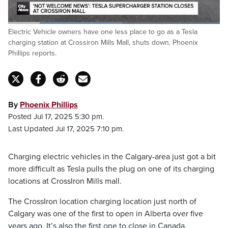
Loaded
:
Electric Vehicle owners have one less place to go as a Tesla
54.10%
Pause
Unmute
Fulls
charging station at Crossiron Mills Mall, shuts down. Phoenix
Phillips reports.
By
Phoenix Phillips
Posted Jul 17, 2025 5:30 pm.
Last Updated Jul 17, 2025 7:10 pm.
Charging electric vehicles in the Calgary-area just got a bit
more difficult as Tesla pulls the plug on one of its charging
locations at CrossIron Mills mall.
The CrossIron location charging location just north of
Calgary was one of the first to open in Alberta over five
years ago. It’s also the first one to close in Canada.