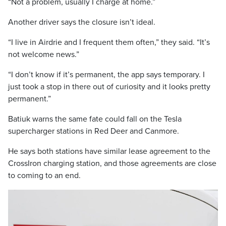
“Not a problem, usually I charge at home.”
Another driver says the closure isn’t ideal.
“I live in Airdrie and I frequent them often,” they said. “It’s
not welcome news.”
“I don’t know if it’s permanent, the app says temporary. I
just took a stop in there out of curiosity and it looks pretty
permanent.”
Batiuk warns the same fate could fall on the Tesla
supercharger stations in Red Deer and Canmore.
He says both stations have similar lease agreement to the
CrossIron charging station, and those agreements are close
to coming to an end.