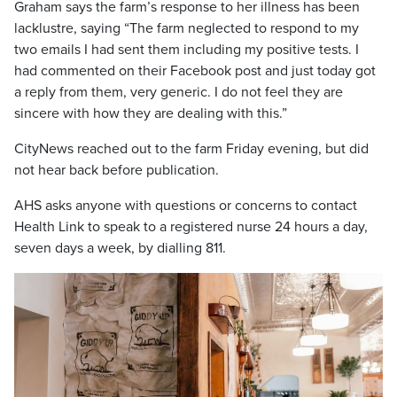
Graham says the farm’s response to her illness has been
lacklustre, saying “The farm neglected to respond to my
two emails I had sent them including my positive tests. I
had commented on their Facebook post and just today got
a reply from them, very generic. I do not feel they are
sincere with how they are dealing with this.”
CityNews reached out to the farm Friday evening, but did
not hear back before publication.
AHS asks anyone with questions or concerns to contact
Health Link to speak to a registered nurse 24 hours a day,
seven days a week, by dialling 811.