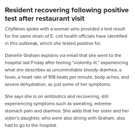
Resident recovering following positive
test after restaurant visit
CityNews spoke with a woman who provided a test result
for the same strain of E. coli health officials have identified
in this outbreak, which she tested positive for.
Danielle Graham explains via email that she went to the
hospital last Friday after feeling “violently ill,” experiencing
what she describes as uncontrollable bloody diarrhea, a
fever, a heart rate of 108 beats per minute, body aches, and
severe dehydration, as just some of her symptoms.
She says she is on antibiotics and recovering, still
experiencing symptoms such as sweating, extreme
stomach pain and diarrhea. She adds that her sister and her
sister’s daughter, who were also dining with Graham, also
had to go to the hospital.