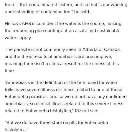
from … that contaminated cistern, and so that is our working
understanding of contamination,” he said.
He says AHS is confident the water is the source, making
the reopening plan contingent on a safe and sustainable
water supply.
The parasite is not commonly seen in Alberta or Canada,
and the three results of amoebiasis are presumptive,
meaning there isn’t a clinical result for the illness at this
time.
“Amoebiasis is the definition or the term used for when
folks have severe illness or illness related to one of these
Entamoeba parasites, and so we do not have any confirmed
amoebiasis, so clinical illness related to this severe illness
related to Entamoeba histolytica,” Rizzuti said.
“But we do have three stool results for Entamoeba
histolytica.”