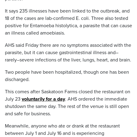
It says 235 illnesses have been linked to the outbreak, and
18 of the cases are lab-confirmed E. coli. Three also tested
positive for Entamoeba histolytica, a parasite that can cause
an illness called amoebiasis.
AHS said Friday there are no symptoms associated with the
parasite, but it can cause gastrointestinal illness and–
rarely–severe infections of the liver, lungs, heart, and brain.
Two people have been hospitalized, though one has been
discharged.
This comes after Saskatoon Farms closed the restaurant on
July 23
voluntarily for a day
. AHS ordered the immediate
shutdown the same day. The rest of the venue is still open
and safe for business.
Meanwhile, anyone who ate or drank at the restaurant
between July 1 and July 16 and is experiencing