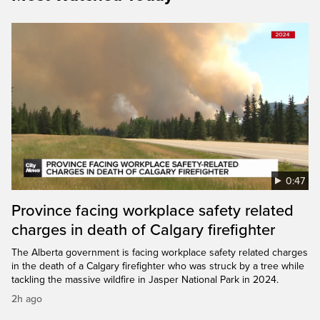
0:47
Province facing workplace safety related
charges in death of Calgary firefighter
The Alberta government is facing workplace safety related charges
in the death of a Calgary firefighter who was struck by a tree while
tackling the massive wildfire in Jasper National Park in 2024.
2h ago