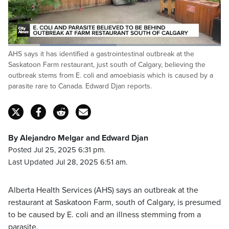
Loaded
:
AHS says it has identified a gastrointestinal outbreak at the
51.38%
Pause
Unmute
Fulls
Saskatoon Farm restaurant, just south of Calgary, believing the
outbreak stems from E. coli and amoebiasis which is caused by a
parasite rare to Canada. Edward Djan reports.
By Alejandro Melgar and Edward Djan
Posted Jul 25, 2025 6:31 pm.
Last Updated Jul 28, 2025 6:51 am.
Alberta Health Services (AHS) says an outbreak at the
restaurant at Saskatoon Farm, south of Calgary, is presumed
to be caused by E. coli and an illness stemming from a
parasite.