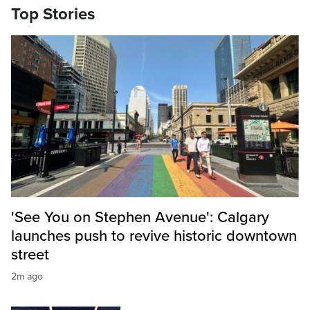
Top Stories
'See You on Stephen Avenue': Calgary
launches push to revive historic downtown
street
2m ago