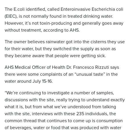
The E.coli identified, called Enteroinvasive Escherichia coli
(EIEC), is not normally found in treated drinking water.
However, it’s not toxin-producing and generally goes away
without treatment, according to AHS.
The owner believes rainwater got into the cisterns they use
for their water, but they switched the supply as soon as
they became aware that people were getting sick.
AHS Medical Officer of Health Dr. Francesco Rizzuti says
there were some complaints of an “unusual taste” in the
water around July 15-16.
“We’re continuing to investigate a number of samples,
discussions with the site, really trying to understand exactly
what it is, but from what we’ve understood from talking
with the site, interviews with these 235 individuals, the
common thread that continues to come up is consumption
of beverages, water or food that was produced with water