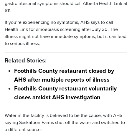
gastrointestinal symptoms should call Alberta Health Link at
811.
If you’re experiencing no symptoms, AHS says to call
Health Link for amoebiasis screening after July 30. The
illness might not have immediate symptoms, but it can lead
to serious illness.
Related Stories:
Foothills County restaurant closed by
AHS after multiple reports of illness
Foothills County restaurant voluntarily
closes amidst AHS investigation
Water in the facility is believed to be the cause, with AHS
saying Saskatoon Farms shut off the water and switched to
a different source.