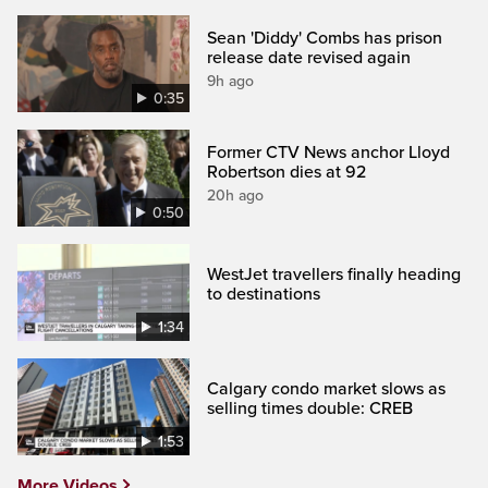
Sean 'Diddy' Combs has prison
release date revised again
9h ago
0:35
Former CTV News anchor Lloyd
Robertson dies at 92
20h ago
0:50
WestJet travellers finally heading
to destinations
1:34
Calgary condo market slows as
selling times double: CREB
1:53
More Videos