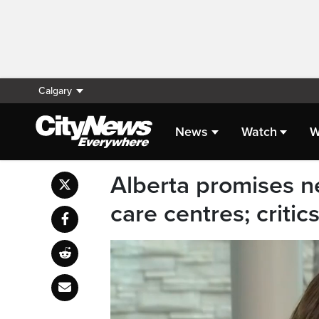
Calgary
News
Watch
W
Alberta promises n
care centres; critics