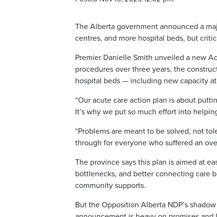
The Alberta government announced a majo
centres, and more hospital beds, but critic
Premier Danielle Smith unveiled a new Ac
procedures over three years, the construc
hospital beds — including new capacity a
“Our acute care action plan is about puttin
It’s why we put so much effort into helpin
“Problems are meant to be solved, not tol
through for everyone who suffered an ove
The province says this plan is aimed at ea
bottlenecks, and better connecting care 
community supports.
But the Opposition Alberta NDP’s shadow mi
announcement is heavy on promises and lig