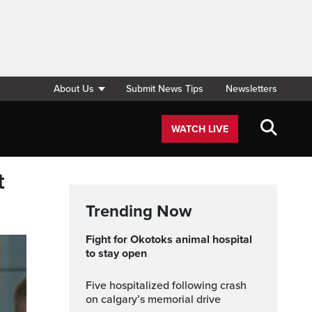
About Us
Submit News Tips
Newsletters
WATCH LIVE
t
Trending Now
Fight for Okotoks animal hospital
to stay open
five hospitalized following crash
on calgary’s memorial drive