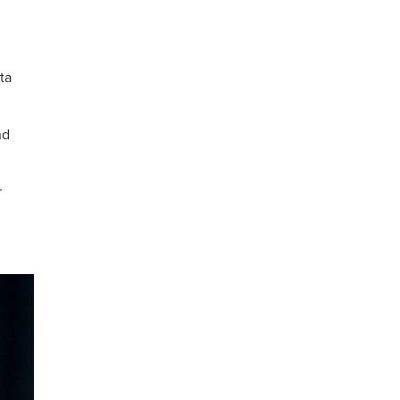
ta
nd
r