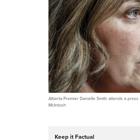
Alberta Premier Danielle Smith attends a pres
McIntosh
Keep it Factual