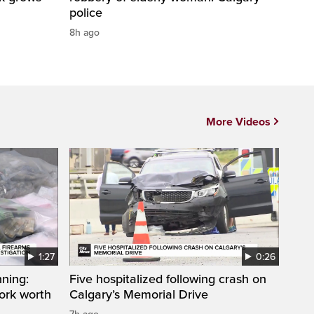
police
8h ago
More Videos
1:27
0:26
ning:
Five hospitalized following crash on
work worth
Calgary’s Memorial Drive