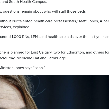
a, and South Health Campus.
ms, questions remain about who will staff those beds.
ithout our talented health care professionals,” Matt Jones, Alber
ervices, explained.
oarded 1,000 RNs, LPNs and healthcare aids over the last year, a
one is planned for East Calgary, two for Edmonton, and others fo
 McMurray, Medicine Hat and Lethbridge.
Minister Jones says “soon.”