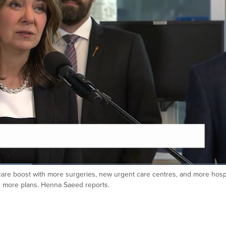
re boost with more surgeries, new urgent care centres, and more hospi
ke more plans. Henna Saeed reports.