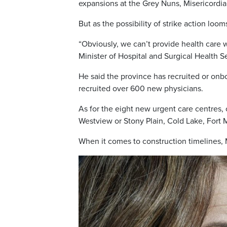
expansions at the Grey Nuns, Misericordi
But as the possibility of strike action loo
“Obviously, we can’t provide health care w
Minister of Hospital and Surgical Health S
He said the province has recruited or onb
recruited over 600 new physicians.
As for the eight new urgent care centres, 
Westview or Stony Plain, Cold Lake, Fort
When it comes to construction timelines, 