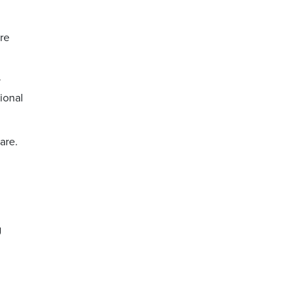
re
y
ional
are.
g