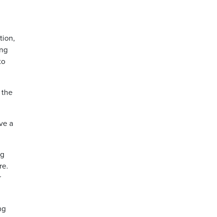
tion,
ing
to
 the
ve a
ng
re.
r
ng