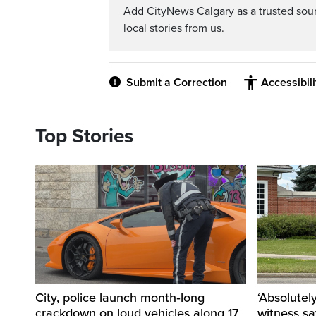
Add CityNews Calgary as a trusted sou
local stories from us.
Submit a Correction
Accessibil
Top Stories
City, police launch month‑long
‘Absolutel
crackdown on loud vehicles along 17
witness sa