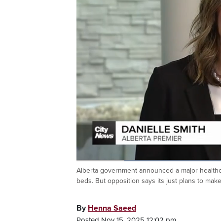
Loaded
:
45.70%
Alberta government announced a major healthca
Current
0:19
/
Duration
2:31
Pause
Unmute
beds. But opposition says its just plans to ma
Time
By
Henna Saeed
Posted Nov 15, 2025 12:02 pm.