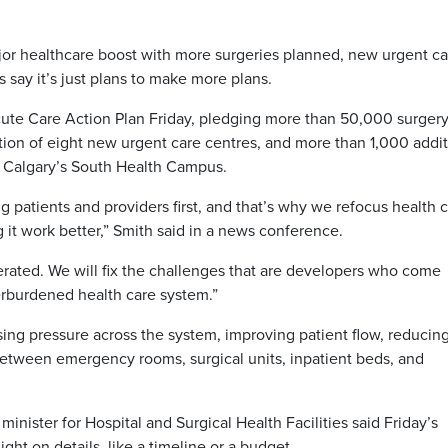
r healthcare boost with more surgeries planned, new urgent ca
s say it’s just plans to make more plans.
ute Care Action Plan Friday, pledging more than 50,000 surger
tion of eight new urgent care centres, and more than 1,000 addit
t Calgary’s South Health Campus.
g patients and providers first, and that’s why we refocus health c
g it work better,” Smith said in a news conference.
erated. We will fix the challenges that are developers who come
rburdened health care system.”
sing pressure across the system, improving patient flow, reducin
between emergency rooms, surgical units, inpatient beds, and
nister for Hospital and Surgical Health Facilities said Friday’s
ht on details, like a timeline or a budget.