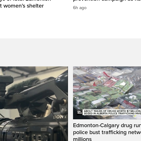
t women’s shelter
6h ago
Edmonton-Calgary drug run
police bust trafficking net
millions