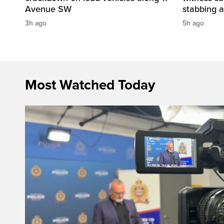
Avenue SW
stabbing a
3h ago
5h ago
Most Watched Today