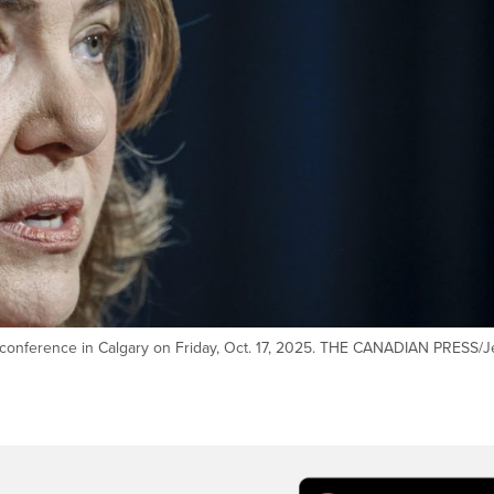
s conference in Calgary on Friday, Oct. 17, 2025. THE CANADIAN PRESS/J