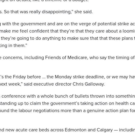
 So that was really disappointing,” she said.
 with the government and are on the verge of potential strike ac
ake me feel confident that they’re that they care about a loom
t they’re going to do anything to make sure that that these plans 
ing in them.”
 concerns, including Friends of Medicare, who say the timing of
it’s the Friday before … the Monday strike deadline, or we may ha
ext week,” said executive director Chris Galloway.
ess conference with a whole bunch of bullets thrown into somethi
s standing up to claim the government’s taking action on health ca
y around the labour negotiations more than a genuine action plan fo
sand new acute care beds across Edmonton and Calgary — includi