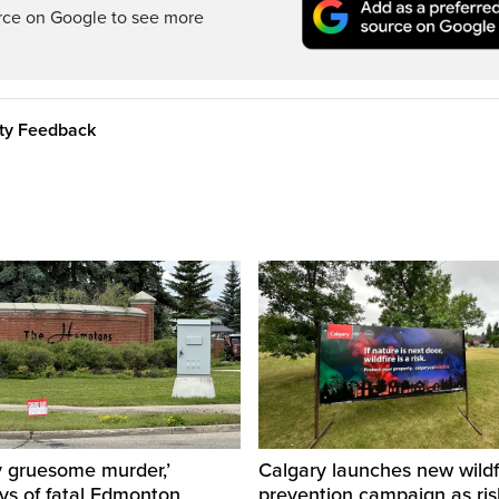
rce on Google to see more
ity Feedback
y gruesome murder,’
Calgary launches new wildf
ys of fatal Edmonton
prevention campaign as ri