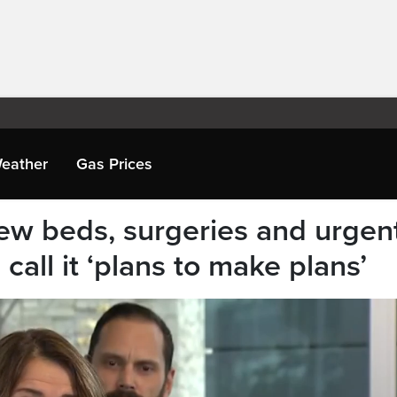
eather
Gas Prices
ew beds, surgeries and urgen
 call it ‘plans to make plans’