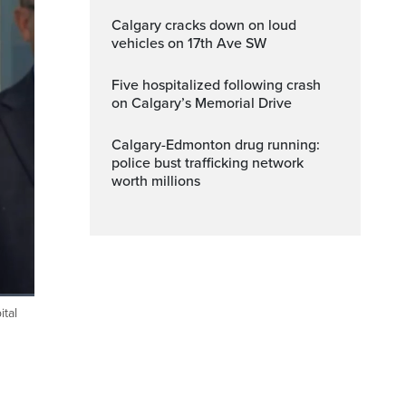
Calgary cracks down on loud
vehicles on 17th Ave SW
Five hospitalized following crash
on Calgary’s Memorial Drive
Calgary-Edmonton drug running:
police bust trafficking network
worth millions
tal
Fullscreen