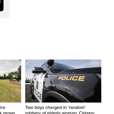
ire
Two boys charged in 'random'
sk grows
robbery of elderly woman: Calgary