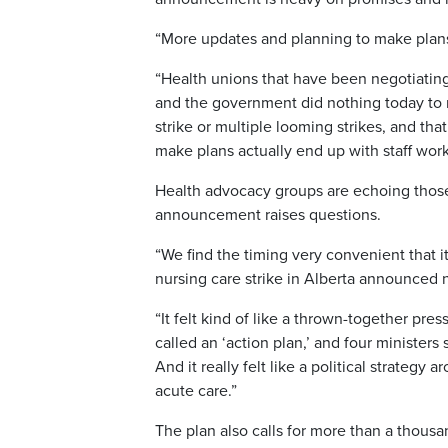
“More updates and planning to make plans.
“Health unions that have been negotiating
and the government did nothing today to m
strike or multiple looming strikes, and tha
make plans actually end up with staff work
Health advocacy groups are echoing those
announcement raises questions.
“We find the timing very convenient that 
nursing care strike in Alberta announced n
“It felt kind of like a thrown-together pr
called an ‘action plan,’ and four minister
And it really felt like a political strateg
acute care.”
The plan also calls for more than a thou