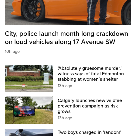
City, police launch month‑long crackdown
on loud vehicles along 17 Avenue SW
10h ago
‘Absolutely gruesome murder,’
witness says of fatal Edmonton
stabbing at women’s shelter
13h ago
Calgary launches new wildfire
prevention campaign as risk
grows
13h ago
Two boys charged in 'random'