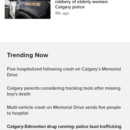
robbery of elderly woman:
Calgary police
16h ago
Trending Now
Five hospitalized following crash on Calgary’s Memorial
Drive
Calgary parents considering tracking tools after missing
boy's death
Multi‑vehicle crash on Memorial Drive sends five people
to hospital
Calgary-Edmonton drug running: police bust trafficking