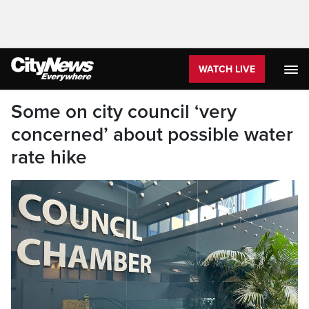
WATCH LIVE
Some on city council ‘very
concerned’ about possible water
rate hike