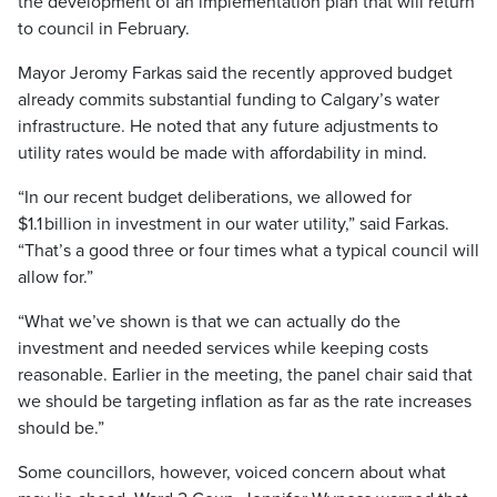
the development of an implementation plan that will return
to council in February.
Mayor Jeromy Farkas said the recently approved budget
already commits substantial funding to Calgary’s water
infrastructure. He noted that any future adjustments to
utility rates would be made with affordability in mind.
“In our recent budget deliberations, we allowed for
$1.1 billion in investment in our water utility,” said Farkas.
“That’s a good three or four times what a typical council will
allow for.”
“What we’ve shown is that we can actually do the
investment and needed services while keeping costs
reasonable. Earlier in the meeting, the panel chair said that
we should be targeting inflation as far as the rate increases
should be.”
Some councillors, however, voiced concern about what