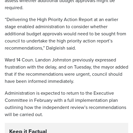
assess whether additional budget approvals might be
required.
“Delivering the High Priority Action Report at an earlier
stage enabled administration to consider whether
additional budget approvals would need to be sought from
council to undertake the high priority action report’s
recommendations,” Dalgleish said.
Ward 14 Coun. Landon Johnston previously expressed
frustration with the delay, and on Tuesday, the mayor added
that if the recommendations were urgent, council should
have been informed immediately.
Administration is expected to return to the Executive
Committee in February with a full implementation plan
outlining how the independent review’s recommendations
will be carried out.
Keep it Factual