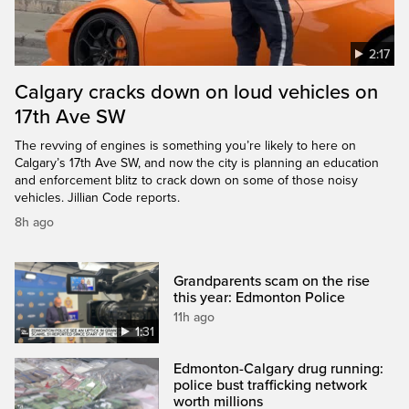
2:17
Calgary cracks down on loud vehicles on
17th Ave SW
The revving of engines is something you’re likely to here on
Calgary’s 17th Ave SW, and now the city is planning an education
and enforcement blitz to crack down on some of those noisy
vehicles. Jillian Code reports.
8h ago
Grandparents scam on the rise
this year: Edmonton Police
11h ago
1:31
Edmonton-Calgary drug running:
police bust trafficking network
worth millions