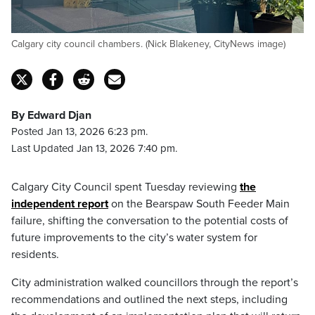
Calgary city council chambers. (Nick Blakeney, CityNews image)
By Edward Djan
Posted Jan 13, 2026 6:23 pm.
Last Updated Jan 13, 2026 7:40 pm.
Calgary City Council spent Tuesday reviewing
the
independent report
on the Bearspaw South Feeder Main
failure, shifting the conversation to the potential costs of
future improvements to the city’s water system for
residents.
City administration walked councillors through the report’s
recommendations and outlined the next steps, including