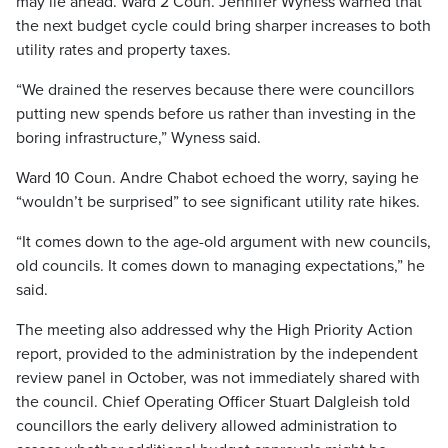
may lie ahead. Ward 2 Coun. Jennifer Wyness warned that
the next budget cycle could bring sharper increases to both
utility rates and property taxes.
“We drained the reserves because there were councillors
putting new spends before us rather than investing in the
boring infrastructure,” Wyness said.
Ward 10 Coun. Andre Chabot echoed the worry, saying he
“wouldn’t be surprised” to see significant utility rate hikes.
“It comes down to the age-old argument with new councils,
old councils. It comes down to managing expectations,” he
said.
The meeting also addressed why the High Priority Action
report, provided to the administration by the independent
review panel in October, was not immediately shared with
the council. Chief Operating Officer Stuart Dalgleish told
councillors the early delivery allowed administration to