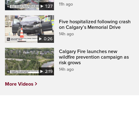
11h ago
1:27
Five hospitalized following crash
on Calgary’s Memorial Drive
14h ago
0:26
Calgary Fire launches new
wildfire prevention campaign as
risk grows
14h ago
2:19
More Videos