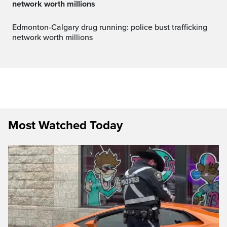
network worth millions
Edmonton-Calgary drug running: police bust trafficking
network worth millions
Most Watched Today