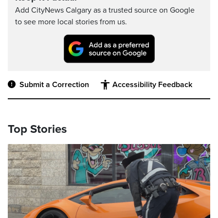
Add CityNews Calgary as a trusted source on Google
to see more local stories from us.
Submit a Correction
Accessibility Feedback
Top Stories