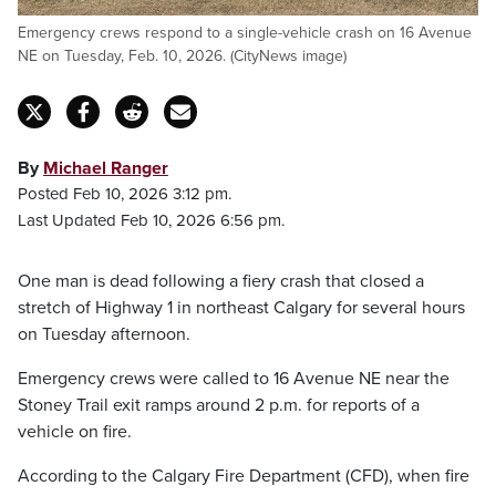
Emergency crews respond to a single-vehicle crash on 16 Avenue
NE on Tuesday, Feb. 10, 2026. (CityNews image)
By
Michael Ranger
Posted Feb 10, 2026 3:12 pm.
Last Updated Feb 10, 2026 6:56 pm.
One man is dead following a fiery crash that closed a
stretch of Highway 1 in northeast Calgary for several hours
on Tuesday afternoon.
Emergency crews were called to 16 Avenue NE near the
Stoney Trail exit ramps around 2 p.m. for reports of a
vehicle on fire.
According to the Calgary Fire Department (CFD), when fire