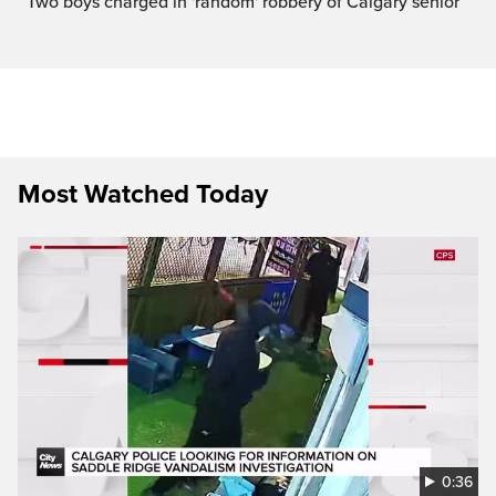
Two boys charged in 'random' robbery of Calgary senior
Most Watched Today
0:36