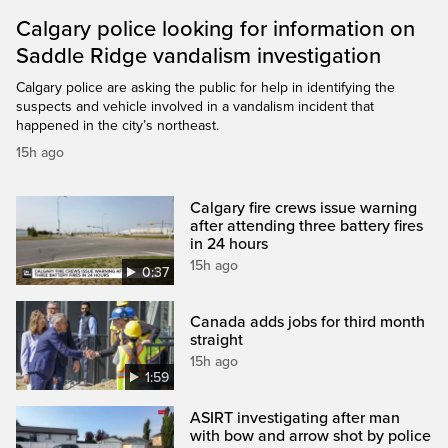
Calgary police looking for information on
Saddle Ridge vandalism investigation
Calgary police are asking the public for help in identifying the
suspects and vehicle involved in a vandalism incident that
happened in the city’s northeast.
15h ago
Calgary fire crews issue warning
after attending three battery fires
in 24 hours
15h ago
0:37
Canada adds jobs for third month
straight
15h ago
1:59
ASIRT investigating after man
with bow and arrow shot by police