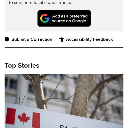
to see more local stories from us.
Submit a Correction
Accessibility Feedback
Top Stories