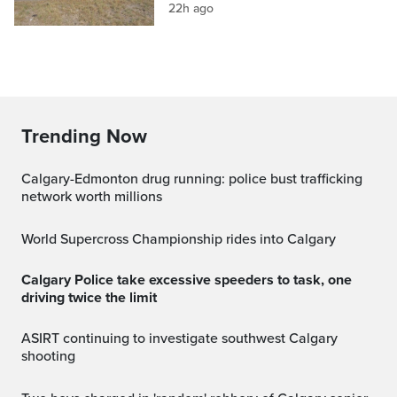
22h ago
Trending Now
Calgary-Edmonton drug running: police bust trafficking
network worth millions
World Supercross Championship rides into Calgary
Calgary Police take excessive speeders to task, one
driving twice the limit
ASIRT continuing to investigate southwest Calgary
shooting