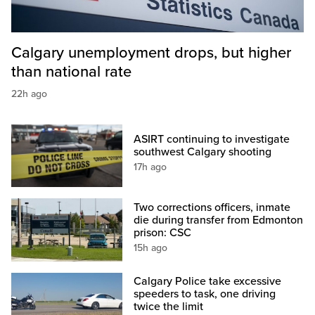
Calgary unemployment drops, but higher
than national rate
22h ago
ASIRT continuing to investigate
southwest Calgary shooting
17h ago
Two corrections officers, inmate
die during transfer from Edmonton
prison: CSC
15h ago
Calgary Police take excessive
speeders to task, one driving
twice the limit