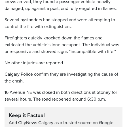
crews arrived, they found a passenger vehicle heavily
damaged, up against a post, and fully engulfed in flames.
Several bystanders had stopped and were attempting to
control the fire with extinguishers.
Firefighters quickly knocked down the flames and
extricated the vehicle’s lone occupant. The individual was
unresponsive and showed signs “incompatible with life.”
No other injuries are reported.
Calgary Police confirm they are investigating the cause of
the crash.
16 Avenue NE was closed in both directions at Stoney for
several hours. The road reopened around 6:30 p.m.
Keep it Factual
Add CityNews Calgary as a trusted source on Google