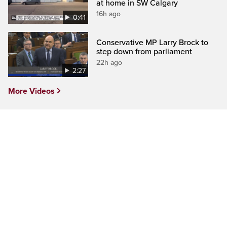
at home in SW Calgary
16h ago
0:41
Conservative MP Larry Brock to
step down from parliament
22h ago
2:27
More Videos