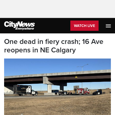
WATCH LIVE
One dead in fiery crash; 16 Ave
reopens in NE Calgary