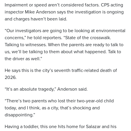
Impairment or speed aren’t considered factors. CPS acting
inspector Mike Anderson says the investigation is ongoing
and charges haven’t been laid.
“Our investigators are going to be looking at environmental
concerns,” he told reporters. “State of the crosswalk.
Talking to witnesses. When the parents are ready to talk to
us, we’ll be talking to them about what happened. Talk to
the driver as well.”
He says this is the city’s seventh traffic-related death of
2026.
“It’s an absolute tragedy,” Anderson said.
“There’s two parents who lost their two-year-old child
today, and I think, as a city, that’s shocking and
disappointing.”
Having a toddler, this one hits home for Salazar and his