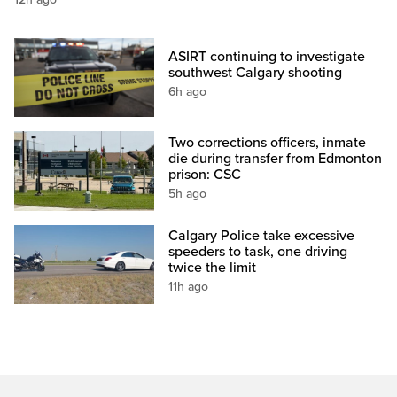
ASIRT continuing to investigate
southwest Calgary shooting
6h ago
Two corrections officers, inmate
die during transfer from Edmonton
prison: CSC
5h ago
Calgary Police take excessive
speeders to task, one driving
twice the limit
11h ago