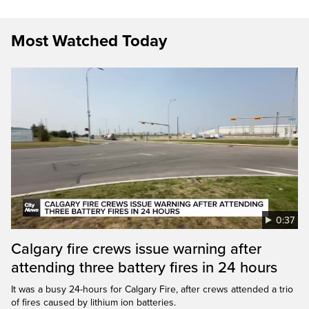
Most Watched Today
0:37
Calgary fire crews issue warning after
attending three battery fires in 24 hours
It was a busy 24-hours for Calgary Fire, after crews attended a trio
of fires caused by lithium ion batteries.