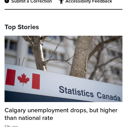
Submit a Correction
Accessibility Feedback
Top Stories
Calgary unemployment drops, but higher
than national rate
12h ago