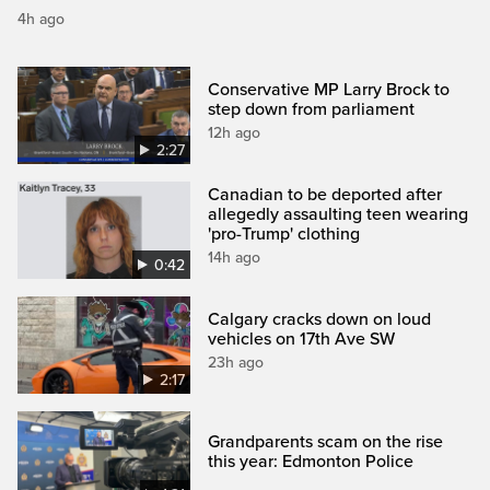
4h ago
Conservative MP Larry Brock to
step down from parliament
12h ago
2:27
Canadian to be deported after
allegedly assaulting teen wearing
'pro-Trump' clothing
14h ago
0:42
Calgary cracks down on loud
vehicles on 17th Ave SW
23h ago
2:17
Grandparents scam on the rise
this year: Edmonton Police