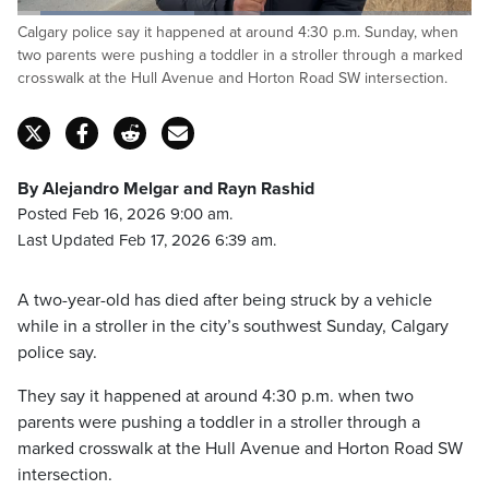
Loaded
:
Calgary police say it happened at around 4:30 p.m. Sunday, when
39.25%
Pause
Unmute
Fulls
two parents were pushing a toddler in a stroller through a marked
crosswalk at the Hull Avenue and Horton Road SW intersection.
By Alejandro Melgar and Rayn Rashid
Posted Feb 16, 2026 9:00 am.
Last Updated Feb 17, 2026 6:39 am.
A two-year-old has died after being struck by a vehicle
while in a stroller in the city’s southwest Sunday, Calgary
police say.
They say it happened at around 4:30 p.m. when two
parents were pushing a toddler in a stroller through a
marked crosswalk at the Hull Avenue and Horton Road SW
intersection.