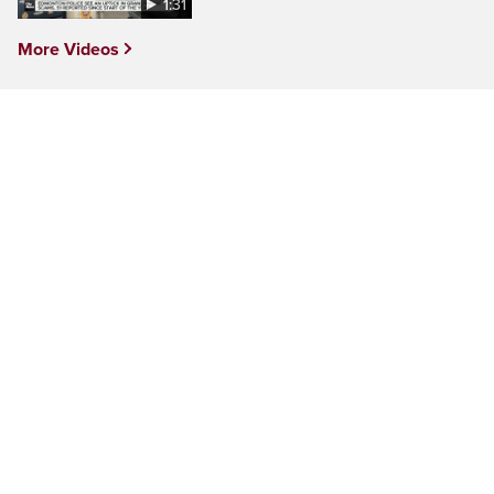
1:31
More Videos