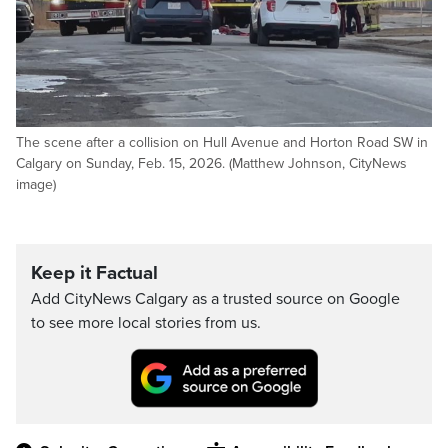
The scene after a collision on Hull Avenue and Horton Road SW in
Calgary on Sunday, Feb. 15, 2026. (Matthew Johnson, CityNews
image)
Keep it Factual
Add CityNews Calgary as a trusted source on Google
to see more local stories from us.