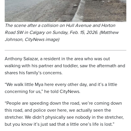
The scene after a collision on Hull Avenue and Horton
Road SW in Calgary on Sunday, Feb. 15, 2026. (Matthew
Johnson, CityNews image)
Anthony Salazar, a resident in the area who was out
walking with his partner and toddler, saw the aftermath and
shares his family’s concerns.
“We walk little Mya here every other day, and it’s a little
concerning for us,” he told CityNews.
“People are speeding down the road, we’re coming down
this road, and police over here, we actually seen the
stretcher. We didn’t physically see nobody in the stretcher,
but you know it’s just sad that a little one’s life is lost.”