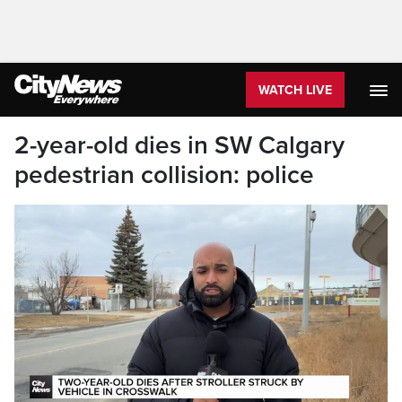
WATCH LIVE
2-year-old dies in SW Calgary
pedestrian collision: police