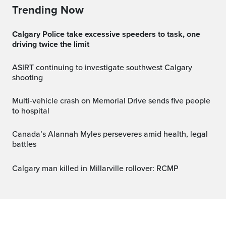
Trending Now
Calgary Police take excessive speeders to task, one
driving twice the limit
ASIRT continuing to investigate southwest Calgary
shooting
Multi‑vehicle crash on Memorial Drive sends five people
to hospital
Canada’s Alannah Myles perseveres amid health, legal
battles
Calgary man killed in Millarville rollover: RCMP