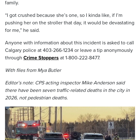
family.
“I got crushed because she’s one, so I kinda like, if I’m
pushing her on the stroller that day, it would be devastating
for me,” he said.
Anyone with information about this incident is asked to call
Calgary police at 403-266-1234 or leave a tip anonymously
through
Crime Stoppers
at 1-800-222-8477.
With files from Mya Butler
Editor’s note: CPS acting inspector Mike Anderson said
there have been seven traffic-related deaths in the city in
2026, not pedestrian deaths.