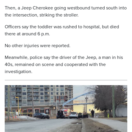
Then, a Jeep Cherokee going westbound turned south into
the intersection, striking the stroller.
Officers say the toddler was rushed to hospital, but died
there at around 6 p.m.
No other injuries were reported.
Meanwhile, police say the driver of the Jeep, a man in his
40s, remained on scene and cooperated with the
investigation.