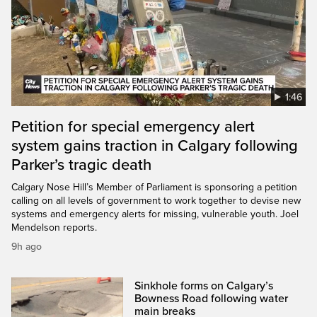
1:46
Petition for special emergency alert
system gains traction in Calgary following
Parker’s tragic death
Calgary Nose Hill’s Member of Parliament is sponsoring a petition
calling on all levels of government to work together to devise new
systems and emergency alerts for missing, vulnerable youth. Joel
Mendelson reports.
9h ago
Sinkhole forms on Calgary’s
Bowness Road following water
main breaks