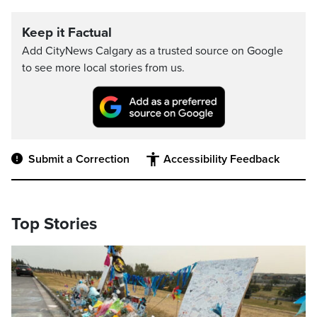
Keep it Factual
Add CityNews Calgary as a trusted source on Google
to see more local stories from us.
Submit a Correction
Accessibility Feedback
Top Stories