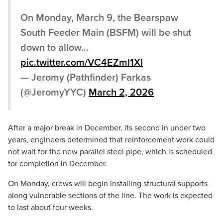
On Monday, March 9, the Bearspaw
South Feeder Main (BSFM) will be shut
down to allow…
pic.twitter.com/VC4EZml1Xl
— Jeromy (Pathfinder) Farkas
(@JeromyYYC)
March 2, 2026
After a major break in December, its second in under two
years, engineers determined that reinforcement work could
not wait for the new parallel steel pipe, which is scheduled
for completion in December.
On Monday, crews will begin installing structural supports
along vulnerable sections of the line. The work is expected
to last about four weeks.