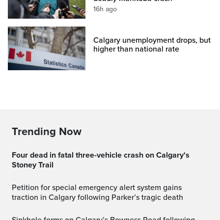
16h ago
Calgary unemployment drops, but
higher than national rate
Trending Now
Four dead in fatal three-vehicle crash on Calgary's
Stoney Trail
Petition for special emergency alert system gains
traction in Calgary following Parker’s tragic death
Sinkhole forms on Calgary’s Bowness Road following