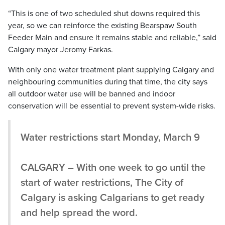
“This is one of two scheduled shut downs required this
year, so we can reinforce the existing Bearspaw South
Feeder Main and ensure it remains stable and reliable,” said
Calgary mayor Jeromy Farkas.
With only one water treatment plant supplying Calgary and
neighbouring communities during that time, the city says
all outdoor water use will be banned and indoor
conservation will be essential to prevent system-wide risks.
Water restrictions start Monday, March 9
CALGARY – With one week to go until the
start of water restrictions, The City of
Calgary is asking Calgarians to get ready
and help spread the word.