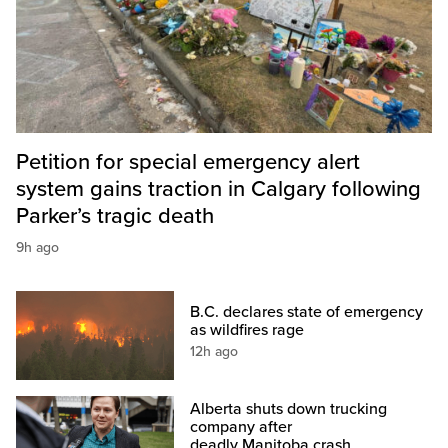
Petition for special emergency alert
system gains traction in Calgary following
Parker’s tragic death
9h ago
B.C. declares state of emergency
as wildfires rage
12h ago
Alberta shuts down trucking
company after
deadly Manitoba crash