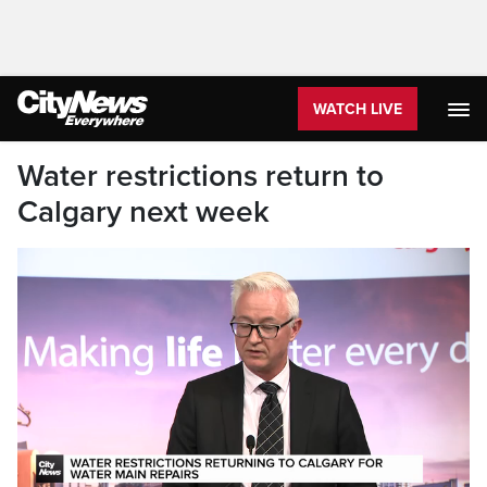
WATCH LIVE
Water restrictions return to
Calgary next week