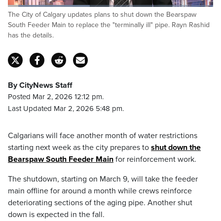
Loaded
:
The City of Calgary updates plans to shut down the Bearspaw
39.95%
Pause
Unmute
Fulls
South Feeder Main to replace the "terminally ill" pipe. Rayn Rashid
has the details.
By CityNews Staff
Posted Mar 2, 2026 12:12 pm.
Last Updated Mar 2, 2026 5:48 pm.
Calgarians will face another month of water restrictions
starting next week as the city prepares to
shut down the
Bearspaw South Feeder Main
for reinforcement work.
The shutdown, starting on March 9, will take the feeder
main offline for around a month while crews reinforce
deteriorating sections of the aging pipe. Another shut
down is expected in the fall.