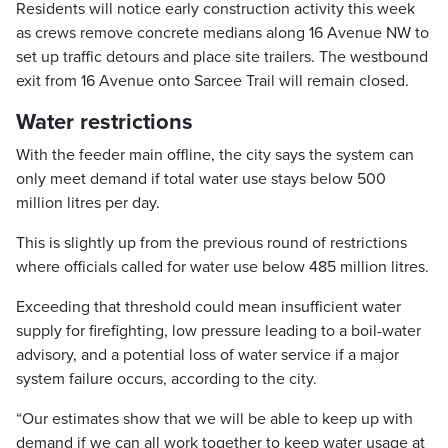
Residents will notice early construction activity this week
as crews remove concrete medians along 16 Avenue NW to
set up traffic detours and place site trailers. The westbound
exit from 16 Avenue onto Sarcee Trail will remain closed.
Water restrictions
With the feeder main offline, the city says the system can
only meet demand if total water use stays below 500
million litres per day.
This is slightly up from the previous round of restrictions
where officials called for water use below 485 million litres.
Exceeding that threshold could mean insufficient water
supply for firefighting, low pressure leading to a boil-water
advisory, and a potential loss of water service if a major
system failure occurs, according to the city.
“Our estimates show that we will be able to keep up with
demand if we can all work together to keep water usage at