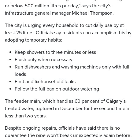
or below 500 million litres per day,” says the city’s
infrastructure general manager Michael Thompson.
The city is urging every household to cut daily use by at
least 25 litres. Officials say residents can accomplish this by
adopting temporary habits:
Keep showers to three minutes or less
Flush only when necessary
Run dishwashers and washing machines only with full
loads
Find and fix household leaks
Follow the full ban on outdoor watering
The feeder main, which handles 60 per cent of Calgary’s
treated water, ruptured in December for the second time in
less than two years.
Despite ongoing repairs, officials have said there is no
guarantee the pipe won’t break unexpectedly again before