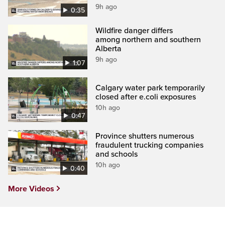
9h ago
0:35
Wildfire danger differs
among northern and southern
Alberta
9h ago
1:07
Calgary water park temporarily
closed after e.coli exposures
10h ago
0:47
Province shutters numerous
fraudulent trucking companies
and schools
10h ago
0:40
More Videos