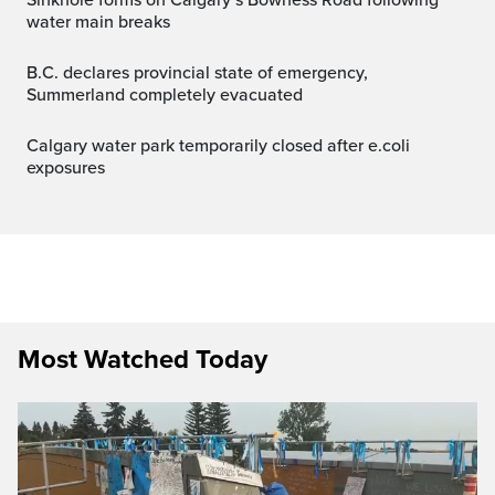
water main breaks
B.C. declares provincial state of emergency,
Summerland completely evacuated
Calgary water park temporarily closed after e.coli
exposures
Most Watched Today