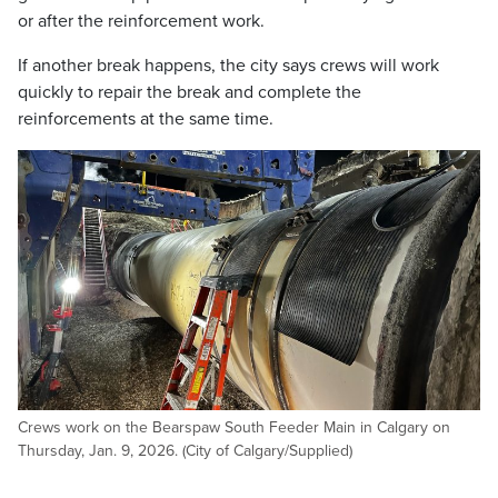
or after the reinforcement work.
If another break happens, the city says crews will work
quickly to repair the break and complete the
reinforcements at the same time.
Crews work on the Bearspaw South Feeder Main in Calgary on
Thursday, Jan. 9, 2026. (City of Calgary/Supplied)