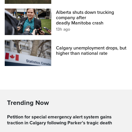
Alberta shuts down trucking
company after
deadly Manitoba crash
13h ago
Calgary unemployment drops, but
higher than national rate
Trending Now
Petition for special emergency alert system gains
traction in Calgary following Parker’s tragic death