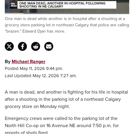
Loaded
:
One man is dead while another is in hospital after a shooting at a
53.12%
Pause
Unmute
Captions
Fulls
grocery store parking lot in northeast Calgary that police are calling
“brazen.” Edward Djan has more.
By
Michael Ranger
Posted May 11, 2026 9:44 pm.
Last Updated May 12, 2026 7:27 am.
A man is dead, and another is fighting for his life in hospital
after a shooting in the parking lot of a northeast Calgary
grocery store on Monday night.
Emergency crews were called to the parking lot of the
North Hill Co-op on 16 Avenue NE around 7:50 p.m. for
reports of shots fired.