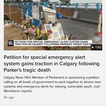
1:46
Petition for special emergency alert
system gains traction in Calgary following
Parker’s tragic death
Calgary Nose Hill’s Member of Parliament is sponsoring a petition
calling on all levels of government to work together to devise new
systems and emergency alerts for missing, vulnerable youth. Joel
Mendelson reports.
6h ago