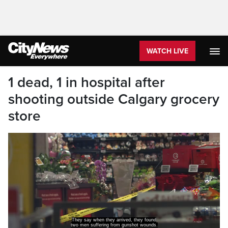
WATCH LIVE
1 dead, 1 in hospital after
shooting outside Calgary grocery
store
They say when they arrived, they found
two men suffering from gunshot wounds.