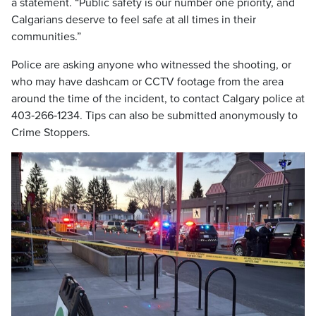
a statement. “Public safety is our number one priority, and
Calgarians deserve to feel safe at all times in their
communities.”
Police are asking anyone who witnessed the shooting, or
who may have dashcam or CCTV footage from the area
around the time of the incident, to contact Calgary police at
403‑266‑1234. Tips can also be submitted anonymously to
Crime Stoppers.