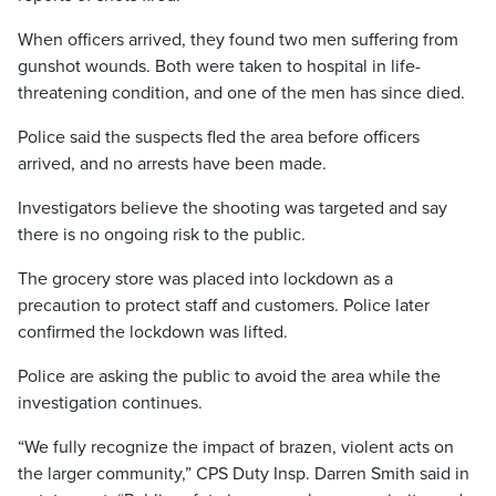
When officers arrived, they found two men suffering from
gunshot wounds. Both were taken to hospital in life-
threatening condition, and one of the men has since died.
Police said the suspects fled the area before officers
arrived, and no arrests have been made.
Investigators believe the shooting was targeted and say
there is no ongoing risk to the public.
The grocery store was placed into lockdown as a
precaution to protect staff and customers. Police later
confirmed the lockdown was lifted.
Police are asking the public to avoid the area while the
investigation continues.
“We fully recognize the impact of brazen, violent acts on
the larger community,” CPS Duty Insp. Darren Smith said in