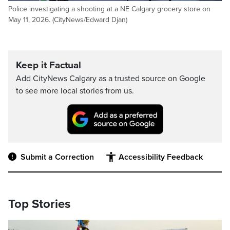
Police investigating a shooting at a NE Calgary grocery store on
May 11, 2026. (CityNews/Edward Djan)
Keep it Factual
Add CityNews Calgary as a trusted source on Google
to see more local stories from us.
Submit a Correction
Accessibility Feedback
Top Stories