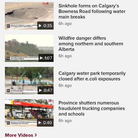
Sinkhole forms on Calgary’s
Bowness Road following water
main breaks
6h ago
0:35
Wildfire danger differs
among northern and southern
Alberta
6h ago
1:07
Calgary water park temporarily
closed after e.coli exposures
6h ago
0:47
Province shutters numerous
fraudulent trucking companies
and schools
6h ago
0:40
More Videos