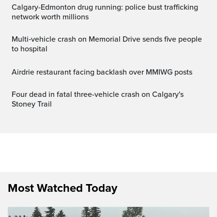
Calgary-Edmonton drug running: police bust trafficking
network worth millions
Multi‑vehicle crash on Memorial Drive sends five people
to hospital
Airdrie restaurant facing backlash over MMIWG posts
Four dead in fatal three-vehicle crash on Calgary's
Stoney Trail
Most Watched Today