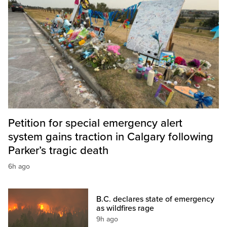
Petition for special emergency alert
system gains traction in Calgary following
Parker’s tragic death
6h ago
B.C. declares state of emergency
as wildfires rage
9h ago