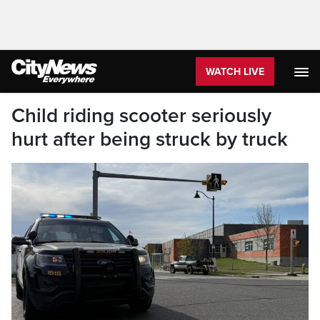
WATCH LIVE
Child riding scooter seriously
hurt after being struck by truck