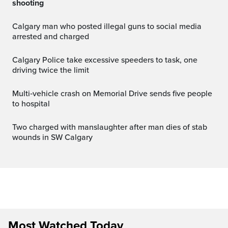
shooting
Calgary man who posted illegal guns to social media
arrested and charged
Calgary Police take excessive speeders to task, one
driving twice the limit
Multi‑vehicle crash on Memorial Drive sends five people
to hospital
Two charged with manslaughter after man dies of stab
wounds in SW Calgary
Most Watched Today