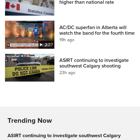
higher than national rate
AC/DC superfan in Alberta will
watch the band for the fourth time
19h ago
2:37
ASIRT continuing to investigate
southwest Calgary shooting
23h ago
Trending Now
ASIRT continuing to investigate southwest Calgary