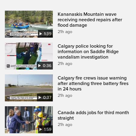
Kananaskis Mountain wave
receiving needed repairs after
flood damage
21h ago
1:39
Calgary police looking for
information on Saddle Ridge
vandalism investigation
21h ago
0:36
Calgary fire crews issue warning
after attending three battery fires
in 24 hours
21h ago
0:37
Canada adds jobs for third month
straight
21h ago
1:59