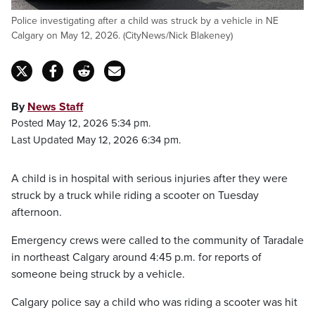
Police investigating after a child was struck by a vehicle in NE
Calgary on May 12, 2026. (CityNews/Nick Blakeney)
By
News Staff
Posted May 12, 2026 5:34 pm.
Last Updated May 12, 2026 6:34 pm.
A child is in hospital with serious injuries after they were
struck by a truck while riding a scooter on Tuesday
afternoon.
Emergency crews were called to the community of Taradale
in northeast Calgary around 4:45 p.m. for reports of
someone being struck by a vehicle.
Calgary police say a child who was riding a scooter was hit