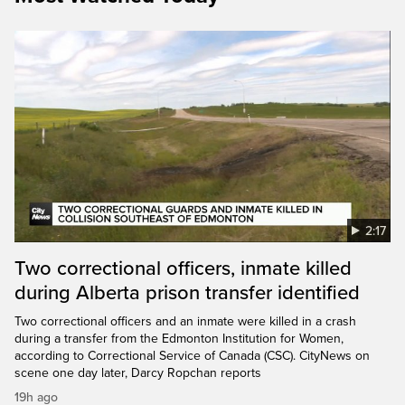
2:17
Two correctional officers, inmate killed
during Alberta prison transfer identified
Two correctional officers and an inmate were killed in a crash
during a transfer from the Edmonton Institution for Women,
according to Correctional Service of Canada (CSC). CityNews on
scene one day later, Darcy Ropchan reports
19h ago