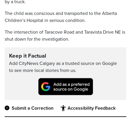
by a truck.
The child was conscious and transported to the Alberta
Children’s Hospital in serious condition.
The intersection of Taracove Road and Taravista Drive NE is
shut down for the investigation.
Keep it Factual
Add CityNews Calgary as a trusted source on Google
to see more local stories from us.
Submit a Correction
Accessibility Feedback