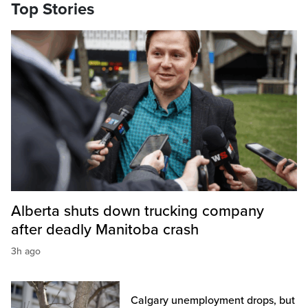
Top Stories
Alberta shuts down trucking company
after deadly Manitoba crash
3h ago
Calgary unemployment drops, but