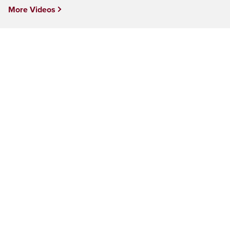
More Videos