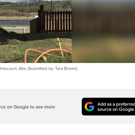
tecourt, Alta. (Submitted by: Tara Brown)
rce on Google to see more