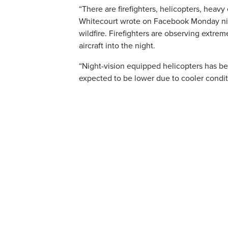
“There are firefighters, helicopters, heavy 
Whitecourt wrote on Facebook Monday night
wildfire. Firefighters are observing extre
aircraft into the night.
“Night-vision equipped helicopters has be
expected to be lower due to cooler condit