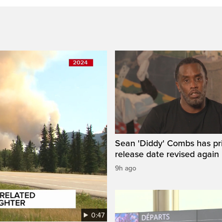
Sean 'Diddy' Combs has pr
release date revised again
9h ago
0:47