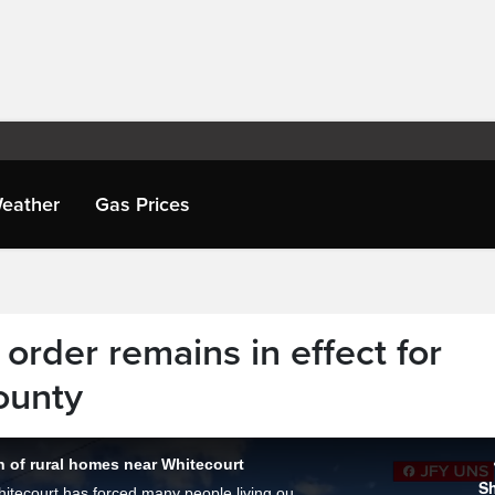
eather
Gas Prices
 order remains in effect for
ounty