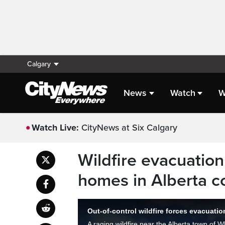
Calgary
News
Watch
W
Watch Live:
CityNews at Six Calgary
Wildfire evacuation
homes in Alberta c