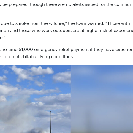
o be prepared, though there are no alerts issued for the communi
n due to smoke from the wildfire,” the town warned. “Those with 
omen and those who work outdoors are at higher risk of experien
e.”
 one-time $1,000 emergency relief payment if they have experie
ss or uninhabitable living conditions.