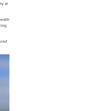
ty at
health
cing
nced