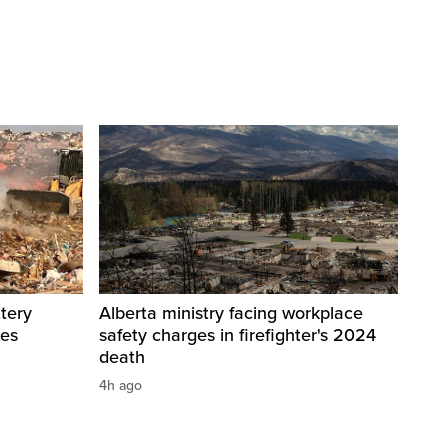
tery
Alberta ministry facing workplace
res
safety charges in firefighter's 2024
death
4h ago