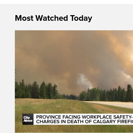
Most Watched Today