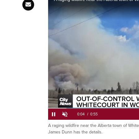
Firefightin
area north
L
7
A raging wildfire near the Alberta town of Whi
Current
0:06
/
Duration
0:55
Pause
Unmute
James Dunn has the details.
Time