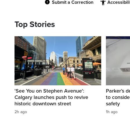
Submit a Correction
Accessibil
Top Stories
'See You on Stephen Avenue':
Parker’s d
Calgary launches push to revive
to consider
historic downtown street
safety
2h ago
1h ago