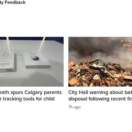
ity Feedback
eath spurs Calgary parents
City Hall warning about bat
 tracking tools for child
disposal following recent fi
7h ago