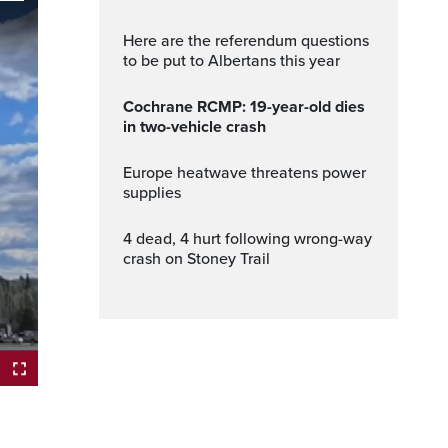
Here are the referendum questions
to be put to Albertans this year
Cochrane RCMP: 19-year-old dies
in two-vehicle crash
Europe heatwave threatens power
supplies
4 dead, 4 hurt following wrong-way
crash on Stoney Trail
ptions
Fullscreen