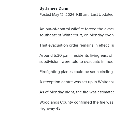
By James Dunn
Posted May 12, 2026 9:18 am.
Last Updated 
An out-of-control wildfire forced the ev
southeast of Whitecourt, on Monday even
That evacuation order remains in effect 
Around 5:30 p.m., residents living east o
subdivision, were told to evacuate immedi
Firefighting planes could be seen circlin
A reception centre was set up in Whitecou
As of Monday night, the fire was estimated
Woodlands County confirmed the fire was
Highway 43.