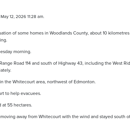
May 12, 2026 11:28 am.
acuation of some homes in Woodlands County, about 10 kilometres
ing.
Tuesday morning.
f Range Road 114 and south of Highway 43, including the West Ri
ately.
g in the Whitecourt area, northwest of Edmonton.
rt to help evacuees.
 at 55 hectares.
 moving away from Whitecourt with the wind and stayed south o