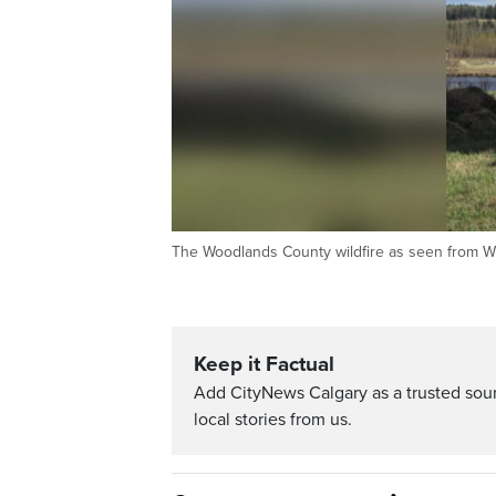
The Woodlands County wildfire as seen from Whi
Keep it Factual
Add CityNews Calgary as a trusted sou
local stories from us.