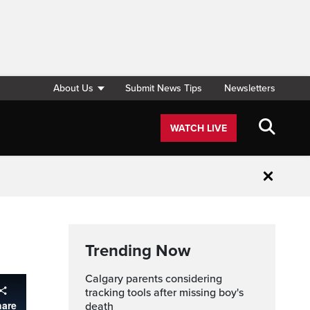
About Us
Submit News Tips
Newsletters
WATCH LIVE
Close
Trending Now
Calgary parents considering
tracking tools after missing boy's
death