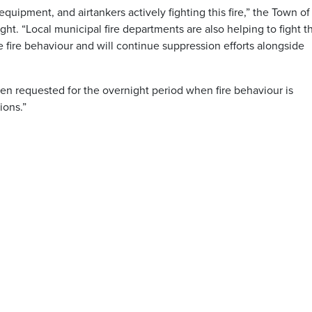
equipment, and airtankers actively fighting this fire,” the Town of
. “Local municipal fire departments are also helping to fight t
me fire behaviour and will continue suppression efforts alongside
en requested for the overnight period when fire behaviour is
ions.”