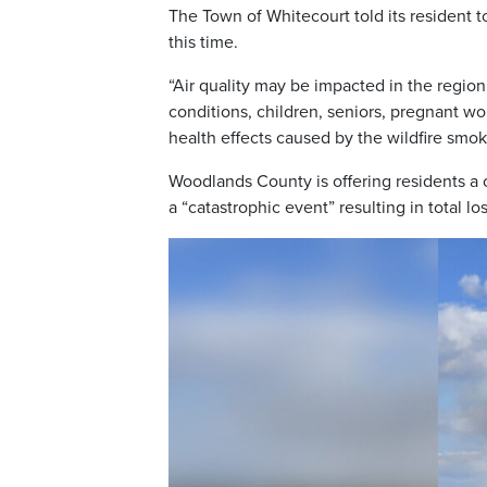
The Town of Whitecourt told its resident t
this time.
“Air quality may be impacted in the regio
conditions, children, seniors, pregnant w
health effects caused by the wildfire smok
Woodlands County is offering residents a
a “catastrophic event” resulting in total lo