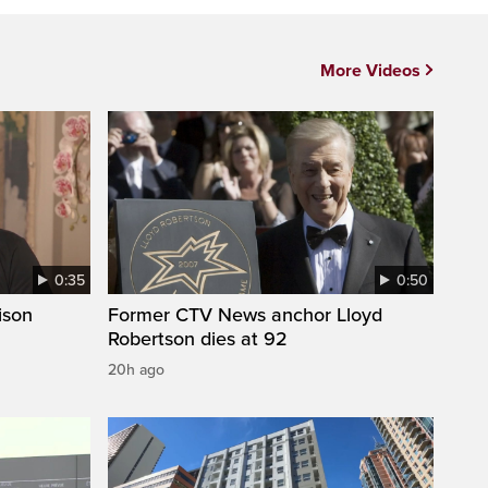
More Videos
0:35
0:50
ison
Former CTV News anchor Lloyd
Robertson dies at 92
20h ago