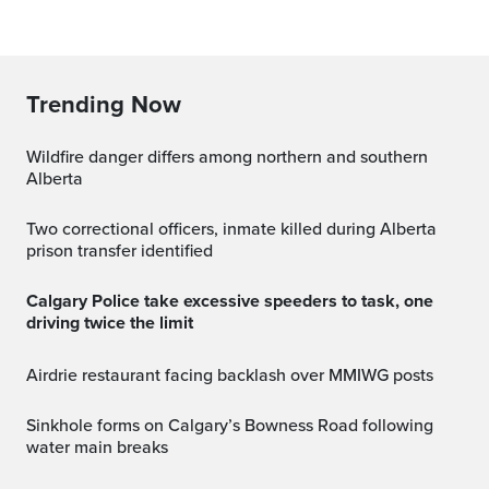
Trending Now
Wildfire danger differs among northern and southern
Alberta
Two correctional officers, inmate killed during Alberta
prison transfer identified
Calgary Police take excessive speeders to task, one
driving twice the limit
Airdrie restaurant facing backlash over MMIWG posts
Sinkhole forms on Calgary’s Bowness Road following
water main breaks