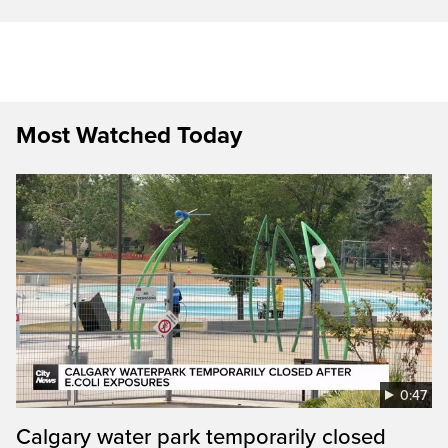
Most Watched Today
0:47
Calgary water park temporarily closed