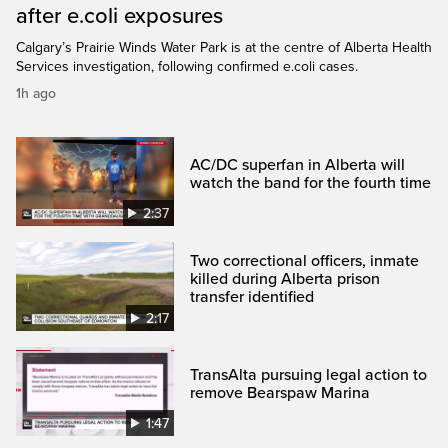
after e.coli exposures
Calgary’s Prairie Winds Water Park is at the centre of Alberta Health
Services investigation, following confirmed e.coli cases.
1h ago
AC/DC superfan in Alberta will
watch the band for the fourth time
2:37
Two correctional officers, inmate
killed during Alberta prison
transfer identified
2:17
TransAlta pursuing legal action to
remove Bearspaw Marina
1:47