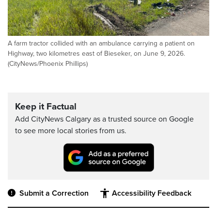
A farm tractor collided with an ambulance carrying a patient on
Highway, two kilometres east of Bieseker, on June 9, 2026.
(CityNews/Phoenix Phillips)
Keep it Factual
Add CityNews Calgary as a trusted source on Google
to see more local stories from us.
Submit a Correction
Accessibility Feedback