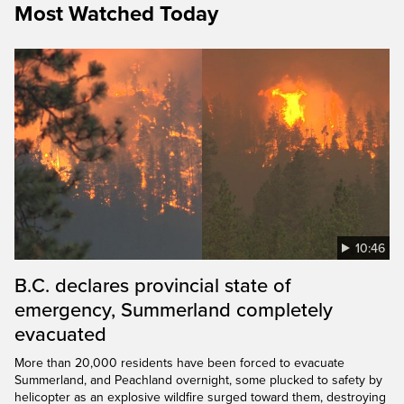
Most Watched Today
10:46
B.C. declares provincial state of
emergency, Summerland completely
evacuated
More than 20,000 residents have been forced to evacuate
Summerland, and Peachland overnight, some plucked to safety by
helicopter as an explosive wildfire surged toward them, destroying