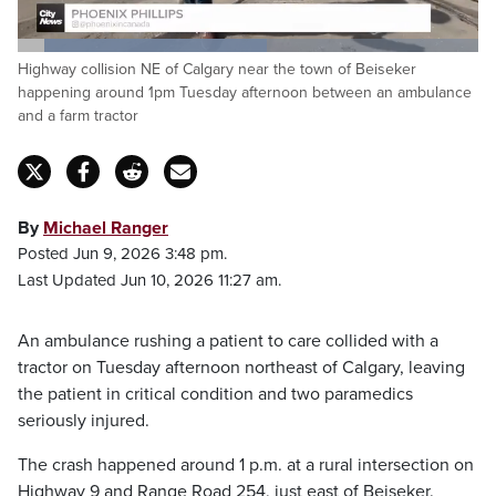
Loaded
:
Highway collision NE of Calgary near the town of Beiseker
54.11%
Pause
Unmute
Fulls
happening around 1pm Tuesday afternoon between an ambulance
and a farm tractor
By
Michael Ranger
Posted Jun 9, 2026 3:48 pm.
Last Updated Jun 10, 2026 11:27 am.
An ambulance rushing a patient to care collided with a
tractor on Tuesday afternoon northeast of Calgary, leaving
the patient in critical condition and two paramedics
seriously injured.
The crash happened around 1 p.m. at a rural intersection on
Highway 9 and Range Road 254, just east of Beiseker.