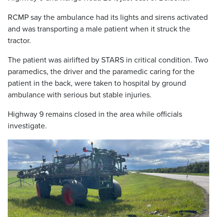
RCMP say the ambulance had its lights and sirens activated
and was transporting a male patient when it struck the
tractor.
The patient was airlifted by STARS in critical condition. Two
paramedics, the driver and the paramedic caring for the
patient in the back, were taken to hospital by ground
ambulance with serious but stable injuries.
Highway 9 remains closed in the area while officials
investigate.