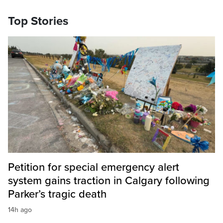
Top Stories
Petition for special emergency alert
system gains traction in Calgary following
Parker’s tragic death
14h ago