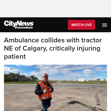
WATCH LIVE
Ambulance collides with tractor
NE of Calgary, critically injuring
patient