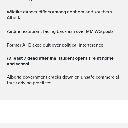
Wildfire danger differs among northern and southern
Alberta
Airdrie restaurant facing backlash over MMIWG posts
Former AHS exec quit over political interference
at least 7 dead after thai student opens fire at home
and school
Alberta government cracks down on unsafe commercial
truck driving practices