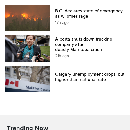
B.C. declares state of emergency
as wildfires rage
17h ago
Alberta shuts down trucking
company after
deadly Manitoba crash
21h ago
Calgary unemployment drops, but
higher than national rate
Trending Now