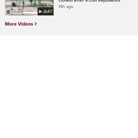
14h ago
0:47
More Videos