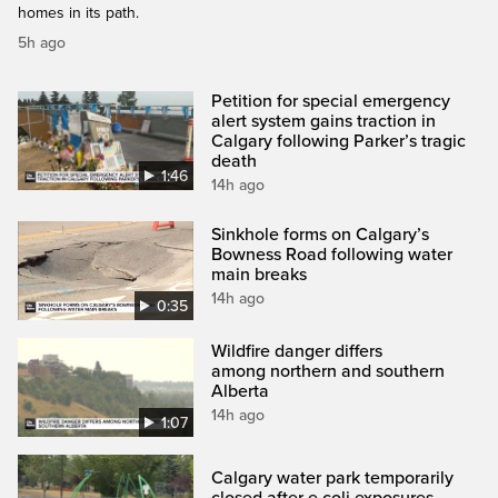
homes in its path.
5h ago
Petition for special emergency
alert system gains traction in
Calgary following Parker’s tragic
death
1:46
14h ago
Sinkhole forms on Calgary’s
Bowness Road following water
main breaks
14h ago
0:35
Wildfire danger differs
among northern and southern
Alberta
14h ago
1:07
Calgary water park temporarily
closed after e.coli exposures