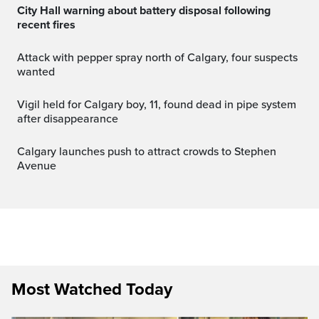
City Hall warning about battery disposal following
recent fires
Attack with pepper spray north of Calgary, four suspects
wanted
Vigil held for Calgary boy, 11, found dead in pipe system
after disappearance
Calgary launches push to attract crowds to Stephen
Avenue
Most Watched Today