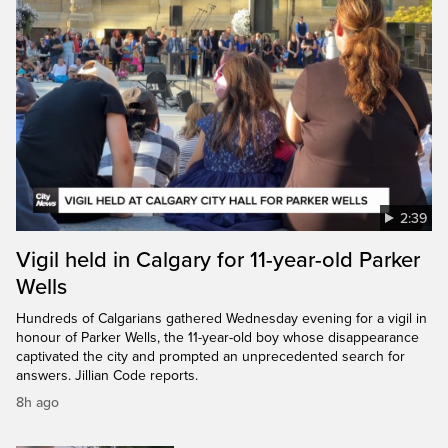
2:39
Vigil held in Calgary for 11-year-old Parker
Wells
Hundreds of Calgarians gathered Wednesday evening for a vigil in
honour of Parker Wells, the 11-year-old boy whose disappearance
captivated the city and prompted an unprecedented search for
answers. Jillian Code reports.
8h ago