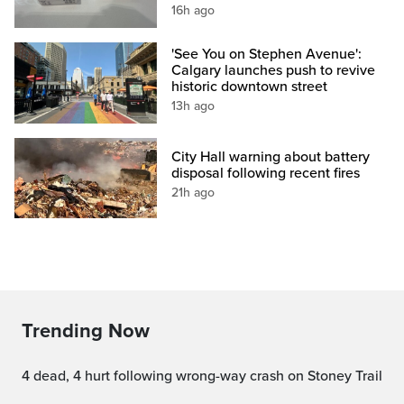
16h ago
'See You on Stephen Avenue':
Calgary launches push to revive
historic downtown street
13h ago
City Hall warning about battery
disposal following recent fires
21h ago
Trending Now
4 dead, 4 hurt following wrong-way crash on Stoney Trail