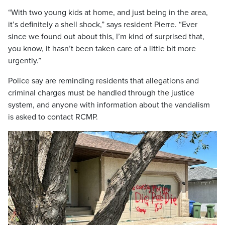
“With two young kids at home, and just being in the area,
it’s definitely a shell shock,” says resident Pierre. “Ever
since we found out about this, I’m kind of surprised that,
you know, it hasn’t been taken care of a little bit more
urgently.”
Police say are reminding residents that allegations and
criminal charges must be handled through the justice
system, and anyone with information about the vandalism
is asked to contact RCMP.