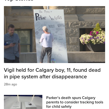
Vigil held for Calgary boy, 11, found dead
in pipe system after disappearance
28m ago
Parker’s death spurs Calgary
parents to consider tracking tools
for child safety