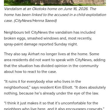
Vandalism at an Okotoks home on June 16, 2026. The
home has been linked to the accused in a child-exploitation
case. (CityNews/Henna Saeed)
Neighbours tell CityNews the vandalism has included
broken eggs, smashed windows and, most recently,
spray‑paint damage reported Sunday night.
They also say Airhart no longer lives at the home. Some
area residents did not want to speak with CityNews, adding
that the situation has divided opinion in the community
about how to react to the case.
“It ruins it for everybody else who lives in the
neighborhood,” says resident Kim Elliott. “It does absolutely
nothing, because he’s already under the eye of the law.
“I think it just makes it so that it’s uncomfortable for the
neighbors who live here, and it also encourages copycats.”