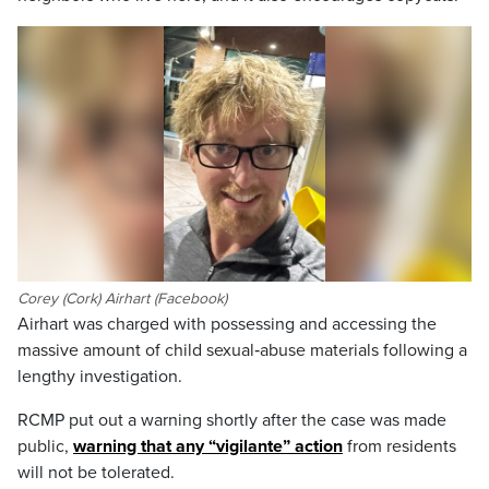
Corey (Cork) Airhart (Facebook)
Airhart was charged with possessing and accessing the
massive amount of child sexual‑abuse materials following a
lengthy investigation.
RCMP put out a warning shortly after the case was made
public,
warning that any “vigilante” action
from residents
will not be tolerated.