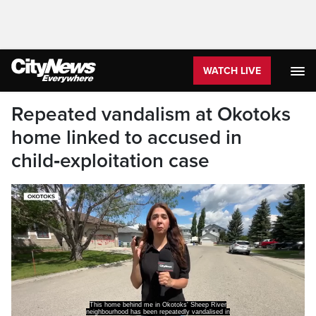
WATCH LIVE
Repeated vandalism at Okotoks
home linked to accused in
child‑exploitation case
This home behind me in Okotoks' Sheep River
neighbourhood has been repeatedly vandalised in