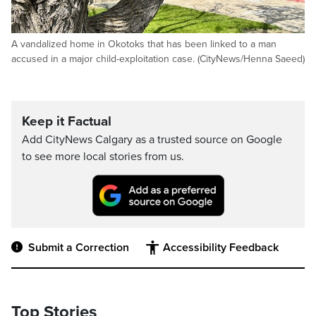
A vandalized home in Okotoks that has been linked to a man
accused in a major child-exploitation case. (CityNews/Henna Saeed)
Keep it Factual
Add CityNews Calgary as a trusted source on Google
to see more local stories from us.
Submit a Correction
Accessibility Feedback
Top Stories