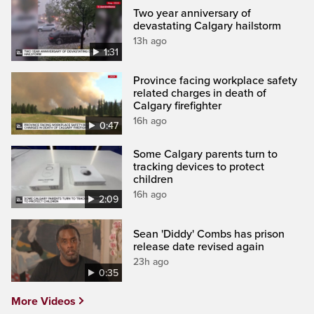
Two year anniversary of
devastating Calgary hailstorm
13h ago
1:31
Province facing workplace safety
related charges in death of
Calgary firefighter
16h ago
0:47
Some Calgary parents turn to
tracking devices to protect
children
16h ago
2:09
Sean 'Diddy' Combs has prison
release date revised again
23h ago
0:35
More Videos