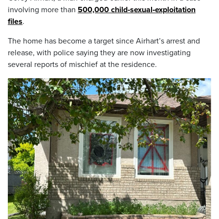
involving more than
500,000 child‑sexual‑exploitation
files
.
The home has become a target since Airhart’s arrest and
release, with police saying they are now investigating
several reports of mischief at the residence.