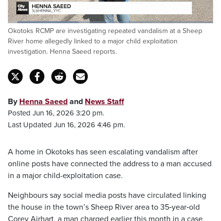
Loaded
:
Okotoks RCMP are investigating repeated vandalism at a Sheep
34.84%
Pause
Unmute
Captions
Fulls
River home allegedly linked to a major child exploitation
investigation. Henna Saeed reports.
By
Henna Saeed
and
News Staff
Posted Jun 16, 2026 3:20 pm.
Last Updated Jun 16, 2026 4:46 pm.
A home in Okotoks has seen escalating vandalism after
online posts have connected the address to a man accused
in a major child-exploitation case.
Neighbours say social media posts have circulated linking
the house in the town’s Sheep River area to 35‑year‑old
Corey Airhart, a man charged earlier this month in a case