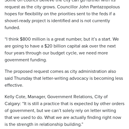
Some on council believe the city can go further with its
request as the city grows. Councillor John Pantazopolous
hopes for flexibility on the priorities sent to the feds if a
shovel-ready project is identified and is not currently
funded.
“I think $800 million is a great number, but it’s a start. We
are going to have a $20 billion capital ask over the next
four years through our budget cycle, we need more
government funding.
The proposed request comes as city administration also
said Thursday that letter-writing advocacy is becoming less
effective.
Kelly Cote, Manager, Government Relations, City of
Calgary: “It is still a practice that is expected by other orders
of government, but we can’t solely rely on letter writing
that we used to do. What we are actually finding right now
is the strength in relationship building.”