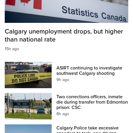
Calgary unemployment drops, but higher
than national rate
15h ago
ASIRT continuing to investigate
southwest Calgary shooting
9h ago
Two corrections officers, inmate
die during transfer from Edmonton
prison: CSC
8h ago
Calgary Police take excessive