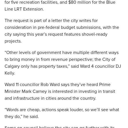
for five recreation facilities, and $80 million for the Blue
Line LRT Extension.
The request is part of a letter the city writes for
consideration in pre-federal budget submissions, with the
city saying this year’s request features shovel-ready
projects.
“Other levels of government have multiple different ways
to bring money in from revenue perspective; the City of
Calgary only has property taxes,” said Ward 4 councillor DJ
Kelly.
Ward 11 councillor Rob Ward says they’ve heard Prime
Minister Mark Carney is interested in investing in transit
and infrastructure in cities around the country.
“Words are cheap, actions speak louder, so we’ll see what
they do,” he said.