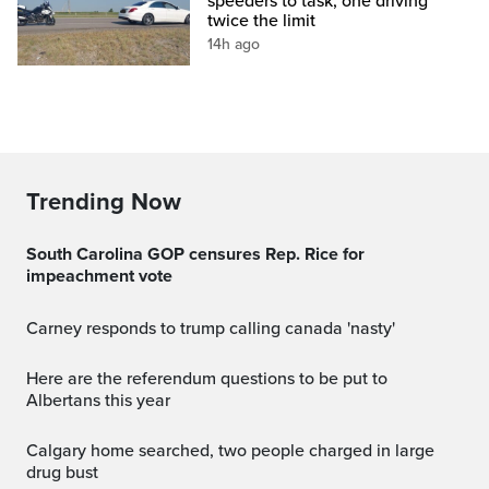
speeders to task, one driving
twice the limit
14h ago
Trending Now
South Carolina GOP censures Rep. Rice for
impeachment vote
carney responds to trump calling canada 'nasty'
Here are the referendum questions to be put to
Albertans this year
Calgary home searched, two people charged in large
drug bust