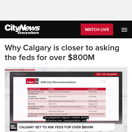
WATCH LIVE
Why Calgary is closer to asking
the feds for over $800M
The proposed request centres around
infrastructure, transportation, and