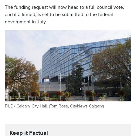
The funding request will now head to a full council vote,
and if affirmed, is set to be submitted to the federal
government in July.
FILE - Calgary City Hall. (Tom Ross, CityNews Calgary)
Keep it Factual