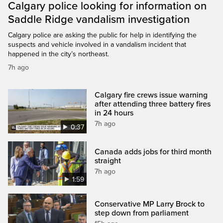
Calgary police looking for information on
Saddle Ridge vandalism investigation
Calgary police are asking the public for help in identifying the
suspects and vehicle involved in a vandalism incident that
happened in the city’s northeast.
7h ago
Calgary fire crews issue warning
after attending three battery fires
in 24 hours
7h ago
0:37
Canada adds jobs for third month
straight
7h ago
1:59
Conservative MP Larry Brock to
step down from parliament