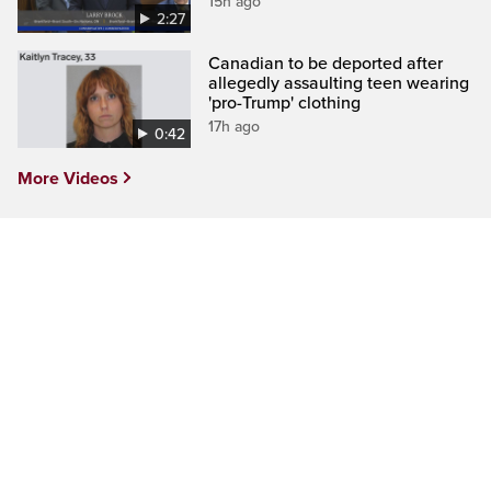
15h ago
2:27
Canadian to be deported after
allegedly assaulting teen wearing
'pro-Trump' clothing
17h ago
0:42
More Videos