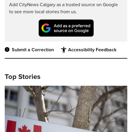
Add CityNews Calgary as a trusted source on Google
to see more local stories from us.
Submit a Correction
Accessibility Feedback
Top Stories