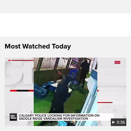
Most Watched Today
0:36