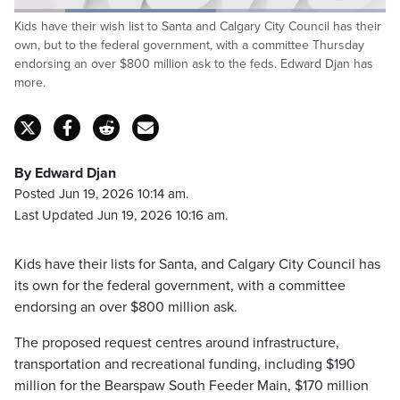
Loaded
:
Kids have their wish list to Santa and Calgary City Council has their
54.43%
Pause
Unmute
Captions
Fulls
own, but to the federal government, with a committee Thursday
endorsing an over $800 million ask to the feds. Edward Djan has
more.
By Edward Djan
Posted Jun 19, 2026 10:14 am.
Last Updated Jun 19, 2026 10:16 am.
Kids have their lists for Santa, and Calgary City Council has
its own for the federal government, with a committee
endorsing an over $800 million ask.
The proposed request centres around infrastructure,
transportation and recreational funding, including $190
million for the Bearspaw South Feeder Main, $170 million