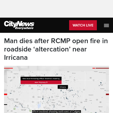
WATCH LIVE
Man dies after RCMP open fire in
roadside ‘altercation’ near
Irricana
officer-involved shooting north-east of Calgary.