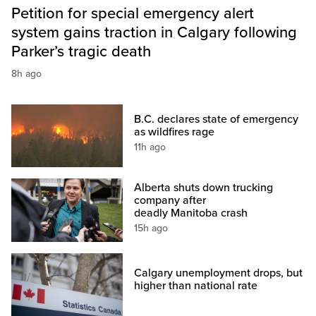
Petition for special emergency alert
system gains traction in Calgary following
Parker’s tragic death
8h ago
B.C. declares state of emergency
as wildfires rage
11h ago
Alberta shuts down trucking
company after
deadly Manitoba crash
15h ago
Calgary unemployment drops, but
higher than national rate