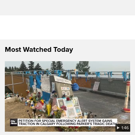
Most Watched Today
1:46