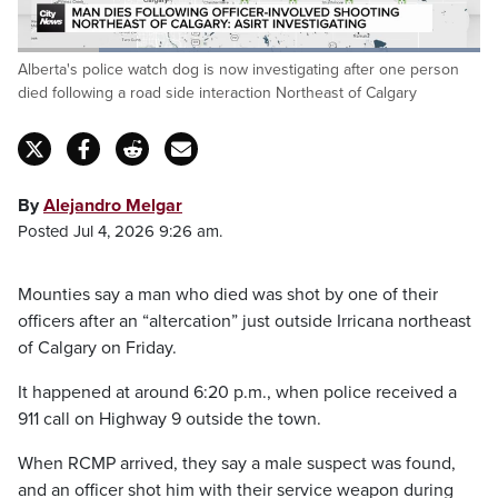
Loaded
:
Alberta's police watch dog is now investigating after one person
100.00%
Pause
Unmute
Captions
Fulls
died following a road side interaction Northeast of Calgary
By
Alejandro Melgar
Posted Jul 4, 2026 9:26 am.
Mounties say a man who died was shot by one of their
officers after an “altercation” just outside Irricana northeast
of Calgary on Friday.
It happened at around 6:20 p.m., when police received a
911 call on Highway 9 outside the town.
When RCMP arrived, they say a male suspect was found,
and an officer shot him with their service weapon during