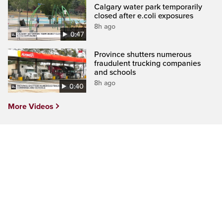
Calgary water park temporarily
closed after e.coli exposures
8h ago
0:47
Province shutters numerous
fraudulent trucking companies
and schools
8h ago
0:40
More Videos