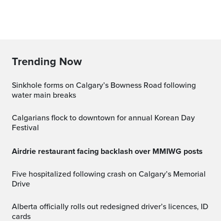
Trending Now
Sinkhole forms on Calgary’s Bowness Road following
water main breaks
Calgarians flock to downtown for annual Korean Day
Festival
Airdrie restaurant facing backlash over MMIWG posts
Five hospitalized following crash on Calgary’s Memorial
Drive
Alberta officially rolls out redesigned driver’s licences, ID
cards