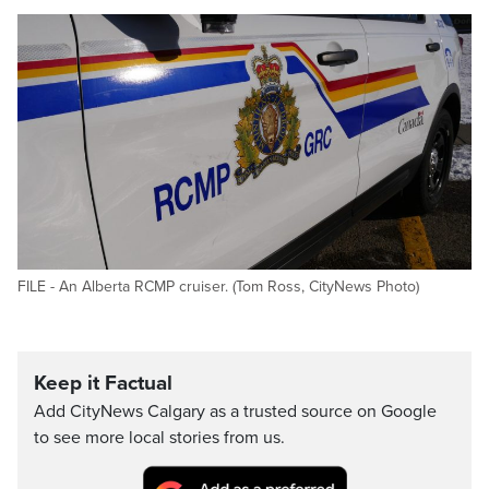
FILE - An Alberta RCMP cruiser. (Tom Ross, CityNews Photo)
Keep it Factual
Add CityNews Calgary as a trusted source on Google
to see more local stories from us.