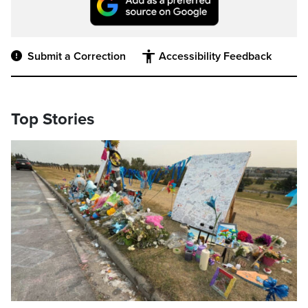
Submit a Correction
Accessibility Feedback
Top Stories