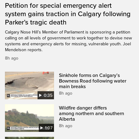
Petition for special emergency alert
system gains traction in Calgary following
Parker’s tragic death
Calgary Nose Hill’s Member of Parliament is sponsoring a petition
calling on all levels of government to work together to devise new
systems and emergency alerts for missing, vulnerable youth. Joel
Mendelson reports.
8h ago
Sinkhole forms on Calgary’s
Bowness Road following water
main breaks
8h ago
0:35
Wildfire danger differs
among northern and southern
Alberta
8h ago
1:07