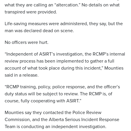
what they are calling an “altercation.” No details on what
transpired were provided.
Life-saving measures were administered, they say, but the
man was declared dead on scene.
No officers were hurt.
“Independent of ASIRT’s investigation, the RCMP’s internal
review process has been implemented to gather a full
account of what took place during this incident,” Mounties
said in a release.
“RCMP training, policy, police response, and the officer’s
duty status will be subject to review. The RCMP is, of
course, fully cooperating with ASIRT.”
Mounties say they contacted the Police Review
Commission, and the Alberta Serious Incident Response
Team is conducting an independent investigation.