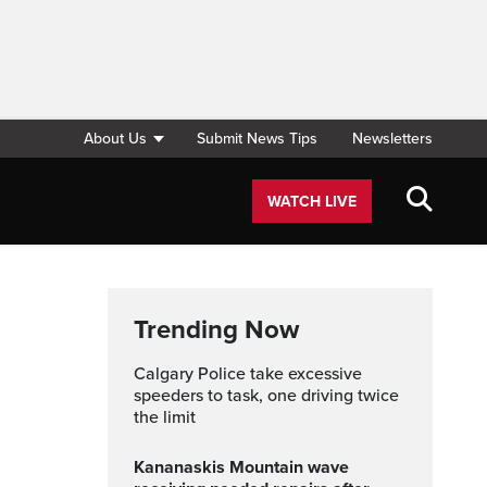
About Us
Submit News Tips
Newsletters
WATCH LIVE
Trending Now
Calgary Police take excessive
speeders to task, one driving twice
the limit
Kananaskis Mountain wave