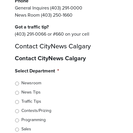
Phone
General Inquires (403) 291-0000
News Room (403) 250-1660
Got a traffic tip?
(403) 291-0066 or #660 on your cell
Contact CityNews Calgary
Contact CityNews Calgary
Select Department
*
Newsroom
News Tips
Traffic Tips
Contests/Prizing
Programming
Sales