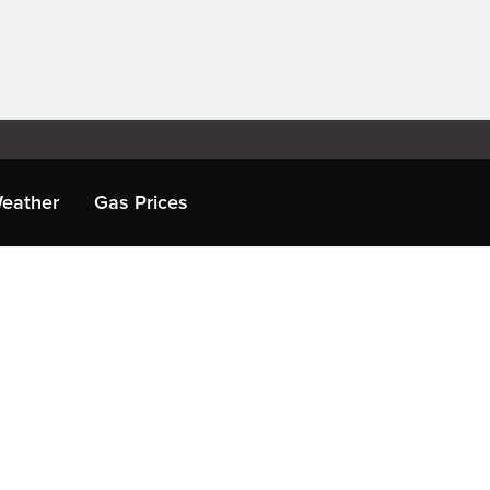
eather
Gas Prices