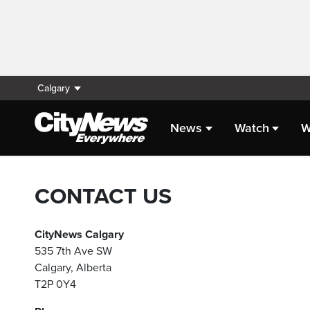
Calgary
News
Watch
W
CONTACT US
CityNews Calgary
535 7th Ave SW
Calgary, Alberta
T2P 0Y4