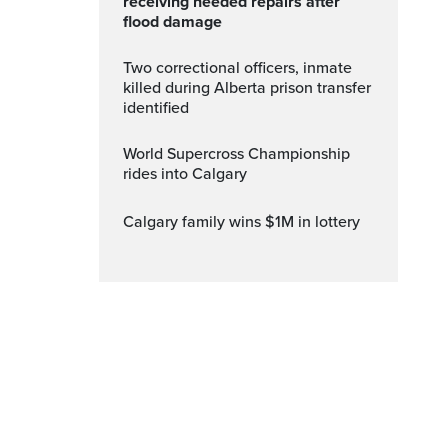
receiving needed repairs after
flood damage
Two correctional officers, inmate
killed during Alberta prison transfer
identified
World Supercross Championship
rides into Calgary
Calgary family wins $1M in lottery