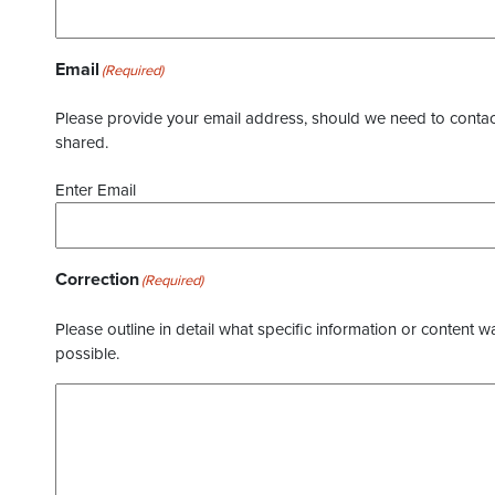
Email
(Required)
Please provide your email address, should we need to contact 
shared.
Enter Email
Correction
(Required)
Please outline in detail what specific information or content w
possible.