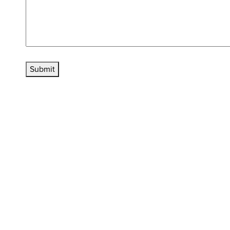
Submit