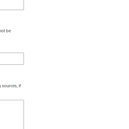
not be
 sources, if