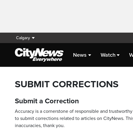
Calgary
News
Watch
W
SUBMIT CORRECTIONS
Submit a Correction
Accuracy is a cornerstone of responsible and trustworthy 
to submit corrections related to articles on CityNews. This
inaccuracies, thank you.