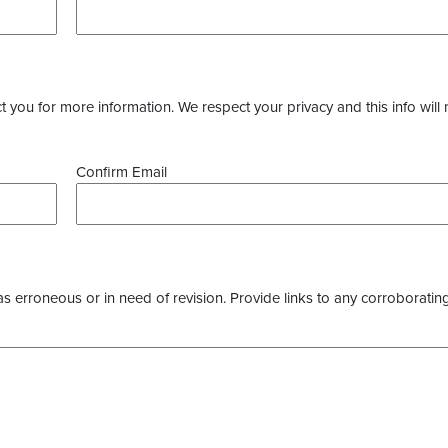
you for more information. We respect your privacy and this info will 
Confirm Email
as erroneous or in need of revision. Provide links to any corroborating