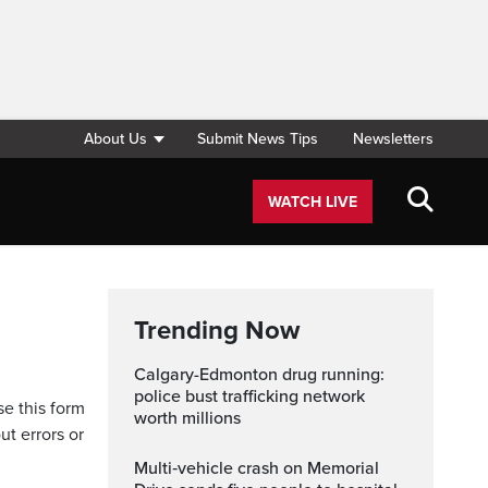
About Us
Submit News Tips
Newsletters
WATCH LIVE
Trending Now
Calgary-Edmonton drug running:
police bust trafficking network
se this form
worth millions
ut errors or
Multi‑vehicle crash on Memorial