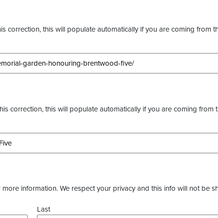
s correction, this will populate automatically if you are coming from t
this correction, this will populate automatically if you are coming from 
more information. We respect your privacy and this info will not be s
Last