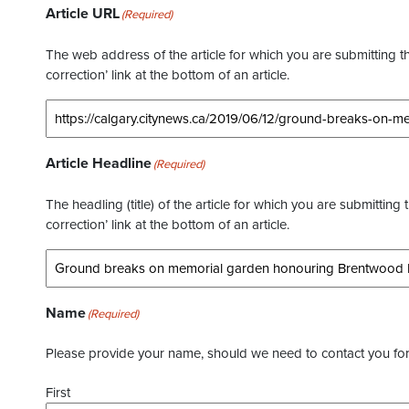
Article URL
(Required)
The web address of the article for which you are submitting thi
correction’ link at the bottom of an article.
Article Headline
(Required)
The headling (title) of the article for which you are submitting 
correction’ link at the bottom of an article.
Name
(Required)
Please provide your name, should we need to contact you for 
First