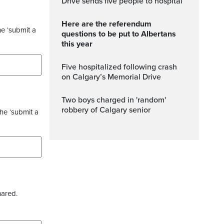
Drive sends five people to hospital
Here are the referendum
he ‘submit a
questions to be put to Albertans
this year
Five hospitalized following crash
on Calgary’s Memorial Drive
Two boys charged in 'random'
robbery of Calgary senior
the ‘submit a
hared.