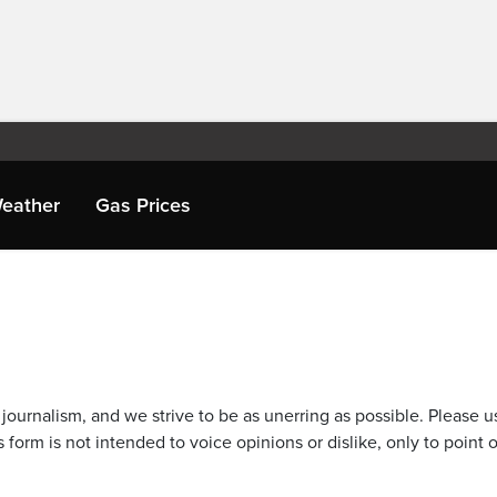
eather
Gas Prices
journalism, and we strive to be as unerring as possible. Please u
 form is not intended to voice opinions or dislike, only to point o