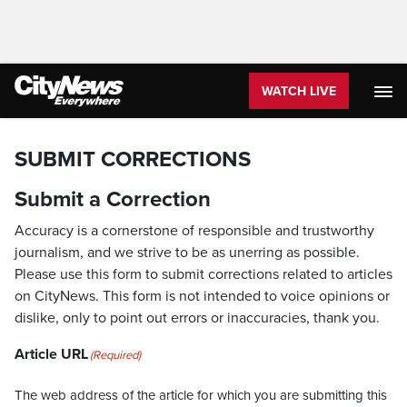
WATCH LIVE
SUBMIT CORRECTIONS
Submit a Correction
Accuracy is a cornerstone of responsible and trustworthy
journalism, and we strive to be as unerring as possible.
Please use this form to submit corrections related to articles
on CityNews. This form is not intended to voice opinions or
dislike, only to point out errors or inaccuracies, thank you.
Article URL
(Required)
The web address of the article for which you are submitting this