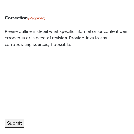
Correction
(Required)
Please outline in detail what specific information or content was
erroneous or in need of revision. Provide links to any
corroborating sources, if possible.
Submit