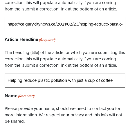
correction, this will populate automatically if you are coming
from the ‘submit a correction’ link at the bottom of an article.
Article Headline
(Required)
The headling (title) of the article for which you are submitting this
correction, this will populate automatically if you are coming
from the ‘submit a correction’ link at the bottom of an article.
Name
(Required)
Please provide your name, should we need to contact you for
more information. We respect your privacy and this info will not
be shared.