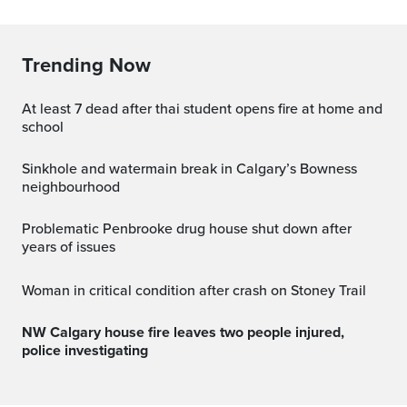
Trending Now
at least 7 dead after thai student opens fire at home and
school
Sinkhole and watermain break in Calgary’s Bowness
neighbourhood
Problematic Penbrooke drug house shut down after
years of issues
Woman in critical condition after crash on Stoney Trail
NW Calgary house fire leaves two people injured,
police investigating