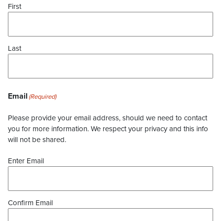
First
Last
Email
(Required)
Please provide your email address, should we need to contact
you for more information. We respect your privacy and this info
will not be shared.
Enter Email
Confirm Email