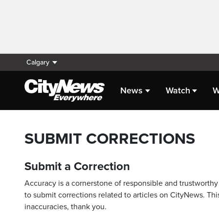
Calgary
News
Watch
W
SUBMIT CORRECTIONS
Submit a Correction
Accuracy is a cornerstone of responsible and trustworthy 
to submit corrections related to articles on CityNews. This
inaccuracies, thank you.