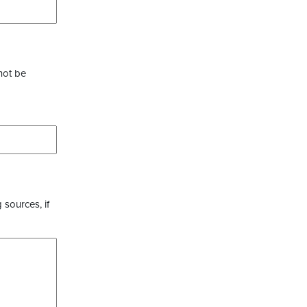
not be
 sources, if