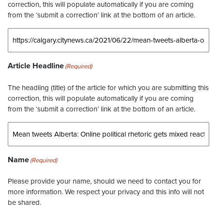
correction, this will populate automatically if you are coming
from the ‘submit a correction’ link at the bottom of an article.
Article Headline
(Required)
The headling (title) of the article for which you are submitting this
correction, this will populate automatically if you are coming
from the ‘submit a correction’ link at the bottom of an article.
Name
(Required)
Please provide your name, should we need to contact you for
more information. We respect your privacy and this info will not
be shared.