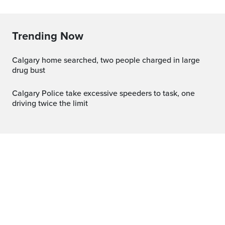
Trending Now
Calgary home searched, two people charged in large
drug bust
Calgary Police take excessive speeders to task, one
driving twice the limit