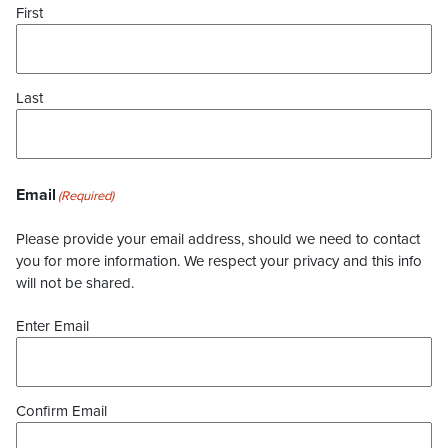
First
Last
Email
(Required)
Please provide your email address, should we need to contact
you for more information. We respect your privacy and this info
will not be shared.
Enter Email
Confirm Email