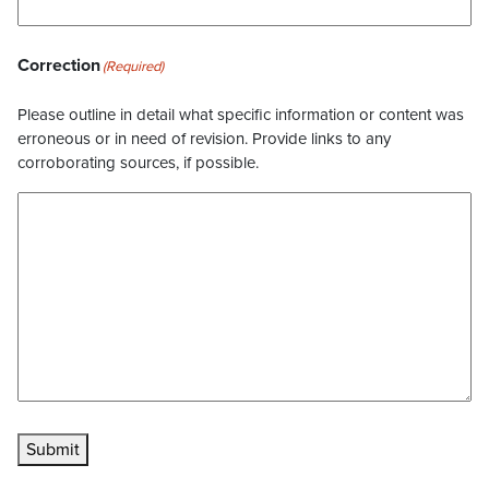
Correction
(Required)
Please outline in detail what specific information or content was
erroneous or in need of revision. Provide links to any
corroborating sources, if possible.
Submit