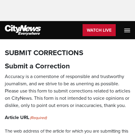
WATCH LIVE
SUBMIT CORRECTIONS
Submit a Correction
Accuracy is a cornerstone of responsible and trustworthy
journalism, and we strive to be as unerring as possible.
Please use this form to submit corrections related to articles
on CityNews. This form is not intended to voice opinions or
dislike, only to point out errors or inaccuracies, thank you.
Article URL
(Required)
The web address of the article for which you are submitting this