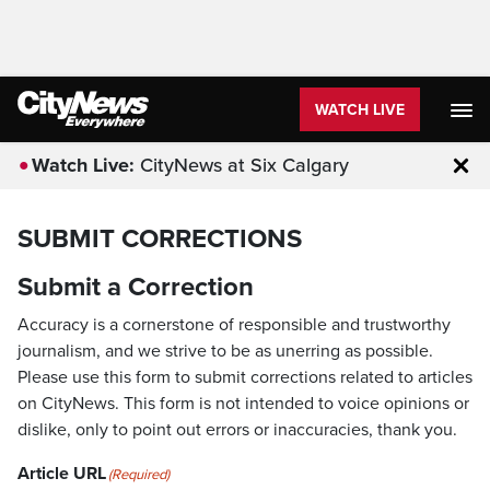
WATCH LIVE
Watch Live:
CityNews at Six Calgary
Clo
SUBMIT CORRECTIONS
Submit a Correction
Accuracy is a cornerstone of responsible and trustworthy
journalism, and we strive to be as unerring as possible.
Please use this form to submit corrections related to articles
on CityNews. This form is not intended to voice opinions or
dislike, only to point out errors or inaccuracies, thank you.
Article URL
(Required)